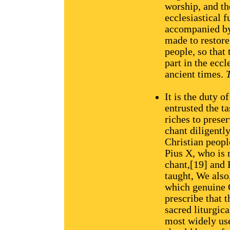
worship, and th
ecclesiastical 
accompanied by 
made to restore
people, so that
part in the eccl
ancient times.
T
It is the duty o
entrusted the t
riches to prese
chant diligently
Christian peopl
Pius X, who is 
chant,[19] and 
taught, We also
which genuine G
prescribe that 
sacred liturgic
most widely use