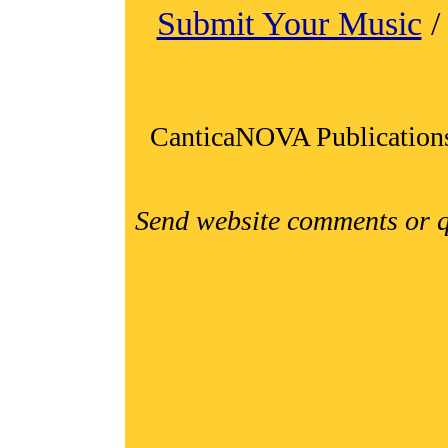
Submit Your Music
CanticaNOVA Publication
Send website comments or q