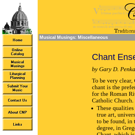
Musical Musings: Miscellaneous
Chant Ens
by Gary D. Penka
To be very clear,
chant is the pref
for the Roman Rit
Catholic Church.
These qualities
true art, univer
to be found, in 
degree, in Greg
Chant, which is