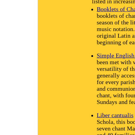
listed in increasi
Booklets of Ch
booklets of chan
season of the li
music notation.
original Latin 
beginning of ea
Simple English
been met with 
versatility of t
generally acces
for every parish
and communion 
chant, with four
Sundays and fea
Liber cantualis
Schola, this bo
seven chant Ma