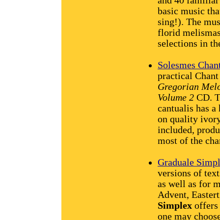
and 40 familia
basic music tha
sing!). The mus
florid melismas
selections in th
Solesmes Chant
practical Chant
Gregorian Melo
Volume 2
CD. Th
cantualis has a
on quality ivor
included, produ
most of the cha
Graduale Simp
versions of text
as well as for 
Advent, Easter
Simplex
offers
one may choose