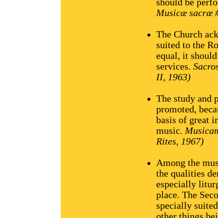
should be perfo
Musicæ sacræ #
The Church ack
suited to the R
equal, it should
services.
Sacro
II, 1963)
The study and p
promoted, becaus
basis of great 
music.
Musicam
Rites, 1967)
Among the musi
the qualities d
especially litu
place. The Seco
specially suite
other things bei