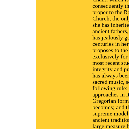
consequently t
proper to the 
Church, the onl
she has inherit
ancient fathers
has jealously g
centuries in her
proposes to the
exclusively for
most recent stu
integrity and p
has always bee
sacred music, so
following rule:
approaches in i
Gregorian form,
becomes; and th
supreme model, 
ancient traditi
large measure b