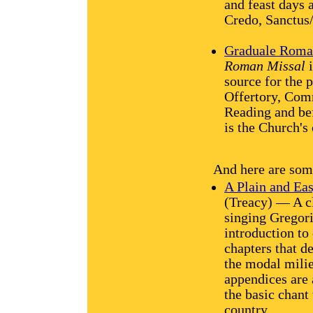
and feast days 
Credo, Sanctus
Graduale Rom
Roman Missal
i
source for the 
Offertory, Comm
Reading and be
is the Church's 
And here are some
A Plain and Eas
(Treacy) — A cle
singing Gregori
introduction to 
chapters that d
the modal milie
appendices are 
the basic chant
country.