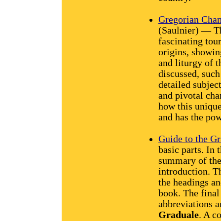
Gregorian Chant
(Saulnier) — Th
fascinating tou
origins, showing
and liturgy of 
discussed, such
detailed subjec
and pivotal cha
how this uniqu
and has the pow
Guide to the G
basic parts. In t
summary of the 
introduction. T
the headings an
book. The final
abbreviations a
Graduale
. A c