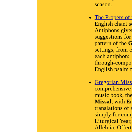
season.
The Propers of
English chant 
Antiphons give
suggestions for
pattern of the
G
settings, from 
each antiphon:
through-compos
English psalm 
Gregorian Miss
comprehensive v
music book, th
Missal
, with En
translations of 
simply for comp
Liturgical Year,
Alleluia, Offe