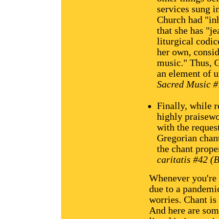
services sung in
Church had "inh
that she has "je
liturgical codic
her own, consid
music." Thus, G
an element of u
Sacred Music #7
Finally, while 
highly praisewo
with the reques
Gregorian chan
the chant prope
caritatis #42 (
Whenever you're f
due to a pandemic
worries. Chant is
And here are some