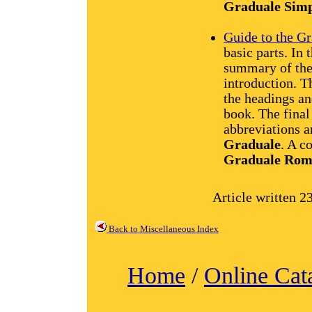
Graduale Sim
Guide to the 
basic parts. In t
summary of the 
introduction. T
the headings an
book. The final
abbreviations a
Graduale
. A c
Graduale Ro
Article written 2
Back to Miscellaneous Index
Home
/
Online Cat