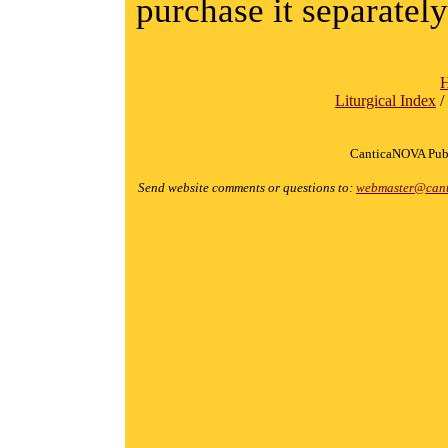
purchase it separately
Liturgical Index
/
CanticaNOVA Publ
Send website comments or questions to:
webmaster@cant