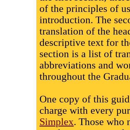
of the principles of u
introduction. The sec
translation of the he
descriptive text for t
section is a list of t
abbreviations and wor
throughout the Gradu
One copy of this guid
charge with every pu
Simplex
. Those who 