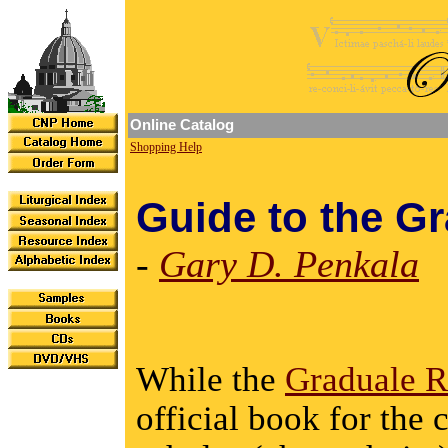
Online Catalog
Shopping Help
Guide to the G
-
Gary D. Penkala
While the
Graduale 
official book for the