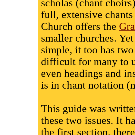
scholas (chant choirs
full, extensive chants
Church offers the
Gra
smaller churches. Yet
simple, it too has two
difficult for many to 
even headings and ins
is in chant notation (
This guide was written
these two issues. It ha
the first section, the