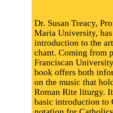
Dr. Susan Treacy, Pro
Maria University, has 
introduction to the ar
chant. Coming from pr
Franciscan University
book offers both inf
on the music that hold
Roman Rite liturgy. It
basic introduction to
notation for Catholic