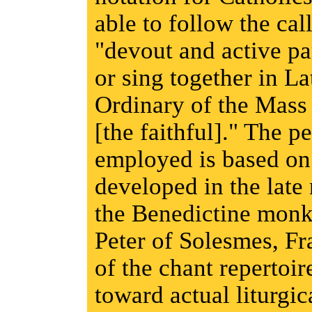
able to follow the cal
"devout and active pa
or sing together in La
Ordinary of the Mass
[the faithful]." The 
employed is based on
developed in the late
the Benedictine monk
Peter of Solesmes, Fr
of the chant repertoir
toward actual liturgic