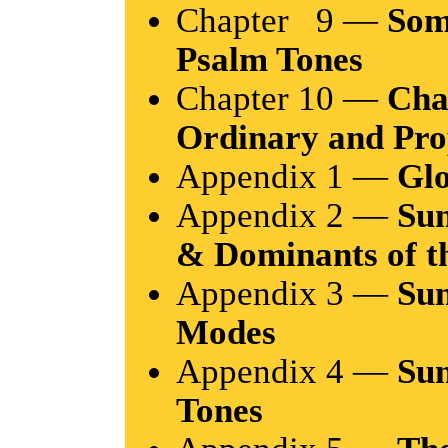
Chapter 9 —
Som
Psalm Tones
Chapter 10 —
Cha
Ordinary and Pro
Appendix 1 —
Glo
Appendix 2 —
Sum
& Dominants of 
Appendix 3 —
Su
Modes
Appendix 4 —
Su
Tones