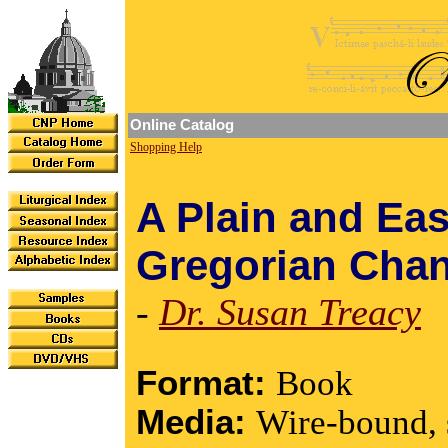
Online Catalog
Shopping Help
A Plain and Eas
Gregorian Chan
-
Dr. Susan Treacy
Format:
Book
Media:
Wire-bound, 