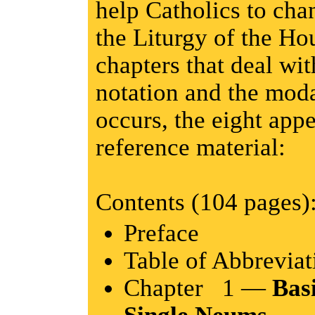
help Catholics to chan
the Liturgy of the Hou
chapters that deal wit
notation and the moda
occurs, the eight appe
reference material:
Contents (104 pages)
Preface
Table of Abbreviat
Chapter 1 —
Bas
Single Neums