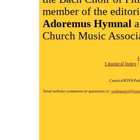
member of the editor
Adoremus Hymnal
a
Church Music Associa
Liturgical Index
/
CanticaNOVA Publ
Send website comments or questions to:
webmaster@cant