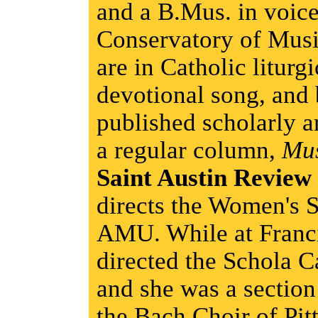
and a B.Mus. in voic
Conservatory of Music
are in Catholic liturg
devotional song, and
published scholarly ar
a regular column,
Mu
Saint Austin Review
directs the Women's 
AMU. While at Franci
directed the Schola 
and she was a section
the Bach Choir of Pit