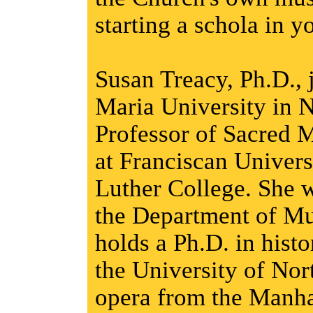
starting a schola in y
Susan Treacy, Ph.D., 
Maria University in N
Professor of Sacred M
at Franciscan Univers
Luther College. She
the Department of Mu
holds a Ph.D. in hist
the University of Nor
opera from the Manha