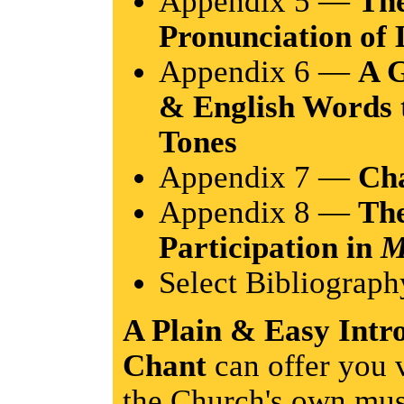
Appendix 5 —
The
Pronunciation of
Appendix 6 —
A G
& English Words 
Tones
Appendix 7 —
Ch
Appendix 8 —
The
Participation in
M
Select Bibliograph
A Plain & Easy Intr
Chant
can offer you 
the Church's own musi