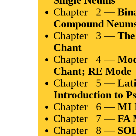
Chapter 2 —
Bin
Compound Neum
Chapter 3 —
The
Chant
Chapter 4 —
Mod
Chant; RE Mode
Chapter 5 —
Lat
Introduction to P
Chapter 6 —
MI 
Chapter 7 —
FA 
Chapter 8 —
SOL