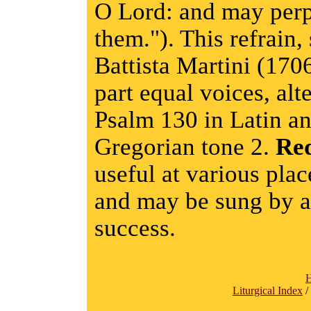
O Lord: and may perp
them."). This refrain
Battista Martini (170
part equal voices, alt
Psalm 130 in Latin an
Gregorian tone 2.
Re
useful at various plac
and may be sung by a 
success.
Liturgical Index
/