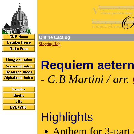
Online Catalog
Shopping Help
Requiem aeter
- G.B Martini / arr.
Highlights
Anthem for 3-part 