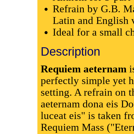
Refrain by G.B. Ma
Latin and English 
Ideal for a small c
Description
Requiem aeternam
i
perfectly simple yet h
setting. A refrain on 
aeternam dona eis Do
luceat eis" is taken fr
Requiem Mass ("Etern