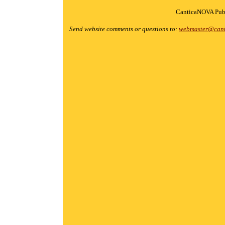
CanticaNOVA Publ
Send website comments or questions to:
webmaster@cant