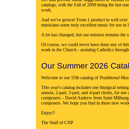
catalogs, with the Fall of 2009 being the last o
work.
And we've grown! From 1 product to well over 500
musicians some truly excellent music for use in 
A lot has changed, but our mission remains the s
Of course, we could never have done any of this
work in the Church - assisting Catholics throug
Our Summer 2026 Catalo
Welcome to our 55th catalog of
Traditional Mus
This year's catalog includes one liturgical sett
unison, 2-part, 3-part, and 4-part choirs, for 
composers – David Andrew from Saint Milburga 
composers. We hope you find in these new works a
Enjoy!!
The Staff of CNP