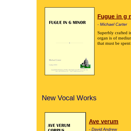
Fugue in g 
- Michael Carter
Superbly crafted i
organ is of medium
that must be spent
New Vocal Works
Ave verum
- David Andrew