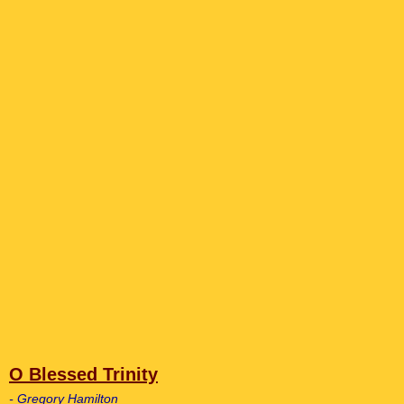
O Blessed Trinity
- Gregory Hamilton