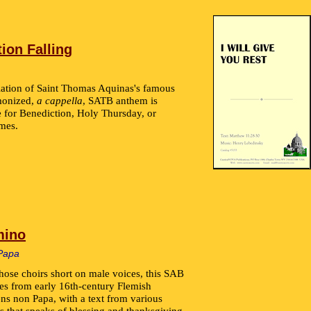
ion Falling
lation of Saint Thomas Aquinas's famous
rmonized,
a cappella
, SATB anthem is
e for Benediction, Holy Thursday, or
mes.
mino
Papa
those choirs short on male voices, this SAB
es from early 16th-century Flemish
s non Papa, with a text from various
s that speaks of blessing and thanksgiving.