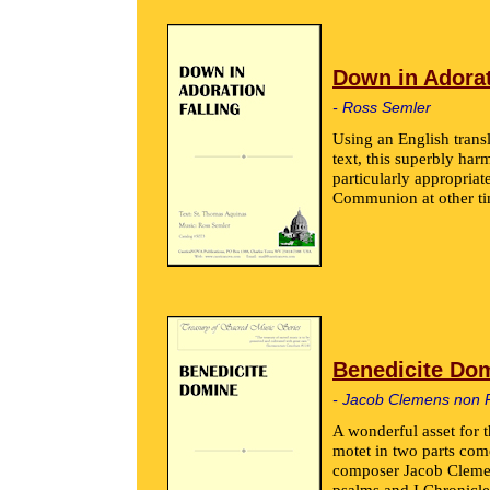
Down in Adorat
- Ross Semler
Using an English trans
text, this superbly ha
particularly appropriat
Communion at other ti
Benedicite Do
- Jacob Clemens non 
A wonderful asset for 
motet in two parts com
composer Jacob Clemen
psalms and I Chronicle