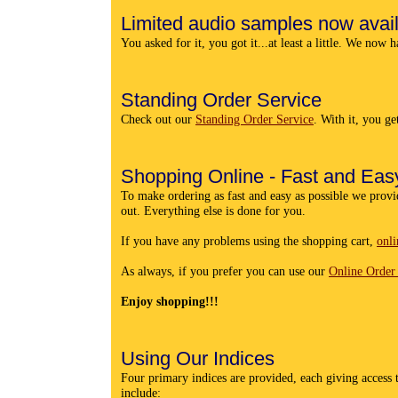
Limited audio samples now avai
You asked for it, you got it...at least a little. We now 
Standing Order Service
Check out our
Standing Order Service
. With it, you g
Shopping Online - Fast and Easy
To make ordering as fast and easy as possible we provi
out. Everything else is done for you.
If you have any problems using the shopping cart,
onli
As always, if you prefer you can use our
Online Order
Enjoy shopping!!!
Using Our Indices
Four primary indices are provided, each giving access t
include: