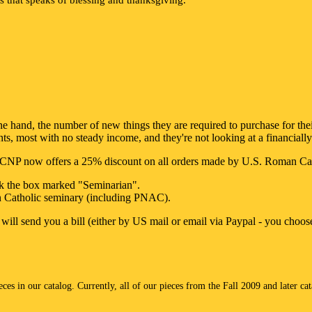
e hand, the number of new things they are required to purchase for their s
nts, most with no steady income, and they're not looking at a financially
, CNP now offers a 25% discount on all orders made by U.S. Roman Catho
ck the box marked "Seminarian".
n Catholic seminary (including PNAC).
 will send you a bill (either by US mail or email via Paypal - you choos
es in our catalog. Currently, all of our pieces from the Fall 2009 and later ca