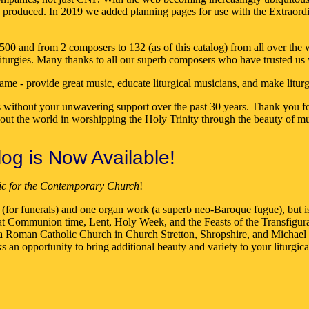
ne produced. In 2019 we added planning pages for use with the Extraordi
 and from 2 composers to 132 (as of this catalog) from all over the wo
liturgies. Many thanks to all our superb composers who have trusted us 
ame - provide great music, educate liturgical musicians, and make litur
 without your unwavering support over the past 30 years. Thank you for
hout the world in worshipping the Holy Trinity through the beauty of mu
g is Now Available!
ic for the Contemporary Church
!
ing (for funerals) and one organ work (a superb neo-Baroque fugue), but 
use at Communion time, Lent, Holy Week, and the Feasts of the Transfig
Roman Catholic Church in Church Stretton, Shropshire, and Michael C
n opportunity to bring additional beauty and variety to your liturgical