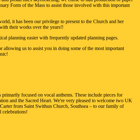
nary Form of the Mass to assist those involved with this important
rld, it has been our privilege to present to the Church and her
with their works over the years!!
gical planning easier with frequently updated planning pages.
 allowing us to assist you in doing some of the most important
sic!
is primarily focused on vocal anthems. These include pieces for
uration and the Sacred Heart. We're very pleased to welcome two UK
arter from Saint Swithun Church, Southsea – to our family of
 celebrations!