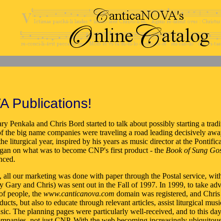
A Publications!
ry Penkala and Chris Bord started to talk about possibly starting a trad
 the big name companies were traveling a road leading decisively away 
 the liturgical year, inspired by his years as music director at the Pont
egan on what was to become CNP's first product - the
Book of Sung Gos
nced.
s, all our marketing was done with paper through the Postal service, wi
n by Gary and Chris) was sent out in the Fall of 1997. In 1999, to take 
of people, the
www.canticanova.com
domain was registered, and Chris
ducts, but also to educate through relevant articles, assist liturgical m
sic. The planning pages were particularly well-received, and to this da
ompanies, not just CNP. With the web becoming increasingly ubiquitous 