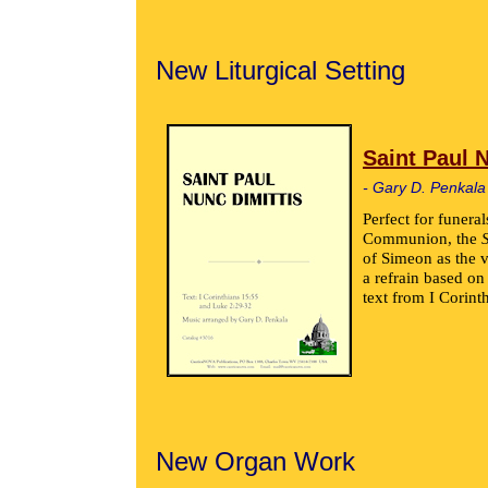
New Liturgical Setting
Saint Paul 
- Gary D. Penkala
Perfect for funeral
Communion, the
of Simeon as the v
a refrain based o
text from I Corint
New Organ Work