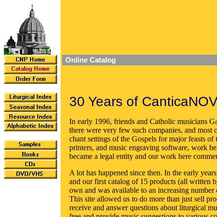
Online Catalog
30 Years of CanticaNOV
In early 1996, friends and Catholic musicians Ga
there were very few such companies, and most of
chant settings of the Gospels for major feasts of
printers, and music engraving software, work b
became a legal entity and our work here comme
A lot has happened since then. In the early year
and our first catalog of 15 products (all writte
own and was available to an increasing number 
This site allowed us to do more than just sell pro
receive and answer questions about liturgical mu
free and provide music suggestions to various c