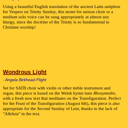
Using a beautiful English translation of the ancient Latin antiphon
for Vespers on Trinity Sunday, this motet for unison choir or a
medium solo voice can be sung appropriately at almost any
liturgy, since the doctrine of the Trinity is so fundamental to
Christian worship!
Wondrous Light
- Angela Birkhead-Flight
Set for SATB choir with violin or other treble instrument and
organ, this piece is based on the Welsh hymn tune
Rhosymedre
,
with a fresh new text that meditates on the Transfiguration. Perfect
for the Feast of the Transfiguration (August 6th), this piece is also
appropriate for the Second Sunday of Lent, thanks to the lack of
"Alleluia" in the text.