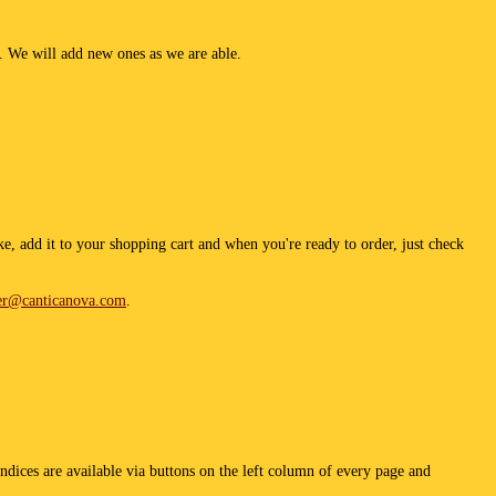
g. We will add new ones as we are able.
e, add it to your shopping cart and when you're ready to order, just check
er@canticanova.com
.
ndices are available via buttons on the left column of every page and