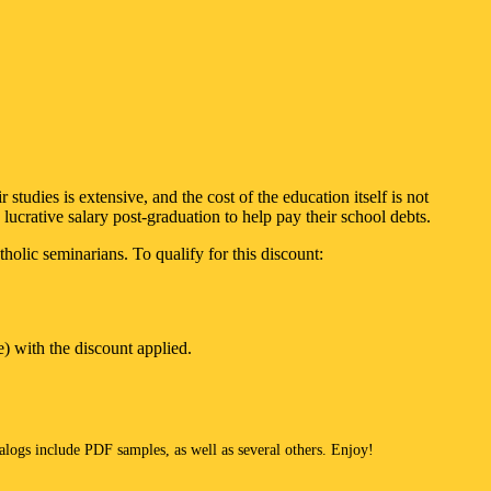
tudies is extensive, and the cost of the education itself is not
 lucrative salary post-graduation to help pay their school debts.
lic seminarians. To qualify for this discount:
e) with the discount applied.
talogs include PDF samples, as well as several others. Enjoy!