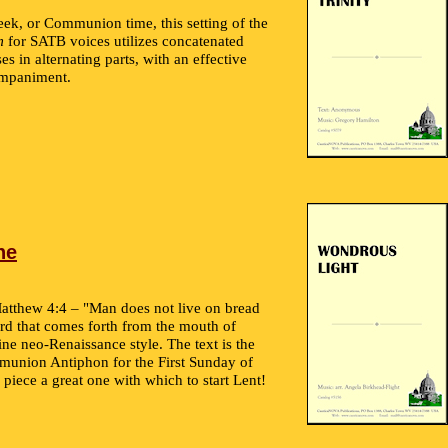
eek, or Communion time, this setting of the
m
for SATB voices utilizes concatenated
es in alternating parts, with an effective
ompaniment.
ne
atthew 4:4 – "Man does not live on bread
rd that comes forth from the mouth of
fine neo-Renaissance style. The text is the
union Antiphon for the First Sunday of
piece a great one with which to start Lent!