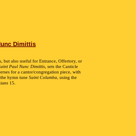
Nunc Dimittis
s, but also useful for Entrance, Offertory, or
Saint Paul Nunc Dimittis
, sets the Canticle
erses for a cantor/congregation piece, with
n the hymn tune
Saint Columba
, using the
hians 15.