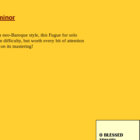
minor
n neo-Baroque style, this Fugue for solo
 difficulty, but worth every bit of attention
 on its mastering!