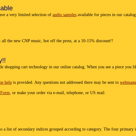
lable
have a very limited selection of
audio samples
available for pieces in our catalo
et all the new CNP music, hot off the press, at a 10-15% discount!!
!!
de shopping cart technology in our online catalog. When you see a piece you lik
ne help
is provided. Any questions not addressed there may be sent to
webmast
 Form
, or make your order via e-mail, telephone, or US mail.
o a list of secondary indices grouped according to category. The four primary i