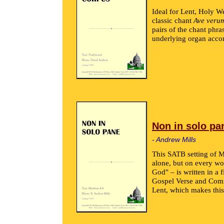
Ideal for Lent, Holy W
classic chant
Ave veru
pairs of the chant phras
underlying organ acc
Non in solo pa
- Andrew Mills
This SATB setting of M
alone, but on every wo
God" – is written in a 
Gospel Verse and Comm
Lent, which makes this 