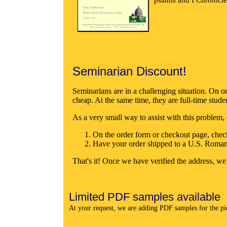
Seminarian Discount!
Seminarians are in a challenging situation. On on
cheap. At the same time, they are full-time stude
As a very small way to assist with this problem
On the order form or checkout page, che
Have your order shipped to a U.S. Roma
That's it! Once we have verified the address, we
Limited PDF samples available
At your request, we are adding PDF samples for the piec