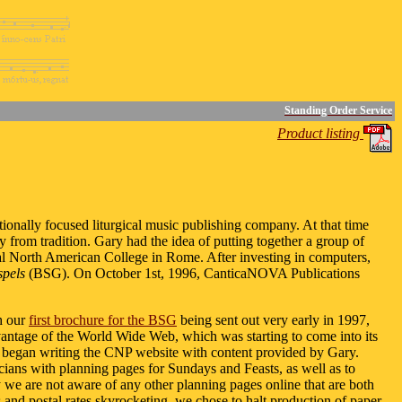
Standing Order Service
Product listing
itionally focused liturgical music publishing company. At that time
from tradition. Gary had the idea of putting together a group of
ifical North American College in Rome. After investing in computers,
pels
(BSG). On October 1st, 1996, CanticaNOVA Publications
th our
first brochure for the BSG
being sent out very early in 1997,
advantage of the World Wide Web, which was starting to come into its
 began writing the CNP website with content provided by Gary.
usicians with planning pages for Sundays and Feasts, as well as to
y we are not aware of any other planning pages online that are both
and postal rates skyrocketing, we chose to halt production of paper