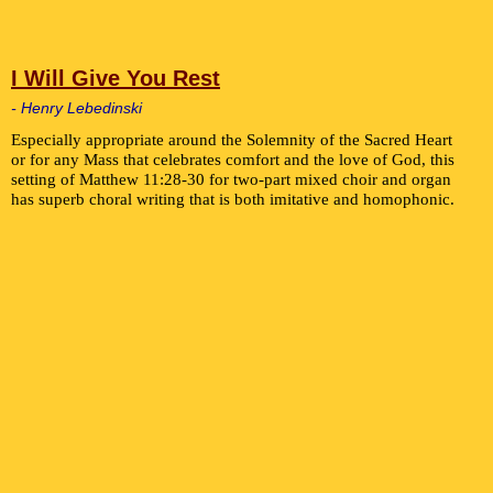
I Will Give You Rest
- Henry Lebedinski
Especially appropriate around the Solemnity of the Sacred Heart
or for any Mass that celebrates comfort and the love of God, this
setting of Matthew 11:28-30 for two-part mixed choir and organ
has superb choral writing that is both imitative and homophonic.