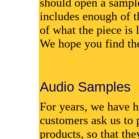
should open a sampl
includes enough of t
of what the piece is 
We hope you find th
Audio Samples
For years, we have h
customers ask us to 
products, so that the