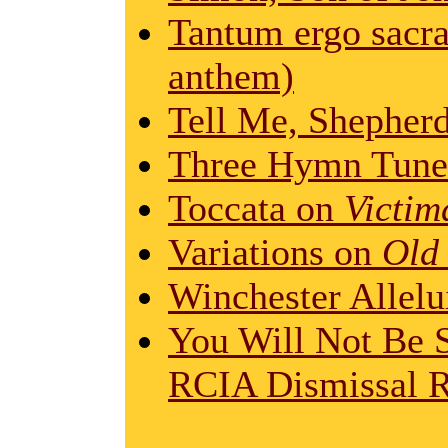
Tantum ergo sacr
anthem)
Tell Me, Shepher
Three Hymn Tune 
Toccata on
Victim
Variations on
Old
Winchester Allelu
You Will Not Be S
RCIA Dismissal R