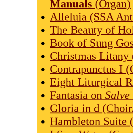
Manuals
(Organ)
Alleluia (SSA An
The Beauty of Hol
Book of Sung Gos
Christmas Litany 
Contrapunctus I (
Eight Liturgical R
Fantasia on
Salve
Gloria in d (Choir
Hambleton Suite 