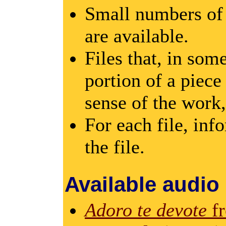
Small numbers of 
are available.
Files that, in som
portion of a piece
sense of the work,
For each file, inf
the file.
Available audio
Adoro te devote
f