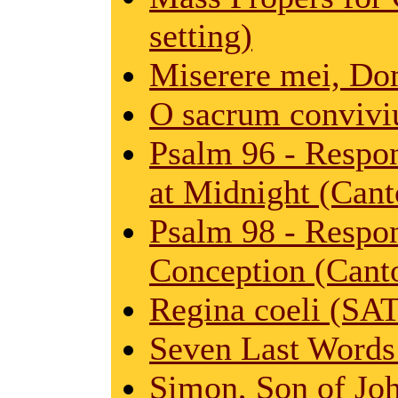
setting)
Miserere mei, Do
O sacrum convivi
Psalm 96 - Respon
at Midnight (Cant
Psalm 98 - Respo
Conception (Canto
Regina coeli (SA
Seven Last Words
Simon, Son of Jo