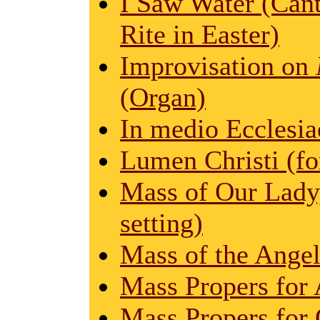
I Saw Water (Cant
Rite in Easter)
Improvisation on
(Organ)
In medio Ecclesi
Lumen Christi (for
Mass of Our Lady,
setting)
Mass of the Angel
Mass Propers for 
Mass Propers for 