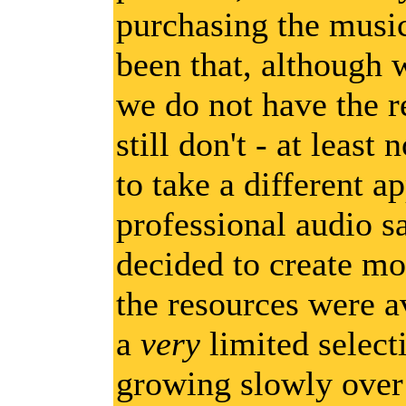
purchasing the music
been that, although w
we do not have the r
still don't - at least
to take a different a
professional audio s
decided to create mor
the resources were a
a
very
limited select
growing slowly over 