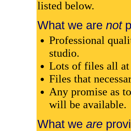
listed below.
What we are
not
p
Professional quali
studio.
Lots of files all a
Files that necessar
Any promise as to
will be available.
What we
are
provi