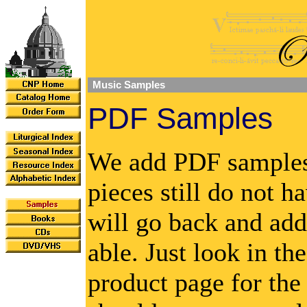
Music Samples
PDF Samples
We add PDF samples 
pieces still do not 
will go back and add
able. Just look in th
product page for th