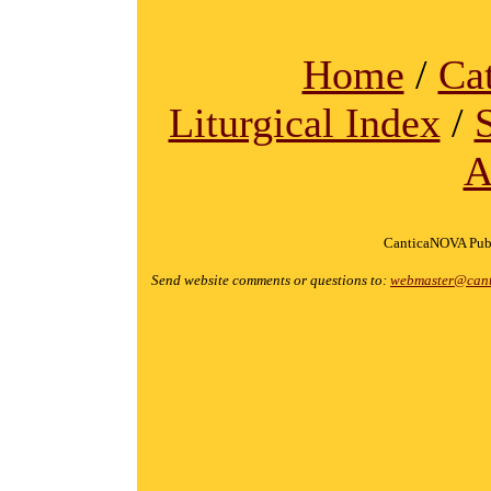
Home
/
Ca
Liturgical Index
/
A
CanticaNOVA Publ
Send website comments or questions to:
webmaster@cant