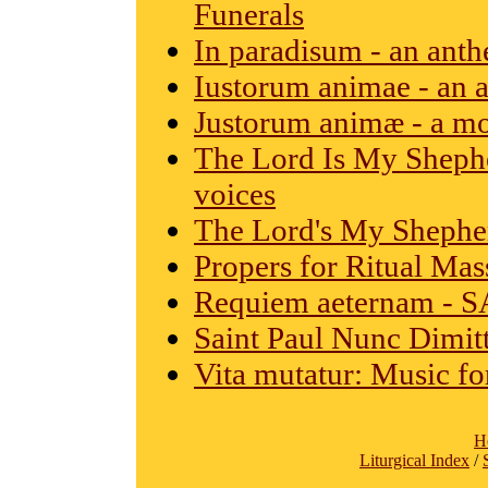
Funerals
In paradisum - an ant
Iustorum animae - an 
Justorum animæ - a mo
The Lord Is My Shephe
voices
The Lord's My Shepher
Propers for Ritual Mas
Requiem aeternam - S
Saint Paul Nunc Dimitt
Vita mutatur: Music for
H
Liturgical Index
/