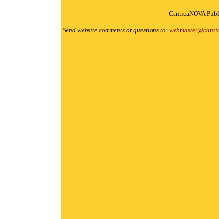
CanticaNOVA Publi
Send website comments or questions to:
webmaster@canti