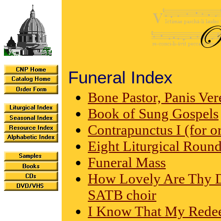
Funeral Index
Bone Pastor, Panis Ve
Book of Sung Gospels
Contrapunctus I (for o
Eight Liturgical Roun
Funeral Mass
How Lovely Are Thy Dw
SATB choir
I Know That My Redeem