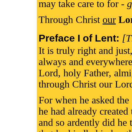
may take care to for -
g
Through Christ
our
Lo
Preface I of Lent:
[T
It is truly right and jus
always and everywhere 
Lord, holy Father, alm
through Christ our Lor
For when he asked the 
he had already created t
and so ardently did he th