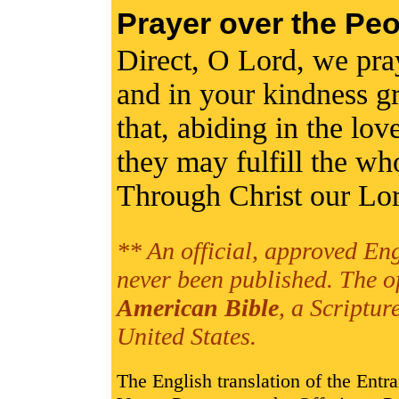
Prayer over the Peo
Direct, O Lord, we pray,
and in your kindness gr
that, abiding in the lov
they may fulfill the w
Through Christ our Lo
** An official, approved Eng
never been published. The o
American Bible
, a Scriptur
United States.
The English translation of the Entr