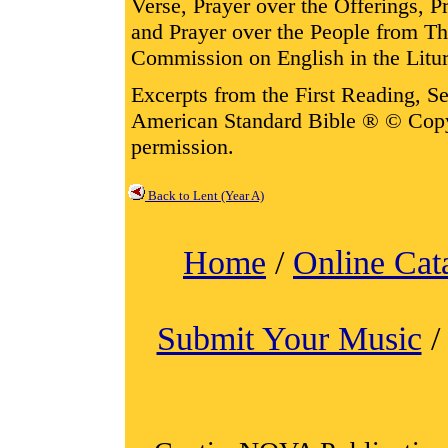
Verse, Prayer over the Offerings,
and Prayer over the People from T
Commission on English in the Litur
Excerpts from the First Reading, 
American Standard Bible ® © Cop
permission.
Back to Lent (Year A)
Home
/
Online Cat
Submit Your Music