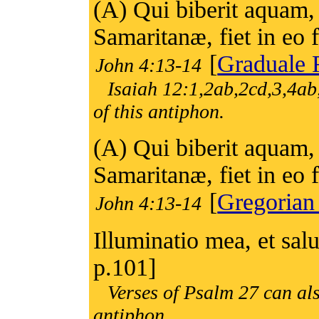
(A) Qui biberit aquam,
Samaritanæ, fiet in eo 
[
Graduale
John 4:13-14
Isaiah 12:1,2ab,2cd,3,4ab
of this antiphon.
(A) Qui biberit aquam,
Samaritanæ, fiet in eo 
[
Gregorian
John 4:13-14
Illuminatio mea, et sa
p.101]
Verses of Psalm 27 can als
antiphon.