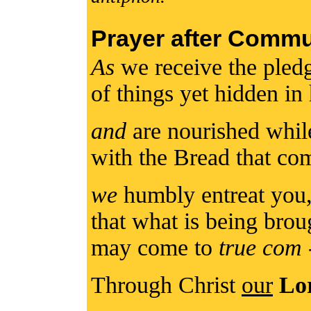
Prayer after Comm
As
we receive the pled
of things yet hidden in
and
are nourished while
with the Bread that c
we
humbly entreat you
that what is being brou
may come to
true com
Through Christ
our
Lo