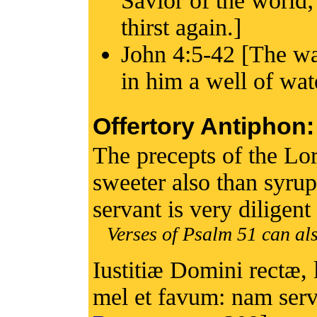
Savior of the world;
thirst again.]
John 4:5-42 [The wat
in him a well of wate
Offertory Antiphon:
The precepts of the Lord
sweeter also than syru
servant is very diligen
Verses of Psalm 51 can als
Iustitiæ Domini rectæ, 
mel et favum: nam servu