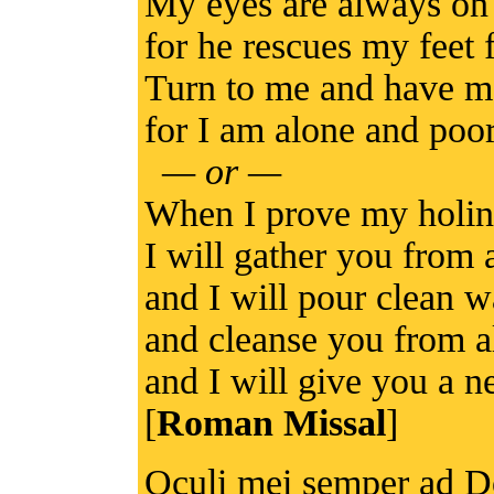
My eyes are always on 
for he rescues my feet 
Turn to me and have m
for I am alone and poo
— or —
When I prove my holi
I will gather you from a
and I will pour clean 
and cleanse you from al
and I will give you a n
[
Roman Missal
]
Oculi mei semper ad Do