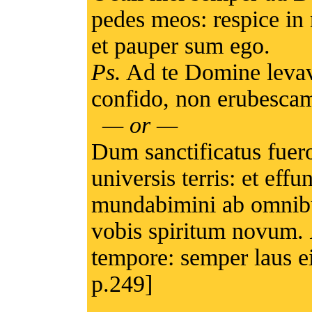
pedes meos: respice in
et pauper sum ego.
Ps.
Ad te Domine levav
confido, non erubescam
— or —
Dum sanctificatus fuer
universis terris: et e
mundabimini ab omnibus
vobis spiritum novum.
tempore: semper laus ei
p.249]