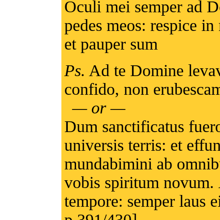
Oculi mei semper ad Do
pedes meos: respice in
et pauper sum
Ps.
Ad te Domine levav
confido, non erubescam
— or —
Dum sanctificatus fuer
universis terris: et e
mundabimini ab omnibus
vobis spiritum novum.
tempore: semper laus ei
p.391/430]