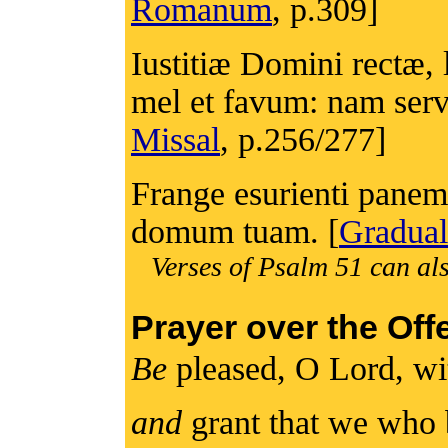
Romanum
, p.309]
Iustitiæ Domini rectæ, 
mel et favum: nam servu
Missal
, p.256/277]
Frange esurienti panem
domum tuam. [
Gradual
Verses of Psalm 51 can als
Prayer over the Off
Be
pleased, O Lord, wit
and
grant that we who 