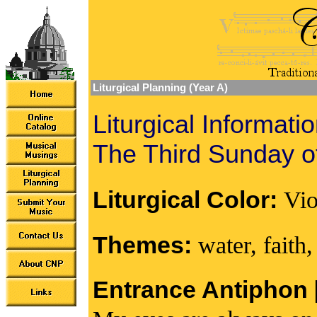
Liturgical Planning (Year A)
Liturgical Informati
The Third Sunday of
Liturgical Color:
Vio
Themes:
water, faith
Entrance Antiphon [I