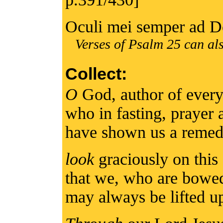
Oculi mei semper ad 
Verses of Psalm 25 can als
Collect:
O
God, author of every
who in fasting, prayer
have shown us a remed
look
graciously on this 
that we, who are bowe
may always be lifted 