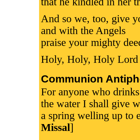
that he kindled in her t
And so we, too, give y
and with the Angels
praise your mighty dee
Holy, Holy, Holy Lord
Communion Antiph
For anyone who drinks 
the water I shall give 
a spring welling up to e
Missal
]