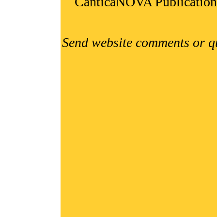
CanticaNOVA Publication
Send website comments or q