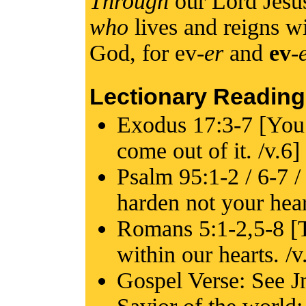
Through
our Lord Jesu
who
lives and reigns wi
God, for ev-
er
and
ev
-
Lectionary Reading
Exodus 17:3-7 [You s
come out of it. /v.6]
Psalm 95:1-2 / 6-7 /
harden not your hear
Romans 5:1-2,5-8 [T
within our hearts. /v
Gospel Verse: See Jn