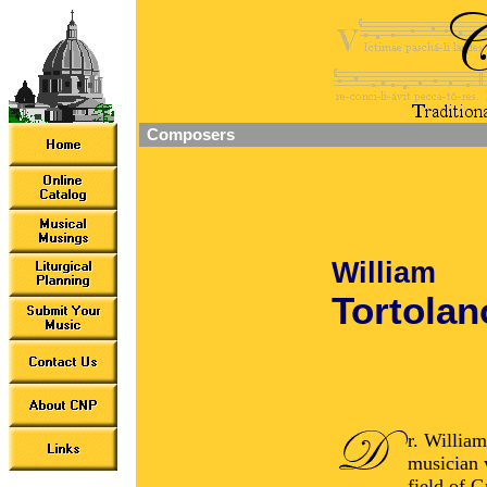
Composers
William
Tortolano
r. William
musician 
field of G