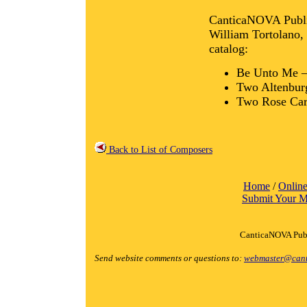
CanticaNOVA Publica
William Tortolano, S
catalog:
Be Unto Me 
Two Altenbur
Two Rose Ca
Back to List of Composers
Home
/
Online
Submit Your M
CanticaNOVA Publ
Send website comments or questions to:
webmaster@cant