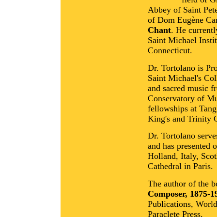
Abbey of Saint Pete
of Dom Eugène Car
Chant
. He current
Saint Michael Insti
Connecticut.
Dr. Tortolano is Pr
Saint Michael's Co
and sacred music f
Conservatory of Mu
fellowships at Tan
King's and Trinity 
Dr. Tortolano serve
and has presented o
Holland, Italy, Sco
Cathedral in Paris.
The author of the 
Composer, 1875-1
Publications, Worl
Paraclete Press.