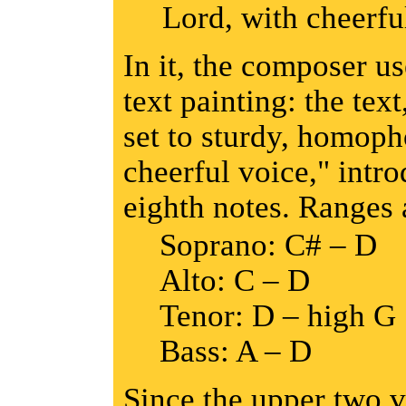
Lord, with cheerfu
In it, the composer u
text painting: the text
set to sturdy, homoph
cheerful voice," intr
eighth notes. Ranges 
Soprano: C# – D
Alto: C – D
Tenor: D – high G
Bass: A – D
Since the upper two v