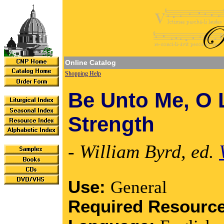
Online Catalog
Shopping Help
Be Unto Me, O 
Strength
- William Byrd, ed.
Use:
General
Required Resourc