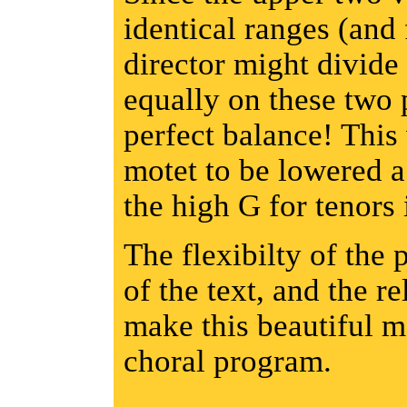
identical ranges (and 
director might divide
equally on these two 
perfect balance! This
motet to be lowered a 
the high G for tenors 
The flexibilty of the 
of the text, and the r
make this beautiful m
choral program.