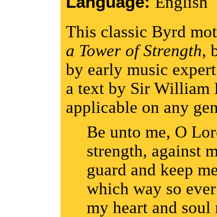
Language:
English
This classic Byrd mot
a Tower of Strength
, 
by early music expert
a text by Sir William 
applicable on any ge
Be unto me, O Lord
strength, against 
guard and keep me
which way so ever 
my heart and soul