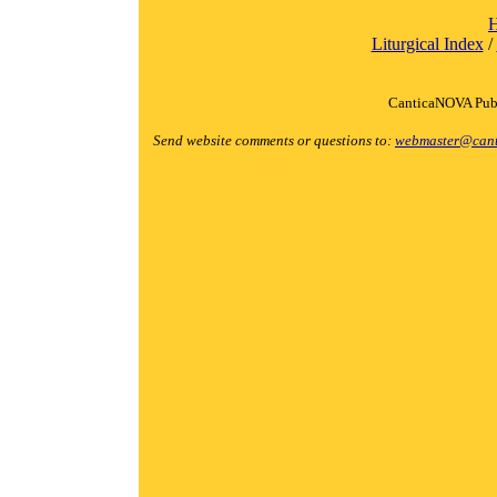
Liturgical Index
/
CanticaNOVA Publ
Send website comments or questions to:
webmaster@cant