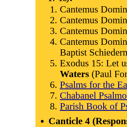
Cantemus Domin
Cantemus Domin
Cantemus Domin
Cantemus Domino
Baptist Schieder
Exodus 15: Let us
Waters
(Paul Ford
Psalms for the Ea
Chabanel Psalm
Parish Book of P
Canticle 4 (Respon