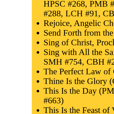
HPSC #268, PMB #
#288, LCH #91, C
Rejoice, Angelic C
Send Forth from th
Sing of Christ, Pro
Sing with All the S
SMH #754, CBH #2
The Perfect Law o
Thine Is the Glory 
This Is the Day (
#663)
This Is the Feast o