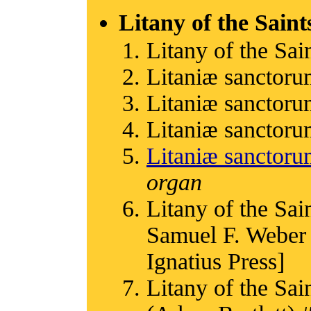
Litany of the Saint
Litany of the Sain
Litaniæ sanctoru
Litaniæ sanctoru
Litaniæ sanctoru
Litaniæ sanctor
organ
Litany of the Sain
Samuel F. Weber 
Ignatius Press]
Litany of the Sain