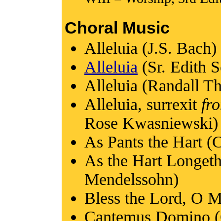
Choral Music
Alleluia (J.S. Bach)
Alleluia
(Sr. Edith 
Alleluia (Randall 
Alleluia, surrexit
fr
Rose Kwasniewski)
As Pants the Hart (
As the Hart Longeth
Mendelssohn)
Bless the Lord, O M
Cantemus Domino (G