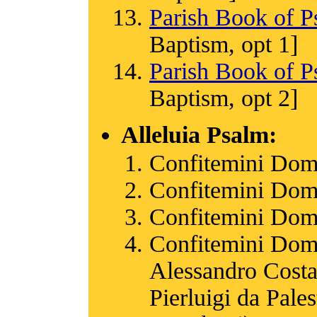
Parish Book of P
Baptism, opt 1]
Parish Book of P
Baptism, opt 2]
Alleluia Psalm:
Confitemini Dom
Confitemini Dom
Confitemini Dom
Confitemini Dom
Alessandro Costa
Pierluigi da Pale