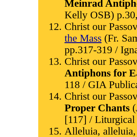
Meinrad Antiph
Kelly OSB) p.30
Christ our Passov
the Mass
(Fr. Sa
pp.317-319 / Igna
Christ our Passov
Antiphons for E
118 / GIA Public
Christ our Passov
Proper Chants
(
[117] / Liturgical
Alleluia, alleluia,