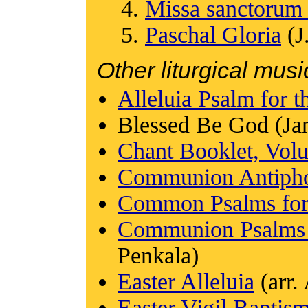
Missa sanctorum
Paschal Gloria
(J
Other liturgical musi
Alleluia Psalm for t
Blessed Be God (Ja
Chant Booklet, Vol
Communion Antiphon
Common Psalms for 
Communion Psalms f
Penkala)
Easter Alleluia
(arr.
Easter Vigil Baptis