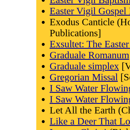
Easter Vigil Gospel
Exodus Canticle (
Publications]
Exsultet: The Easte
Graduale Romanum
Graduale simplex
[V
Gregorian Missal
[S
I Saw Water Flowin
I Saw Water Flowin
Let All the Earth (
Like a Deer That L