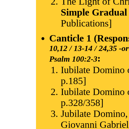
The Light of Chri
Simple Gradual
Publications]
Canticle 1 (Respon
10,12 / 13-14 / 24,35
-or
:
Psalm 100:2-3
Iubilate Domino o
p.185]
Iubilate Domino o
p.328/358]
Jubilate Domino,
Giovanni Gabriel