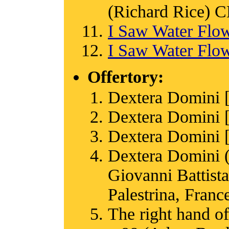
(Richard Rice)
I Saw Water Flo
I Saw Water Flo
Offertory:
Dextera Domini 
Dextera Domini 
Dextera Domini 
Dextera Domini (
Giovanni Battista
Palestrina, Franc
The right hand of