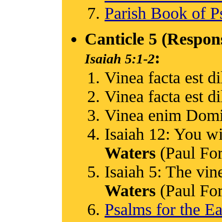
Parish Book of P
Canticle 5 (Respon
:
Isaiah 5:1-2
Vinea facta est di
Vinea facta est di
Vinea enim Domi
Isaiah 12: You wi
Waters
(Paul Ford
Isaiah 5: The vin
Waters
(Paul Ford
Psalms for the Ea