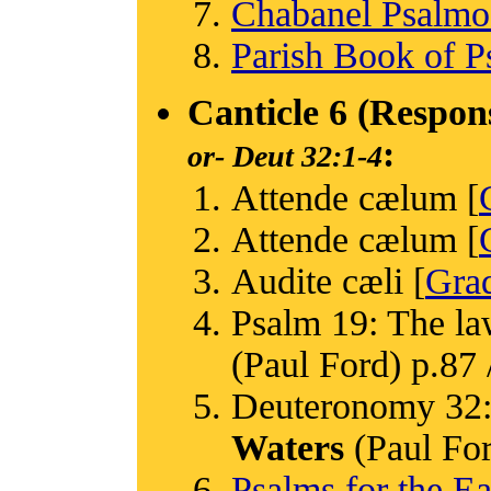
Chabanel Psalm
Parish Book of P
Canticle 6 (Respon
:
or-
Deut 32:1-4
Attende cælum [
Attende cælum [
Audite cæli [
Grad
Psalm 19: The la
(Paul Ford) p.87 /
Deuteronomy 32: 
Waters
(Paul Ford
Psalms for the Ea