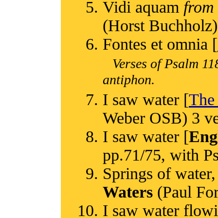
Vidi aquam
from
(Horst Buchholz)
Fontes et omnia [
Verses of Psalm 118
antiphon.
I saw water [
The 
Weber OSB) 3 ver
I saw water [
Eng
pp.71/75, with Ps
Springs of water,
Waters
(Paul Ford
I saw water flowi