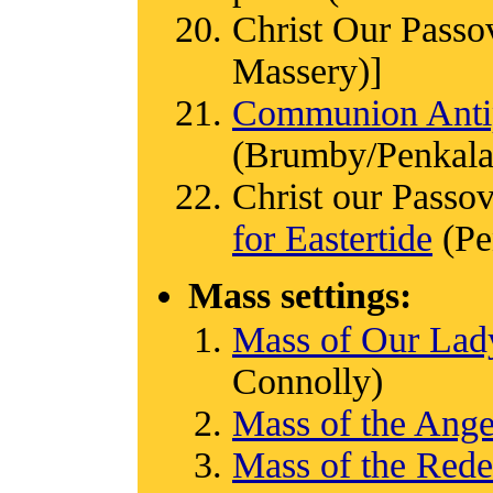
Christ Our Passo
Massery)]
Communion Antip
(Brumby/Penkala
Christ our Passov
for Eastertide
(Pe
Mass settings:
Mass of Our Lady
Connolly)
Mass of the Ange
Mass of the Red