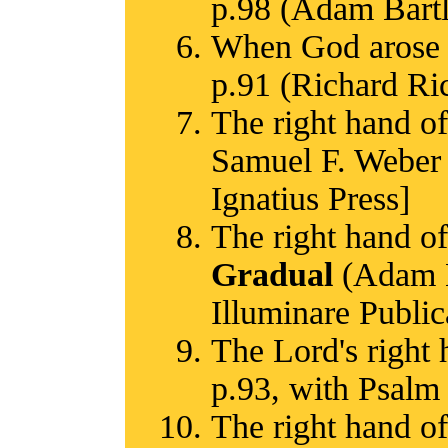
p.98 (Adam Bart
When God arose t
p.91 (Richard R
The right hand of
Samuel F. Weber 
Ignatius Press]
The right hand of
Gradual
(Adam Ba
Illuminare Public
The Lord's right 
p.93, with Psalm 
The right hand of