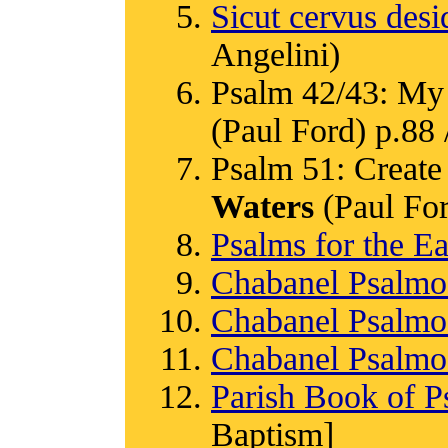
Sicut cervus desi
Angelini)
Psalm 42/43: My 
(Paul Ford) p.88 /
Psalm 51: Create 
Waters
(Paul Ford
Psalms for the Ea
Chabanel Psalm
Chabanel Psalm
Chabanel Psalm
Parish Book of P
Baptism]