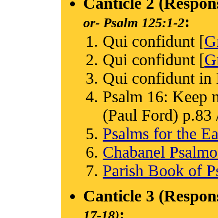
Canticle 2 (Respon
:
or-
Psalm 125:1-2
Qui confidunt [
G
Qui confidunt [
G
Qui confidunt in
Psalm 16: Keep m
(Paul Ford) p.83 /
Psalms for the Ea
Chabanel Psalm
Parish Book of P
Canticle 3 (Respon
:
17-18)