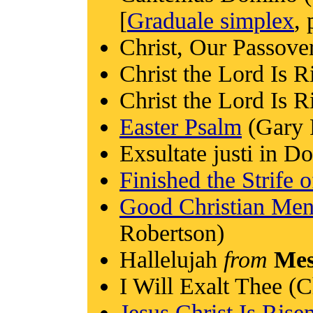
[
Graduale simplex
, 
Christ, Our Passove
Christ the Lord Is R
Christ the Lord Is R
Easter Psalm
(Gary 
Exsultate justi in 
Finished the Strife 
Good Christian Men
Robertson)
Hallelujah
from
Mes
I Will Exalt Thee (C
Jesus Christ Is Ris