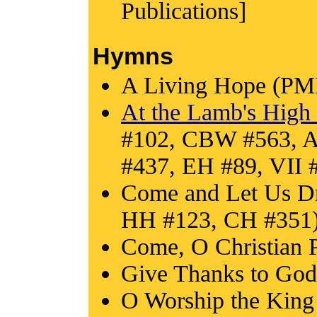
Publications]
Hymns
A Living Hope (PM
At the Lamb's High 
#102, CBW #563, 
#437, EH #89, VII
Come and Let Us Dr
HH #123, CH #351
Come, O Christian 
Give Thanks to God
O Worship the Kin