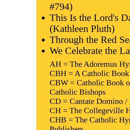
#794)
This Is the Lord's 
(Kathleen Pluth)
Through the Red Se
We Celebrate the L
AH = The Adoremus Hymn
CBH = A Catholic Book 
CBW = Catholic Book of
Catholic Bishops
CD = Cantate Domino / 
CH = The Collegeville H
CHB = The Catholic Hy
Publishers