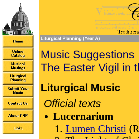
Liturgical Planning (Year A)
Music Suggestions
The Easter Vigil in 
Liturgical Music
Official texts
Lucernarium
Lumen Christi
(R