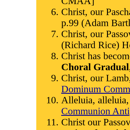
CMAA]
Christ, our Pasc
p.99 (Adam Bart
Christ, our Passo
(Richard Rice) H
Christ has become
Choral Gradual
Christ, our Lamb
Dominum Commu
Alleluia, alleluia,
Communion Anti
Christ our Passov