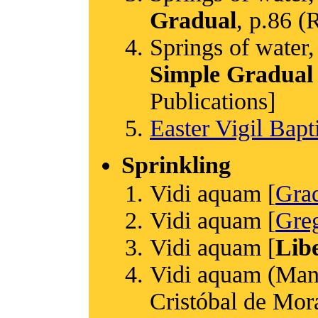
Gradual
, p.86 
Springs of water,
Simple Gradual
Publications]
Easter Vigil Bap
Sprinkling
Vidi aquam [
Gra
Vidi aquam [
Greg
Vidi aquam [
Libe
Vidi aquam (Manu
Cristóbal de Mora