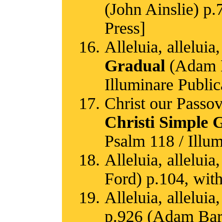
(John Ainslie) p.
Press]
Alleluia, alleluia,
Gradual
(Adam Ba
Illuminare Public
Christ our Passov
Christi Simple 
Psalm 118 / Illum
Alleluia, alleluia,
Ford) p.104, with
Alleluia, alleluia,
p.926 (Adam Bartl