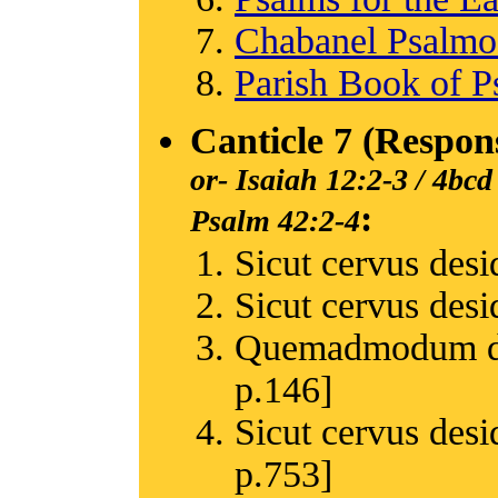
Chabanel Psalm
Parish Book of P
Canticle 7 (Respon
or-
Isaiah 12:2-3 / 4bcd
:
Psalm 42:2-4
Sicut cervus desid
Sicut cervus desid
Quemadmodum des
p.146]
Sicut cervus desi
p.753]