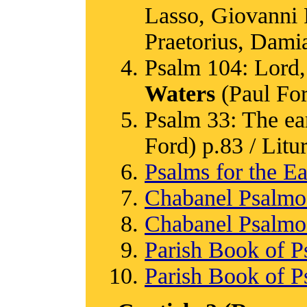
Lasso, Giovanni P
Praetorius, Damia
Psalm 104: Lord, 
Waters
(Paul Ford
Psalm 33: The eart
Ford) p.83 / Litur
Psalms for the Ea
Chabanel Psalm
Chabanel Psalm
Parish Book of P
Parish Book of P