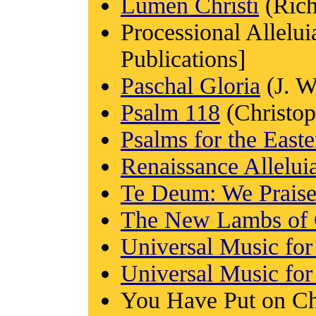
Lumen Christi
(Rich
Processional Allel
Publications]
Paschal Gloria
(J. W
Psalm 118
(Christop
Psalms for the Easte
Renaissance Allelui
Te Deum: We Prais
The New Lambs of 
Universal Music fo
Universal Music for
You Have Put on Chr