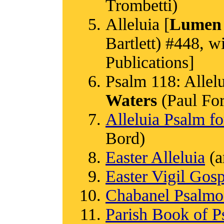
Trombetti)
Alleluia [
Lumen 
Bartlett) #448, w
Publications]
Psalm 118: Allelui
Waters
(Paul Ford
Alleluia Psalm fo
Bord)
Easter Alleluia
(a
Easter Vigil Gos
Chabanel Psalm
Parish Book of P