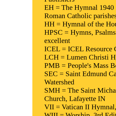
EH = The Hymnal 1940 (
Roman Catholic parishe
HH = Hymnal of the Hour
HPSC = Hymns, Psalms & 
excellent
ICEL = ICEL Resource Co
LCH = Lumen Christi Hy
PMB = People's Mass Boo
SEC = Saint Edmund Ca
Watershed
SMH = The Saint Michae
Church, Lafayette IN
VII = Vatican II Hymnal
WIII = Worship, 3rd Edit