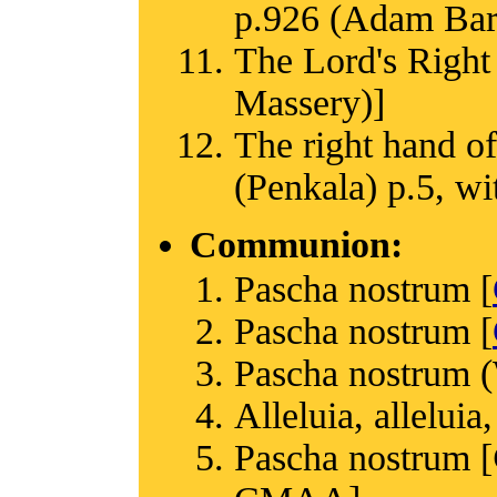
p.926 (Adam Bartl
The Lord's Right
Massery)]
The right hand of
(Penkala) p.5, w
Communion:
Pascha nostrum [
Pascha nostrum [
Pascha nostrum (
Alleluia, alleluia,
Pascha nostrum [