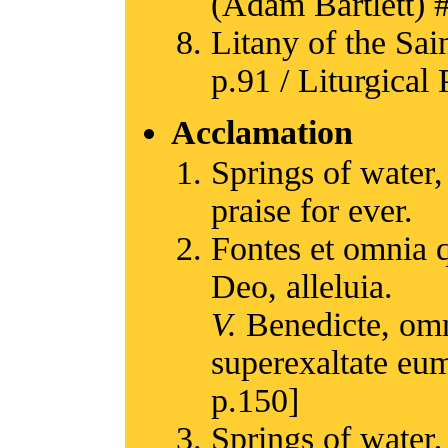
(Adam Bartlett) #
Litany of the Sain
p.91 / Liturgical 
Acclamation
Springs of water,
praise for ever.
Fontes et omnia 
Deo, alleluia.
V.
Benedicte, omn
superexaltate eum
p.150]
Springs of water,