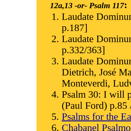
:
12a,13
-or-
Psalm 117
Laudate Dominum
p.187]
Laudate Dominum
p.332/363]
Laudate Dominum
Dietrich, José M
Monteverdi, Ludw
Psalm 30: I will 
(Paul Ford) p.85 /
Psalms for the Ea
Chabanel Psalm