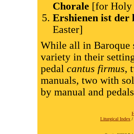
Chorale
[for Holy
Ershienen ist der 
Easter]
While all in Baroque s
variety in their settin
pedal
cantus firmus
, 
manuals, two with s
by manual and pedals
Liturgical Index
/