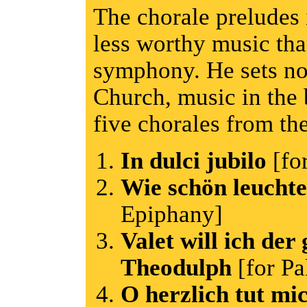
The chorale preludes 
less worthy music th
symphony. He sets no
Church, music in the 
five chorales from th
In dulci jubilo
[fo
Wie schön leucht
Epiphany]
Valet will ich der 
Theodulph
[for P
O herzlich tut mi