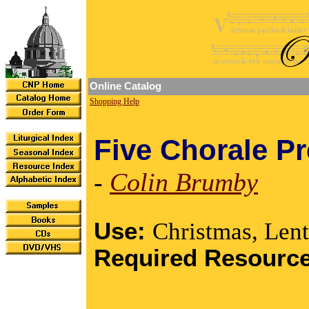
Online Catalog
Shopping Help
Five Chorale P
-
Colin Brumby
Use:
Christmas, Lent
Required Resourc