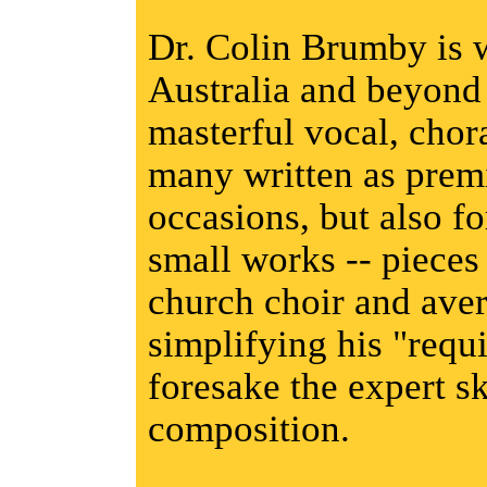
Dr. Colin Brumby is 
Australia and beyond 
masterful vocal, chor
many written as premi
occasions, but also fo
small works -- pieces
church choir and aver
simplifying his "requ
foresake the expert sk
composition.