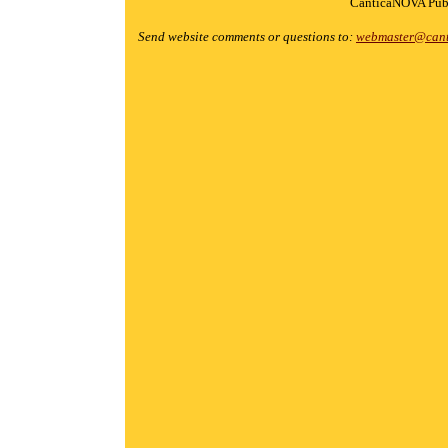
CanticaNOVA Publ
Send website comments or questions to:
webmaster@cant