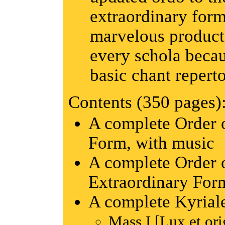
extraordinary forms
marvelous producti
every schola becaus
basic chant reperto
Contents (350 pages)
A complete Order 
Form, with music
A complete Order o
Extraordinary For
A complete Kyrial
Mass I [Lux et ori