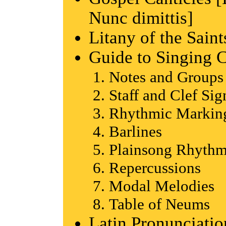
Nunc dimittis]
Litany of the Saint
Guide to Singing 
Notes and Groups
Staff and Clef Sig
Rhythmic Marking
Barlines
Plainsong Rhyth
Repercussions
Modal Melodies
Table of Neums
Latin Pronunciati