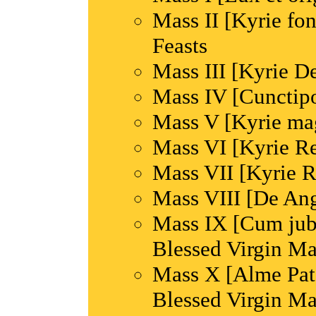
Mass II [Kyrie fon
Feasts
Mass III [Kyrie De
Mass IV [Cunctipo
Mass V [Kyrie ma
Mass VI [Kyrie Re
Mass VII [Kyrie R
Mass VIII [De Ang
Mass IX [Cum jubil
Blessed Virgin M
Mass X [Alme Pater
Blessed Virgin M