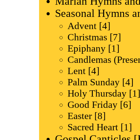
Marian Hymns and
Seasonal Hymns a
Advent [4]
Christmas [7]
Epiphany [1]
Candlemas (Presen
Lent [4]
Palm Sunday [4]
Holy Thursday [1
Good Friday [6]
Easter [8]
Sacred Heart [1]
Gospel Canticles [