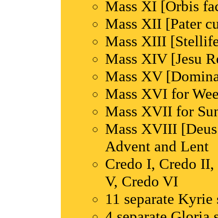
Mass XI [Orbis fa
Mass XII [Pater c
Mass XIII [Stellif
Mass XIV [Jesu R
Mass XV [Domina
Mass XVI for Wee
Mass XVII for Su
Mass XVIII [Deus 
Advent and Lent
Credo I, Credo II,
V, Credo VI
11 separate Kyrie 
4 separate Gloria 