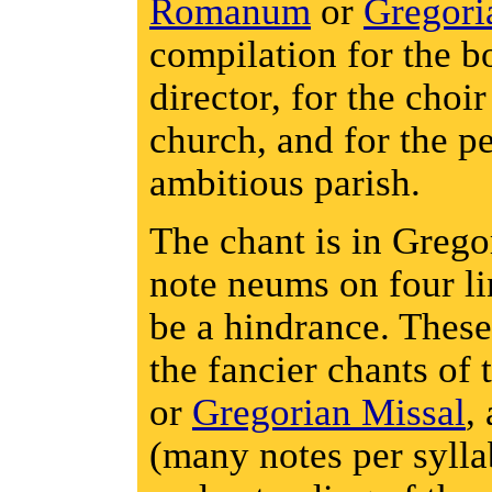
Romanum
or
Gregori
compilation for the b
director, for the choi
church, and for the p
ambitious parish.
The chant is in Grego
note neums on four li
be a hindrance. These
the fancier chants of
or
Gregorian Missal
,
(many notes per sylla