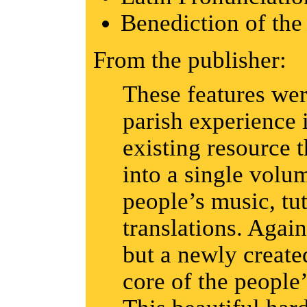
Benediction of the
From the publisher:
These features wer
parish experience 
existing resource 
into a single volu
people’s music, tut
translations. Again,
but a newly create
core of the people