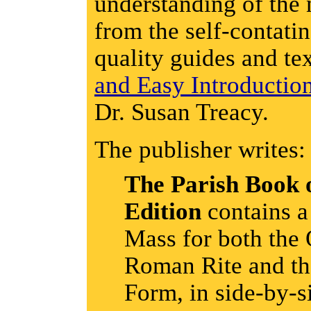
understanding of the 
from the self-contatin
quality guides and te
and Easy Introductio
Dr. Susan Treacy.
The publisher writes:
The Parish Book 
Edition
contains a
Mass for both the 
Roman Rite and th
Form, in side-by-s