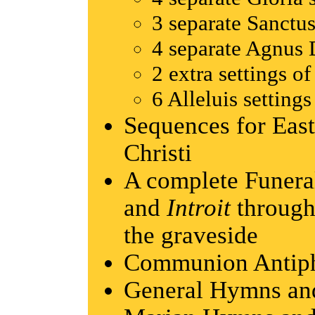
3 separate Sanctus
4 separate Agnus D
2 extra settings of
6 Alleluis settings
Sequences for East
Christi
A complete Funera
and
Introit
throug
the graveside
Communion Antip
General Hymns and