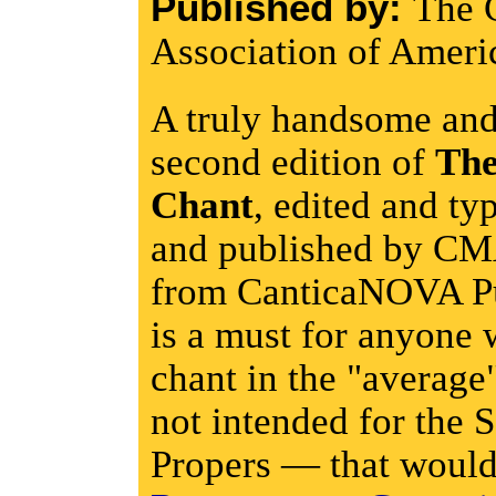
Published by:
The 
Association of Ameri
A truly handsome and
second edition of
The
Chant
, edited and ty
and published by CM
from CanticaNOVA Pu
is a must for anyone 
chant in the "average"
not intended for the S
Propers — that would