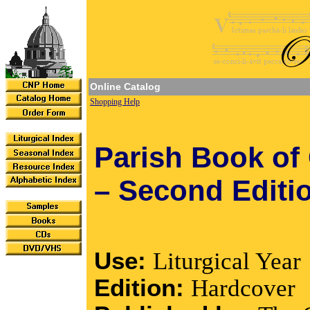
Online Catalog
Shopping Help
Parish Book of
– Second Editi
Use:
Liturgical Year
Edition:
Hardcover