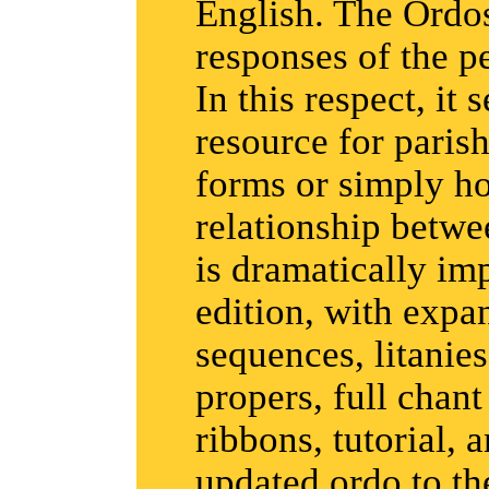
English. The Ordos
responses of the p
In this respect, it 
resource for parish
forms or simply h
relationship betwe
is dramatically imp
edition, with expa
sequences, litani
propers, full chan
ribbons, tutorial, 
updated ordo to th