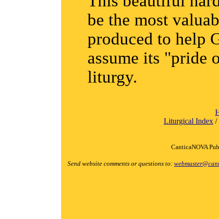
This beautiful ha
be the most valuab
produced to help 
assume its "pride o
liturgy.
Liturgical Index
/
CanticaNOVA Publ
Send website comments or questions to:
webmaster@cant