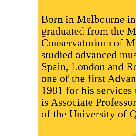
Born in Melbourne i
graduated from the M
Conservatorium of Mu
studied advanced mus
Spain, London and R
one of the first Adva
1981 for his services 
is Associate Professo
of the University of 