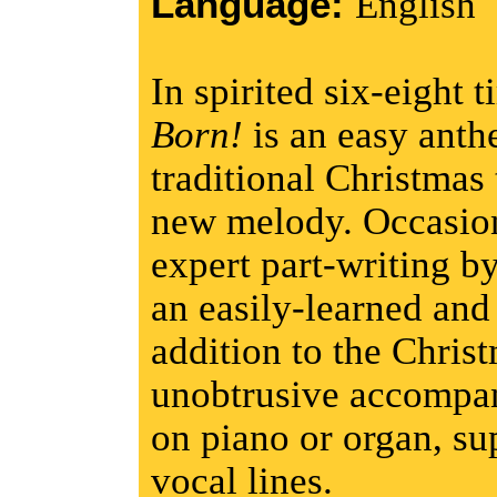
Language:
English
In spirited six-eight 
Born!
is an easy anth
traditional Christmas t
new melody. Occasion
expert part-writing 
an easily-learned and
addition to the Chris
unobtrusive accompan
on piano or organ, su
vocal lines.