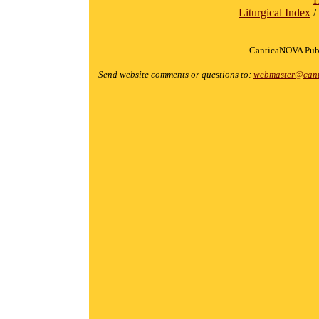
Liturgical Index
/
CanticaNOVA Publ
Send website comments or questions to:
webmaster@cant