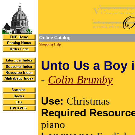
Online Catalog
Shopping Help
Unto Us a Boy 
-
Colin Brumby
Use:
Christmas
Required Resourc
piano