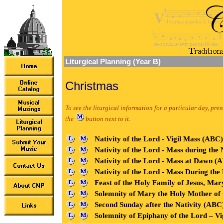
Liturgical Planning (Year B)
Christmas
To see the liturgical information for a particular day, pres
the
button next to it.
Nativity of the Lord - Vigil Mass (AB
Nativity of the Lord - Mass during th
Nativity of the Lord - Mass at Dawn 
Nativity of the Lord - Mass During t
Feast of the Holy Family of Jesus, Mar
Solemnity of Mary the Holy Mother o
Second Sunday after the Nativity (ABC
Solemnity of Epiphany of the Lord – V