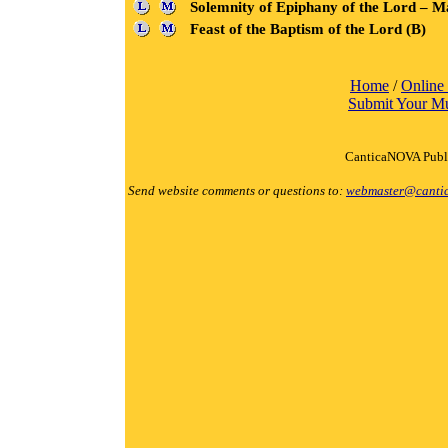
Solemnity of Epiphany of the Lord – M
Feast of the Baptism of the Lord (B)
Home
/
Online
Submit Your M
CanticaNOVA Publi
Send website comments or questions to:
webmaster@canti