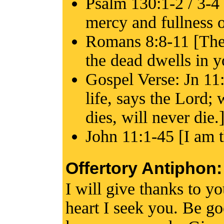
Psalm 130:1-2 / 3-4 
mercy and fullness o
Romans 8:8-11 [The 
the dead dwells in y
Gospel Verse: Jn 11:
life, says the Lord;
dies, will never die.
John 11:1-45 [I am th
Offertory Antiphon:
I will give thanks to y
heart I seek you. Be go