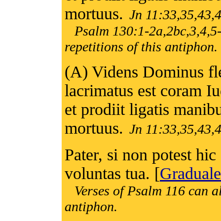
mortuus.
Jn 11:33,35,43,
Psalm 130:1-2a,2bc,3,4,5-
repetitions of this antiphon.
(A) Videns Dominus fl
lacrimatus est coram Iu
et prodiit ligatis manib
mortuus.
Jn 11:33,35,43,
Pater, si non potest hic 
voluntas tua. [
Graduale
Verses of Psalm 116 can al
antiphon.