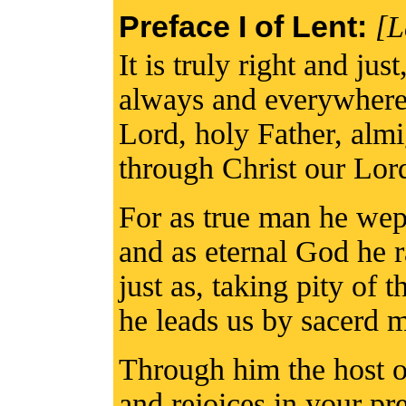
Preface I of Lent:
[L
It is truly right and jus
always and everywhere 
Lord, holy Father, alm
through Christ our Lor
For as true man he wept
and as eternal God he 
just as, taking pity of 
he leads us by sacerd m
Through him the host o
and rejoices in your pr