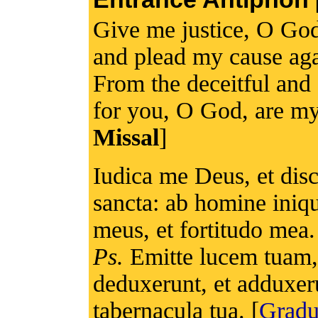
Give me justice, O Go
and plead my cause again
From the deceitful and
for you, O God, are my
Missal
]
Iudica me Deus, et di
sancta: ab homine iniqu
meus, et fortitudo mea.
Ps.
Emitte lucem tuam, 
deduxerunt, et adduxer
tabernacula tua. [
Grad