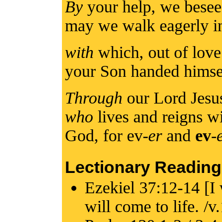
By
your help, we besee
may we walk eagerly in
with
which, out of love
your Son handed himse
Through
our Lord Jesu
who
lives and reigns wi
God, for ev-
er
and
ev
-
Lectionary Reading
Ezekiel 37:12-14 [I 
will come to life. /v