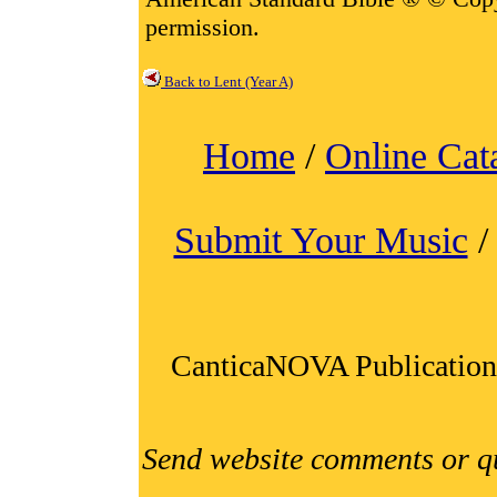
permission.
Back to Lent (Year A)
Home
/
Online Cat
Submit Your Music
CanticaNOVA Publication
Send website comments or q