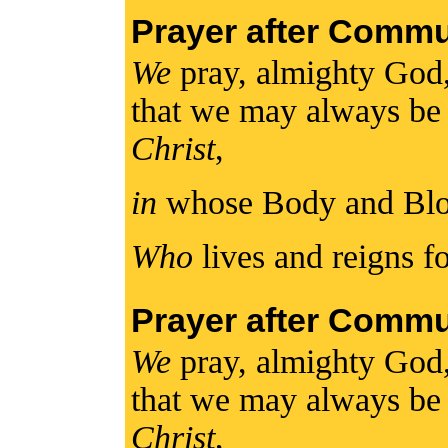
Prayer after Comm
We
pray, almighty God
that we may always be
Christ
,
in
whose Body and Bl
Who
lives and reigns fo
Prayer after Comm
We
pray, almighty God
that we may always be
Christ
,