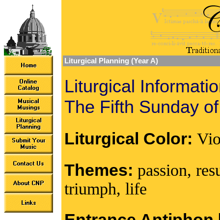
Liturgical Planning (Year A)
Liturgical Informati
The Fifth Sunday of
Liturgical Color:
Vio
Themes:
passion, res
triumph, life
Entrance Antiphon [I