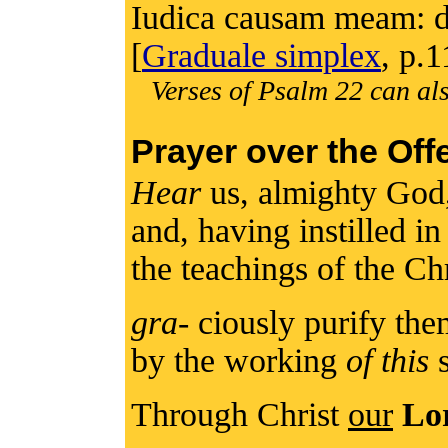
Iudica causam meam: d
[
Graduale simplex
, p.1
Verses of Psalm 22 can als
Prayer over the Off
Hear
us, almighty God
and, having instilled in
the teachings of the Ch
gra
- ciously purify th
by the working
of this
s
Through Christ
our
Lo