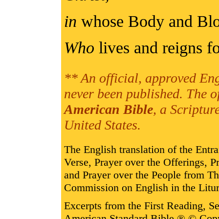
in
whose Body and Bl
Who
lives and reigns fo
** An official, approved Eng
never been published. The o
American Bible
, a Scriptur
United States.
The English translation of the Entr
Verse, Prayer over the Offerings,
and Prayer over the People from T
Commission on English in the Litur
Excerpts from the First Reading, 
American Standard Bible ® © Cop