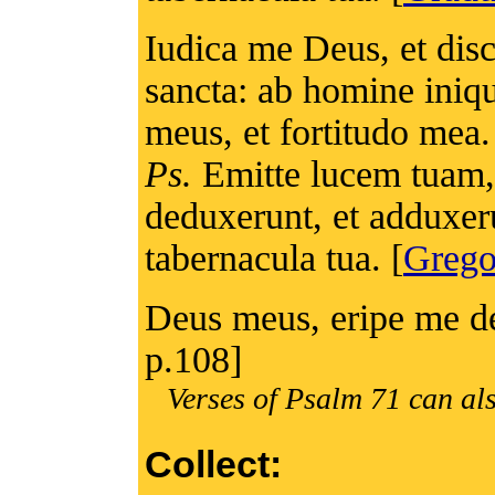
Iudica me Deus, et di
sancta: ab homine iniqu
meus, et fortitudo mea.
Ps.
Emitte lucem tuam, 
deduxerunt, et adduxer
tabernacula tua. [
Grego
Deus meus, eripe me de
p.108]
Verses of Psalm 71 can als
Collect: