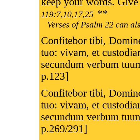
keep your words. Give 
**
119:7,10,17,25
Verses of Psalm 22 can als
Confitebor tibi, Domine
tuo: vivam, et custodi
secundum verbum tuum
p.123]
Confitebor tibi, Domine
tuo: vivam, et custodi
secundum verbum tuum
p.269/291]