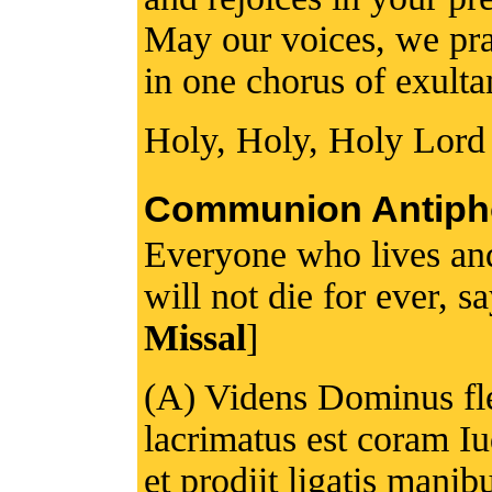
May our voices, we pray
in one chorus of exulta
Holy, Holy, Holy Lord
Communion Antiph
Everyone who lives and
will not die for ever, s
Missal
]
(A) Videns Dominus fl
lacrimatus est coram Iu
et prodiit ligatis manib