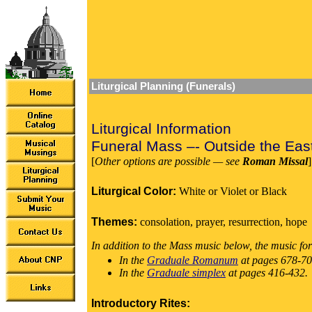
Liturgical Planning (Funerals)
Liturgical Information
Funeral Mass –- Outside the Eas
[
Other options are possible — see
Roman Missal
]
Liturgical Color:
White or Violet or Black
Themes:
consolation, prayer, resurrection, hope
In addition to the Mass music below, the music for
In the
Graduale Romanum
at pages 678-70
In the
Graduale simplex
at pages 416-432.
Introductory Rites: