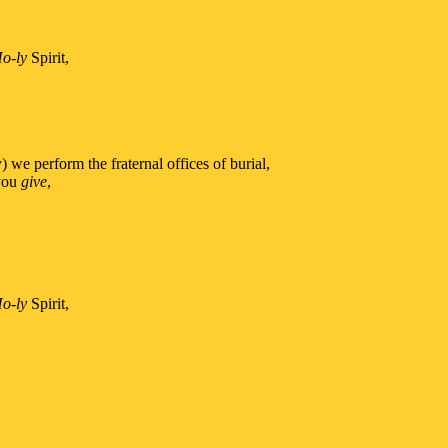
o-ly
Spirit,
 we perform the fraternal offices of burial,
 you
give
,
o-ly
Spirit,