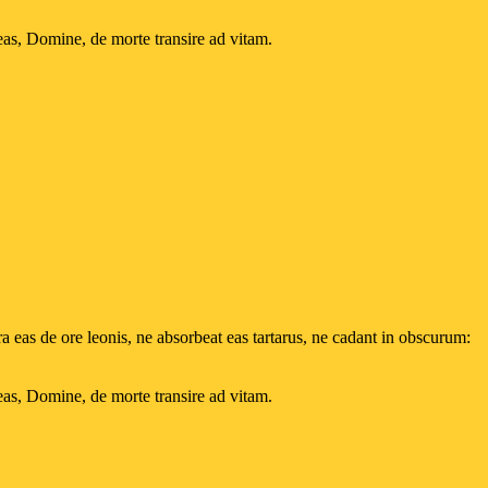
eas, Domine, de morte transire ad vitam.
 eas de ore leonis, ne absorbeat eas tartarus, ne cadant in obscurum:
eas, Domine, de morte transire ad vitam.