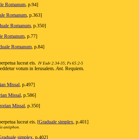
ale Romanum
, p.94]
ale Romanum
, p.363]
duale Romanum
, p.350]
le Romanum
, p.77]
duale Romanum
, p.84]
erpetua luceat eis.
IV Esdr 2:34-35; Ps 65:2-5
 reddetur votum in Ierusalem.
Ant.
Requiem.
ian Missal
, p.497]
ian Missal
, p.586]
orian Missal
, p.350]
rpetua luceat eis. [
Graduale simplex
, p.401]
is antiphon.
Graduale simplex
, p.402]