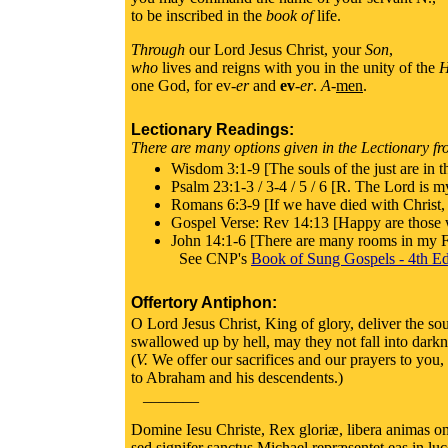
to be inscribed in the
book of
life.
Through
our Lord Jesus Christ, your
Son
,
who
lives and reigns with you in the unity of the
H
one God, for ev-
er
and
ev
-
er
.
A
-
men
.
Lectionary Readings:
There are many options given in the Lectionary fro
Wisdom 3:1-9 [The souls of the just are in t
Psalm 23:1-3 / 3-4 / 5 / 6 [R. The Lord is my
Romans 6:3-9 [If we have died with Christ, w
Gospel Verse: Rev 14:13 [Happy are those wh
John 14:1-6 [There are many rooms in my Fa
See CNP's
Book of Sung Gospels - 4th Ed
Offertory Antiphon:
O Lord Jesus Christ, King of glory, deliver the sou
swallowed up by hell, may they not fall into dark
(
V.
We offer our sacrifices and our prayers to you
to Abraham and his descendents.)
_______
Domine Iesu Christe, Rex gloriæ, libera animas omn
sed signifer sanctus Michael repræsentet eas in l