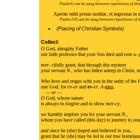
Psalm 6 can be sung between repetitions of thi
Aperite mihi portas iustitiæ, et ingressus in
Psalm 118 can be sung between repetitions of t
(Placing of Christian Symbols)
Collect:
O
God, almighty Father
our faith professes that your Son died and rose a-
mer
- cifully grant, that through this mystery
your servant
N.
, who has fallen asleep in Christ, m
Who
lives and reigns with you in the unity of the
one God, for ev-
er
and
ev
-
er
.
A
-
men
.
— or —
O
God, whose nature
is always to forgive and to show
mer-cy
,
we
humbly implore you for your servant
N.
,
whom you have called (this day) to journey to
you
and
since he (she) hoped and believed in you,
grant that he (she) may be led to our true homelan