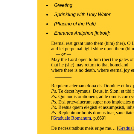
Greeting
Sprinkling with Holy Water
(Placing of the Pall)
Entrance Antiphon [Introit]:
Eternal rest grant unto them (him) (her), O 
and let perpetual light shine upon them (him
— or —
May the Lord open to him (her) the gates of
that he (she) may return to that homeland
where there is no death, where eternal joy e
_______
Requiem æternam dona eis Domine: et lux p
Ps.
Te decet hymnus, Deus, in Sion; et tibi
Ps.
Qui audis orationem, ad te omnis caro ve
Ps.
Etsi prævaluerunt super nos impietates no
Ps.
Beatus quem elegisti et assumpsisti, inhabi
Ps.
Replebimur bonis domus tuæ, sanctitate 
[
Graduale Romanum
, p.669]
De necessitatibus meis eripe me… [
Gradua