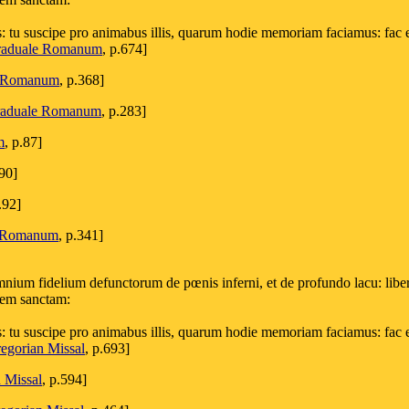
s: tu suscipe pro animabus illis, quarum hodie memoriam faciamus: fac 
aduale Romanum
, p.674]
e Romanum
, p.368]
aduale Romanum
, p.283]
m
, p.87]
290]
.92]
 Romanum
, p.341]
ium fidelium defunctorum de pœnis inferni, et de profundo lacu: libera
ucem sanctam:
s: tu suscipe pro animabus illis, quarum hodie memoriam faciamus: fac 
egorian Missal
, p.693]
 Missal
, p.594]