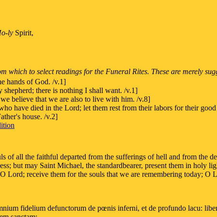
o-ly
Spirit,
m which to select readings for the Funeral Rites. These are merely sug
he hands of God. /v.1]
 shepherd; there is nothing I shall want. /v.1]
e believe that we are also to live with him. /v.8]
o have died in the Lord; let them rest from their labors for their goo
ther's house. /v.2]
ition
ls of all the faithful departed from the sufferings of hell and from the 
ness; but may Saint Michael, the standardbearer, present them in holy l
, O Lord; receive them for the souls that we are remembering today; O 
ium fidelium defunctorum de pœnis inferni, et de profundo lacu: libera
ucem sanctam: