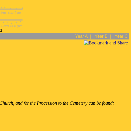
Year A
|
Year B
|
Year C
he Church, and for the Procession to the Cemetery can be found: