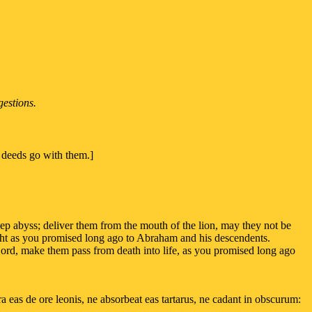
gestions.
d deeds go with them.]
deep abyss; deliver them from the mouth of the lion, may they not be
ight as you promised long ago to Abraham and his descendents.
Lord, make them pass from death into life, as you promised long ago
 eas de ore leonis, ne absorbeat eas tartarus, ne cadant in obscurum: