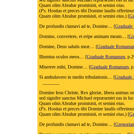
Quam olim Abrahæ promisisti, et semini eius.
(
Ps.
Hostias et preces tibi Domine laudis offerimu
Quam olim Abrahæ promisisti, et semini eius.) [
Gr
De profundis clamavi ad te, Domine… [
Gradual
Domine, convertere, et eripe animam meam… [
Gr
Domine, Deus salutis meæ… [
Graduale Romanu
Illumina oculos meos… [
Graduale Romanum
, p.
Miserere mihi, Domine… [
Graduale Romanum
, p
Si ambulavero in medio tribulationis… [
Graduale
_______
Domine Iesu Christe, Rex gloriæ, libera animas omn
sed signifer sanctus Michael repræsentet eas in l
Quam olim Abrahæ promisisti, et semini eius.
(
Ps.
Hostias et preces tibi Domine laudis offerimu
Quam olim Abrahæ promisisti, et semini eius.) [
Gr
De profundis clamavi ad te, Domine… [
Gregorian