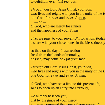
to delight in ever-
last-ing
joys.
Through
our Lord Jesus Christ, your
Son
,
who
lives and reigns with you in the unity of the
H
one God, for ev-
er
and
ev
-
er
.
A
-
men
.
— or —
O
God, who are mercy for sinners
and the happiness of your
Saints
,
give
, we pray, to your servant
N.
, for whom (today)
a share with your chosen ones in the blessedness
so
that, on the day of resurrection
freed from the bonds of mortality,
he (she) may come be -
for your
face.
Through
our Lord Jesus Christ, your
Son
,
who
lives and reigns with you in the unity of the
H
one God, for ev-
er
and
ev
-
er
.
A
-
men
.
— or —
O
God, who have set a limit to this present life,
so as to open up an entry into eterni-
ty
,
we
humbly beseech you,
that by the grace of your mercy,
you may command the name of your servant N.,