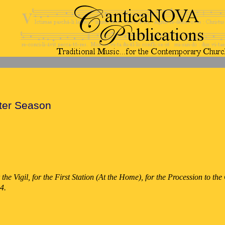
ter Season
 the Vigil, for the First Station (At the Home), for the Procession to t
4.