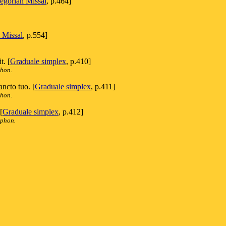
egorian Missal
, p.464]
 Missal
, p.554]
t. [
Graduale simplex
, p.410]
phon.
ancto tuo. [
Graduale simplex
, p.411]
phon.
[
Graduale simplex
, p.412]
iphon.