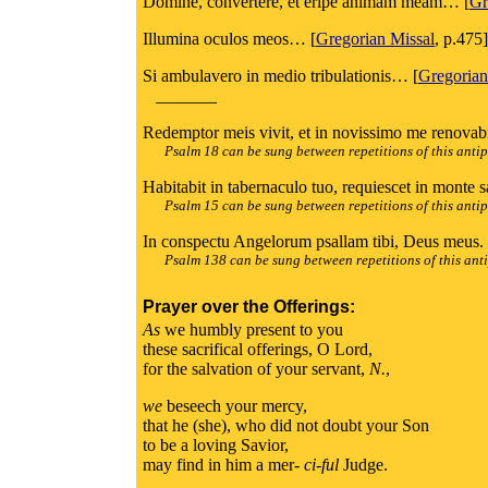
Domine, convertere, et eripe animam meam… [
Gr
Illumina oculos meos… [
Gregorian Missal
, p.475]
Si ambulavero in medio tribulationis… [
Gregorian
_______
Redemptor meis vivit, et in novissimo me renovabi
Psalm 18 can be sung between repetitions of this anti
Habitabit in tabernaculo tuo, requiescet in monte s
Psalm 15 can be sung between repetitions of this anti
In conspectu Angelorum psallam tibi, Deus meus. 
Psalm 138 can be sung between repetitions of this ant
Prayer over the Offerings:
As
we humbly present to you
these sacrifical offerings, O Lord,
for the salvation of your servant,
N.
,
we
beseech your mercy,
that he (she), who did not doubt your Son
to be a loving Savior,
may find in him a mer-
ci-ful
Judge.