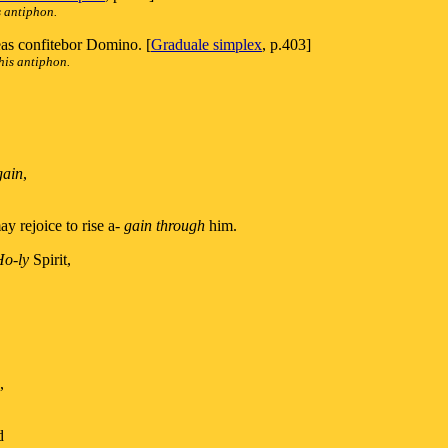
s antiphon.
 eas confitebor Domino. [
Graduale simplex
, p.403]
his antiphon.
gain
,
ay rejoice to rise a-
gain through
him.
Ho-ly
Spirit,
,
d