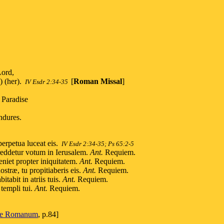
Lord,
) (her).
[
Roman Missal
]
IV Esdr 2:34-35
 Paradise
ndures.
erpetua luceat eis.
IV Esdr 2:34-35; Ps 65:2-5
 reddetur votum in Ierusalem.
Ant.
Requiem.
niet propter iniquitatem.
Ant.
Requiem.
stræ, tu propitiaberis eis.
Ant.
Requiem.
tabit in atriis tuis.
Ant.
Requiem.
templi tui.
Ant.
Requiem.
le Romanum
, p.84]