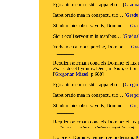
Ego autem cum iustitia apparebo… [
Gradu
Intret oratio mea in conspectu tuo… [
Gradu
Si iniquitates observaveris, Domine… [
Gra
Sicut oculi servorum in manibus… [
Gradua
Verba mea auribus percipe, Domine… [
Gra
_______
Requiem æternam dona eis Domine: et lux p
Ps.
Te decet hymnus, Deus, in Sion; et tibi
[
Gregorian Missal
, p.688]
Ego autem cum iustitia apparebo… [
Gregor
Intret oratio mea in conspectu tuo… [
Gregor
Si iniquitates observaveris, Domine… [
Greg
_______
Requiem æternam dona eis Domine: et lux pe
Psalm 65 can be sung between repetitions of th
Dona eis, Domine, requiem sempiternam. [