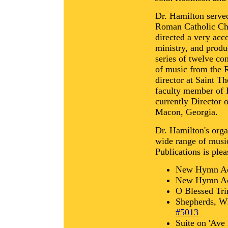
Dr. Hamilton serve
Roman Catholic Ch
directed a very acc
ministry, and prod
series of twelve co
of music from the 
director at Saint T
faculty member of H
currently Director 
Macon, Georgia.
Dr. Hamilton's orga
wide range of musi
Publications is plea
New Hymn Ac
New Hymn Ac
O Blessed Tri
Shepherds, W
#5013
Suite on 'Ave