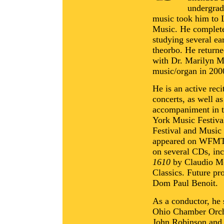
undergrad
music took him to 
Music. He complete
studying several ea
theorbo. He returne
with Dr. Marilyn Ma
music/organ in 200
He is an active reci
concerts, as well a
accompaniment in t
York Music Festiva
Festival and Music 
appeared on WFMT 
on several CDs, inc
1610
by Claudio Mo
Classics. Future pr
Dom Paul Benoit.
As a conductor, he 
Ohio Chamber Orche
John Robinson and 