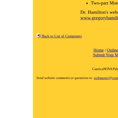
Two-part Mot
Dr. Hamilton's web
www.gregoryhamilt
Back to List of Composers
Home
/
Online
Submit Your M
CanticaNOVA Publ
Send website comments or questions to:
webmaster@cant