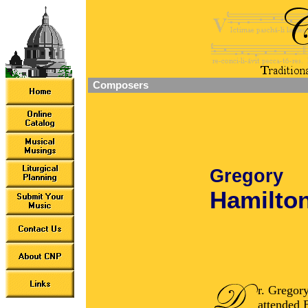
Composers
Gregory
Hamilto
r. Gregor
attended 