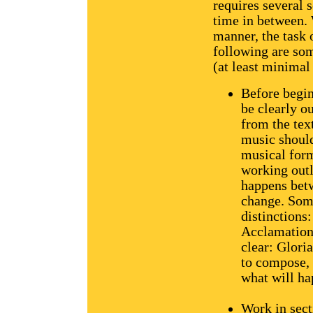
requires several 
time in between.
manner, the task 
following are so
(at least minimal
Before begin
be clearly o
from the tex
music should 
musical form
working outl
happens betw
change. Some
distinctions
Acclamation,
clear: Glori
to compose, 
what will ha
Work in sect