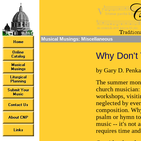
Musical Musings: Miscellaneous
Why Don't 
by Gary D. Penka
The summer month
church musician: 
workshops, visiti
neglected by eve
composition. Why
psalm or hymn to
music -- it's not 
requires time and