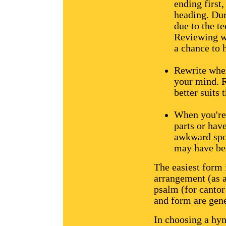
ending first,
heading. Dur
due to the t
Reviewing wh
a chance to h
Rewrite when
your mind. R
better suits
When you're 
parts or hav
awkward spot
may have bee
The easiest form 
arrangement (as a
psalm (for cantor
and form are gene
In choosing a hym