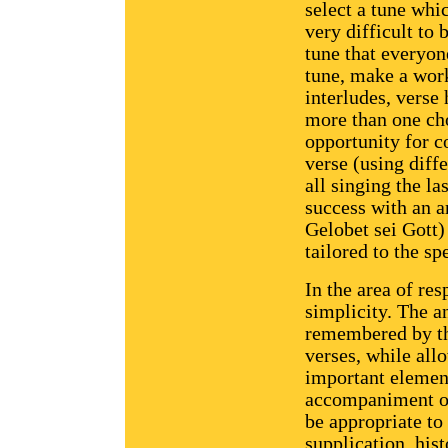
select a tune whic
very difficult to
tune that everyone
tune, make a work
interludes, verse
more than one ch
opportunity for c
verse (using dif
all singing the l
success with an 
Gelobet sei Gott) 
tailored to the sp
In the area of re
simplicity. The a
remembered by th
verses, while all
important elemen
accompaniment of 
be appropriate to 
supplication, hist