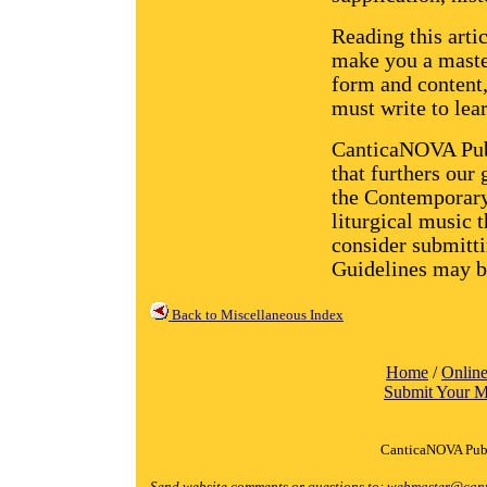
Reading this artic
make you a maste
form and content, 
must write to lear
CanticaNOVA Publ
that furthers our
the Contemporary
liturgical music 
consider submitti
Guidelines may b
Back to Miscellaneous Index
Home
/
Online
Submit Your M
CanticaNOVA Publ
Send website comments or questions to:
webmaster@cant