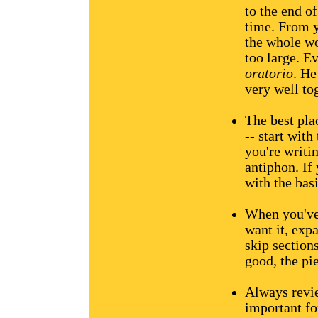
to the end of
time. From y
the whole wo
too large. E
oratorio
. He
very well to
The best plac
-- start wit
you're writin
antiphon. If
with the bas
When you've
want it, exp
skip sections
good, the pie
Always revie
important fo