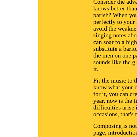
Consider the adv
knows better than
parish? When you'
perfectly to your 
avoid the weaknes
singing notes abo
can soar to a hig
substitute a barit
the men on one pa
sounds like the g
it.
Fit the music to t
know what your ch
for it, you can cre
year, now is the t
difficulties arise
occasions, that's
Composing is not 
page, introduction