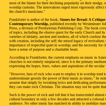
most of the blame for their declining popularity on their stodgy, 
worship customs. The innovations urged most vigorously affect 
the church's musicians."
Frankforter is author of the book,
Stones for Bread: A Critique
Contemporary Worship,
published recently by Westminster J
Press, a division of Presbyterian Publishing Corp. The book cove
of topics, including the elusive quest for the early Church and its r
varieties of idolatry, ancient and modern, all of which confuse th
with creation, including the self; the mixed legacy of revivalism; 
importance of respectful quiet in worship; and the necessity for 
have a sense of purpose and a charitable heart.
According to Frankforter, the current emphasis on music in Ame
churches is not entirely misplaced, since it is the primary medium
expressing the hopes, fears, values and aspirations of the secular
"However, fans of rock who want to employ it in worship tend t
underestimate grossly the power of their music as music," he not
assume that simply by tweaking lyrics and dedicating performanc
they can make rock Christian. The situation may not be quite that
Such is the power of rock and roll that it has transcended almost
cultural boundary in only a few decades and attracted a colossa
audience. No other music has matched its ability to mobilize mas