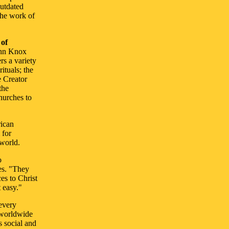
outdated
the work of
 of
ohn Knox
rs a variety
ituals; the
e Creator
the
churches to
rican
 for
 world.
o
es. "They
es to Christ
 easy."
 every
l worldwide
s social and