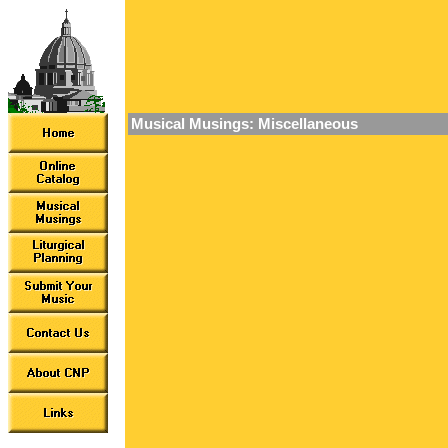
Musical Musings: Miscellaneous