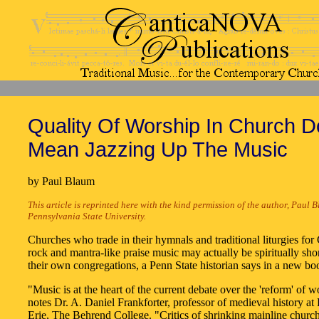
Quality Of Worship In Church D
Mean Jazzing Up The Music
by Paul Blaum
This article is reprinted here with the kind permission of the author, Paul 
Pennsylvania State University.
Churches who trade in their hymnals and traditional liturgies for 
rock and mantra-like praise music may actually be spiritually sh
their own congregations, a Penn State historian says in a new bo
"Music is at the heart of the current debate over the 'reform' of w
notes Dr. A. Daniel Frankforter, professor of medieval history at
Erie, The Behrend College. "Critics of shrinking mainline churc