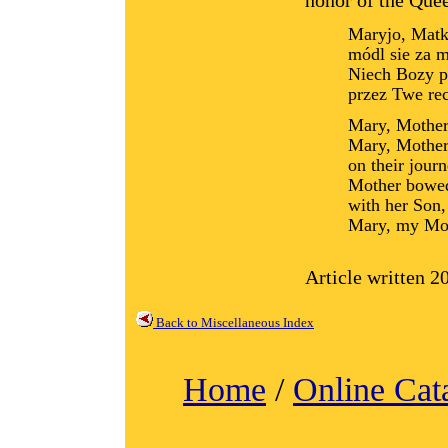
honor of the Que
Maryjo, Matk
módl sie za m
Niech Bozy p
przez Twe re
Mary, Mother 
Mary, Mother 
on their journ
Mother bowed
with her Son,
Mary, my Mot
Article written 
Back to Miscellaneous Index
Home
/
Online Cat