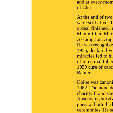
and at every mome
of Christ.
At the end of two
were still alive.
ordeal finished, i
Maximiliam Maria 
Assumption, Augu
He was recognize
1955, declared V
miracles led to h
of intestinal tub
1950 cure of calci
Ranier.
Kolbe was canoni
1982. The pope de
charity. Francis
Auschwitz, surviv
guest at both the
ceremonies. He sa