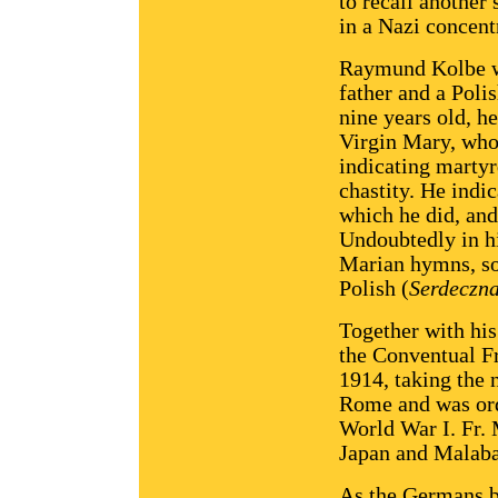
to recall another 
in a Nazi concen
Raymund Kolbe wa
father and a Poli
nine years old, h
Virgin Mary, who
indicating martyr
chastity. He indi
which he did, and
Undoubtedly in h
Marian hymns, so
Polish (
Serdeczn
Together with his
the Conventual Fr
1914, taking the
Rome and was orda
World War I. Fr.
Japan and Malaba
As the Germans b