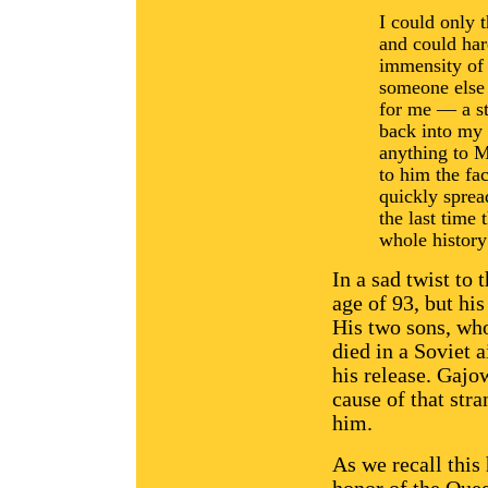
I could only 
and could ha
immensity of 
someone else w
for me — a st
back into my 
anything to 
to him the fac
quickly sprea
the last time
whole history
In a sad twist to 
age of 93, but hi
His two sons, who
died in a Soviet a
his release. Gajo
cause of that stra
him.
As we recall this 