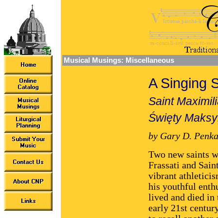
Musical Musings: Miscellaneous
A Singing S
Saint Maximil
Święty Maksy
by Gary D. Penka
Two new saints we
Frassati and Sain
vibrant athleticis
his youthful enth
lived and died in 
early 21st centur