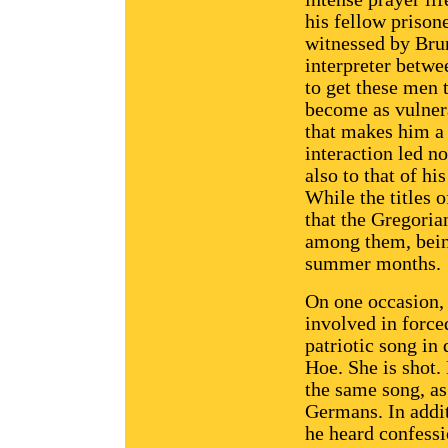
his fellow prison
witnessed by Bru
interpreter betw
to get these men 
become as vulnera
that makes him a 
interaction led no
also to that of hi
While the titles o
that the Gregoria
among them, bein
summer months.
On one occasion, 
involved in force
patriotic song in
Hoe. She is shot.
the same song, as 
Germans. In addit
he heard confessi