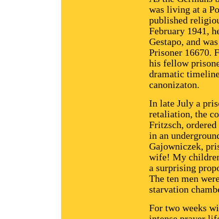
was living at a P
published religiou
February 1941, h
Gestapo, and was
Prisoner 16670. 
his fellow prison
dramatic timeline 
canonizaton.
In late July a pr
retaliation, the
Fritzsch, ordered
in an underground
Gajowniczek, pris
wife! My childre
a surprising pro
The ten men were 
starvation chamb
For two weeks wit
intense prayer li