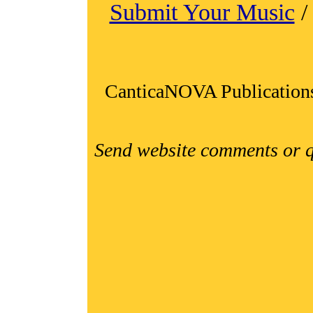
Submit Your Music
CanticaNOVA Publication
Send website comments or q