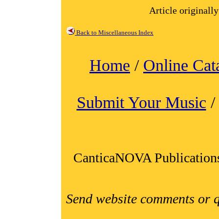
Article originall
Back to Miscellaneous Index
Home
/
Online Cat
Submit Your Music
CanticaNOVA Publication
Send website comments or q