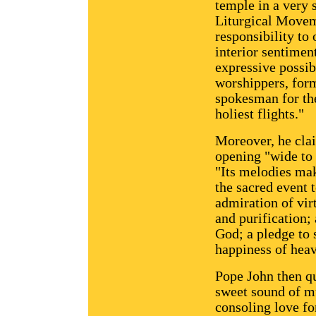
temple in a very 
Liturgical Movem
responsibility to
interior sentimen
expressive possibi
worshippers, for
spokesman for the 
holiest flights."
Moreover, he clai
opening "wide to 
"Its melodies mak
the sacred event t
admiration of virt
and purification;
God; a pledge to s
happiness of hea
Pope John then qu
sweet sound of mu
consoling love fo