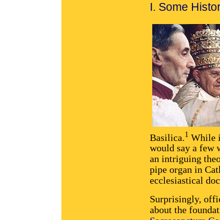
I. Some Histo
1
Basilica.
While i
would say a few w
an intriguing the
pipe organ in Cat
ecclesiastical do
Surprisingly, off
about the foundat