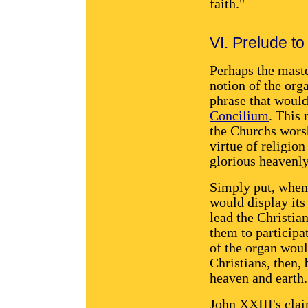
faith."
VI. Prelude to
Perhaps the maste
notion of the orga
phrase that would
Concilium
. This
the Churchs worsh
virtue of religion
glorious heavenly
Simply put, when
would display its
lead the Christi
them to participa
of the organ woul
Christians, then, 
heaven and earth.
John XXIII's clai