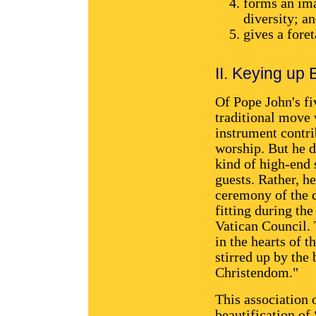
forms an ima
diversity; a
gives a foret
II. Keying up
Of Pope John's fi
traditional move 
instrument contri
worship. But he d
kind of high-end 
guests. Rather, h
ceremony of the d
fitting during th
Vatican Council. 
in the hearts of 
stirred up by the 
Christendom."
This association 
beautification of 