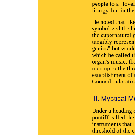
people to a "love
liturgy, but in th
He noted that like
symbolized the hu
the supernatural 
tangibly represe
genius" but would
which he called th
organ's music, the
men up to the thr
establishment of 
Council: adoratio
III. Mystical
Under a heading c
pontiff called th
instruments that 
threshold of the 