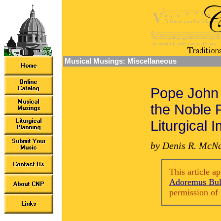
Musical Musings: Miscellaneous
Pope John 
the Noble 
Liturgical 
by Denis R. McN
This article a
Adoremus Bul
permission of 