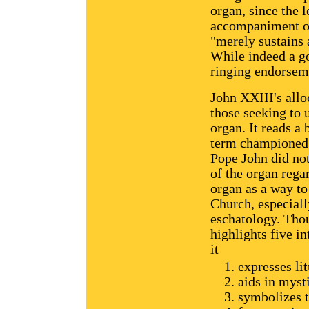
organ, since the l
accompaniment of 
"merely sustains 
While indeed a go
ringing endorseme
John XXIII's allo
those seeking to 
organ. It reads a 
term championed 
Pope John did no
of the organ rega
organ as a way to
Church, especiall
eschatology. Thou
highlights five in
it
expresses li
aids in myst
symbolizes t