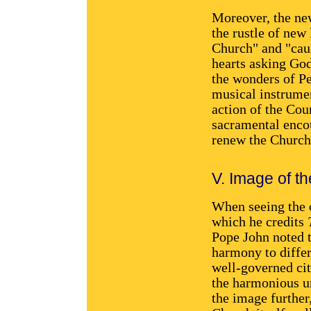
Moreover, the new
the rustle of new 
Church" and "caus
hearts asking God
the wonders of Pe
musical instrumen
action of the Cou
sacramental encou
renew the Church 
V. Image of th
When seeing the 
which he credits
Pope John noted t
harmony to differ
well-governed cit
the harmonious un
the image further