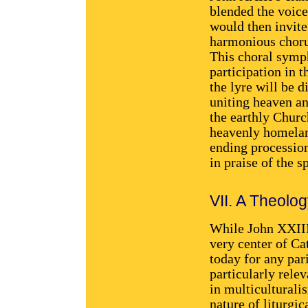
blended the voices
would then invite
harmonious chorus
This choral symph
participation in t
the lyre will be 
uniting heaven a
the earthly Church
heavenly homeland
ending processio
in praise of the s
VII. A Theology
While John XXIII 
very center of Ca
today for any par
particularly relev
in multiculturali
nature of liturgic