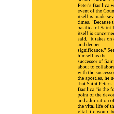
Peter's Basilica w
event of the Coun
itself is made sev
times. "Because 
basilica of Saint 
itself is concerne
said, "it takes on
and deeper
significance." Se
himself as the
successor of Sain
about to collabor
with the successo
the apostles, he 
that Saint Peter's
Basilica "is the f
point of the devo
and admiration of
the vital life of 
vital life would b