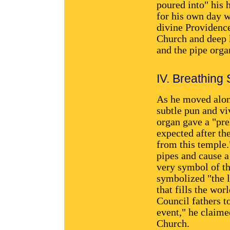
poured into" his 
for his own day w
divine Providence
Church and deep k
and the pipe orga
IV. Breathing
As he moved along
subtle pun and vi
organ gave a "pre
expected after th
from this temple.
pipes and cause a
very symbol of th
symbolized "the li
that fills the wo
Council fathers to
event," he claime
Church.