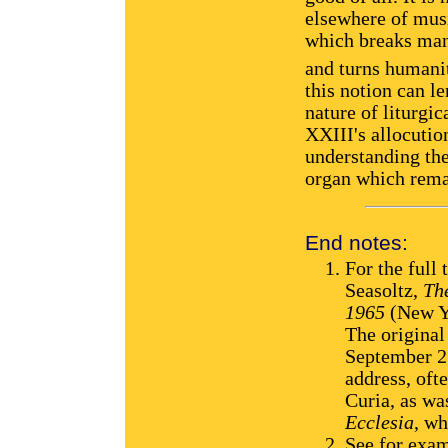
elsewhere of musi
which breaks man
and turns humanit
this notion can le
nature of liturgi
XXIII's allocutio
understanding the
organ which rema
End notes:
For the full 
Seasoltz,
Th
1965
(New Yo
The original
September 27
address, oft
Curia, as w
Ecclesia
, wh
See for exam