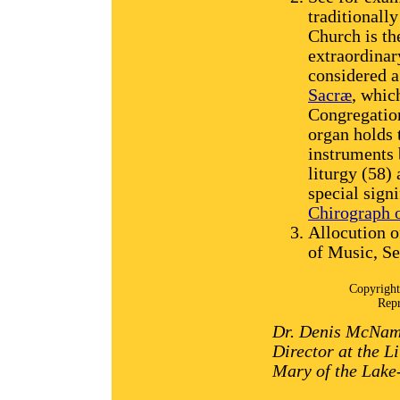
traditionall
Church is th
extraordinar
considered a
Sacræ
, whic
Congregation
organ holds 
instruments b
liturgy (58)
special signi
Chirograph 
Allocution 
of Music, S
Copyright
Repr
Dr. Denis McNama
Director at the Li
Mary of the Lake