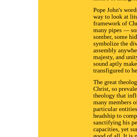
Pope John's words
way to look at lit
framework of Chri
many pipes — som
somber, some hid
symbolize the di
assembly anywhere
majesty, and unit
sound aptly makes
transfigured to h
The great theolog
Christ, so prevale
theology that inf
many members of C
particular entitie
headship to compl
sanctifying his p
capacities, yet su
good of all. It is