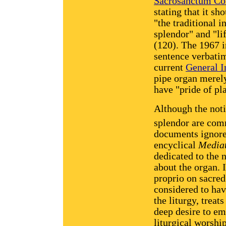
Sacrosanctum Co
stating that it sh
"the traditional 
splendor" and "li
(120). The 1967 i
sentence verbatim,
current
General I
pipe organ merely
have "pride of p
Although the noti
splendor are com
documents ignore
encyclical
Mediat
dedicated to the n
about the organ.
proprio on sacre
considered to hav
the liturgy, treat
deep desire to em
liturgical worshi