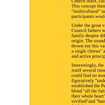
Church itself, ca
This concept then
"multicultural" t
participants woul
Under the great va
Council fathers w
family despite di
origin. The sound
drown out this var
a single chorus" 
and active princip
Interestingly, the
itself several tim
could find no more
figuratively "und
established the P
blend "all the fa
their whole heart
vivified"and "har