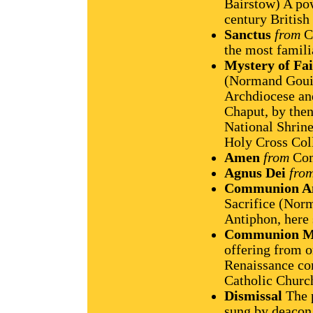
Bairstow) A po
century Britis
Sanctus
from
C
the most famili
Mystery of Fai
(Normand Gouin
Archdiocese and
Chaput, by then
National Shrine
Holy Cross Col
Amen
from
Com
Agnus Dei
fro
Communion A
Sacrifice (No
Antiphon, here 
Communion M
offering from 
Renaissance co
Catholic Churc
Dismissal
The p
sung by deacon