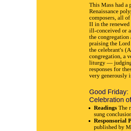
This Mass had a p
Renaissance poly
composers, all of
II in the renewed 
ill-conceived or
the congregation 
praising the Lord
the celebrant's (
congregation, a 
liturgy — judging
responses for the
very generously i
Good Friday:
Celebration of
Readings
The r
sung conclusio
Responsorial 
published by M