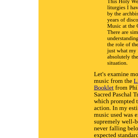
This Holy Wee
liturgies I h
by the archbi
years of disco
Music at the 
There are sim
understanding
the role of th
just what my 
absolutely the
situation.
Let's examine mo
music from the
L
Booklet
from Phil
Sacred Paschal T
which prompted t
action. In my est
music used was e
supremely well-b
never falling bel
expected standar