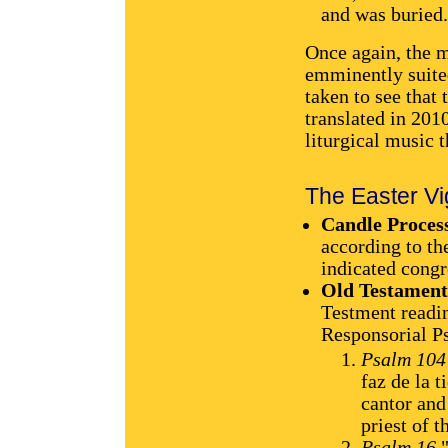
and was buried.
Once again, the m
emminently suited
taken to see that 
translated in 2010
liturgical music 
The Easter Vig
Candle Proces
according to th
indicated congr
Old Testament
Testment readin
Responsorial P
Psalm 104
faz de la 
cantor and
priest of 
Psalm 16
"