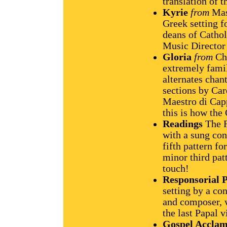
translation of t
Kyrie
from
Mass
Greek setting f
deans of Cathol
Music Director 
Gloria
from
Cha
extremely famil
alternates chan
sections by Ca
Maestro di Capp
this is how the
Readings
The F
with a sung con
fifth pattern f
minor third pa
touch!
Responsorial 
setting by a co
and composer, 
the last Papal v
Gospel Acclam