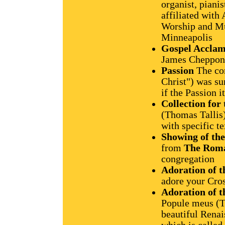
organist, piani
affiliated with
Worship and Mu
Minneapolis
Gospel Acclam
James Chepponis
Passion
The con
Christ") was su
if the Passion i
Collection for
(Thomas Tallis
with specific t
Showing of the
from
The Roma
congregation
Adoration of t
adore your Cro
Adoration of t
Popule meus (T
beautiful Renai