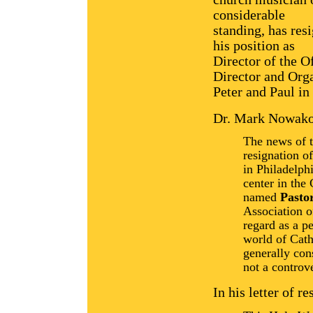
considerable
standing, has res
his position as
Director of the O
Director and Orga
Peter and Paul in
Dr. Mark Nowako
The news of 
resignation o
in Philadelph
center in the
named
Pasto
Association o
regard as a pe
world of Catho
generally con
not a controve
In his letter of r