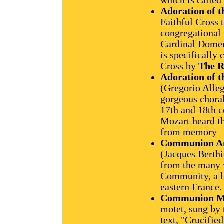
which is called 
Adoration of t
Faithful Cross 
congregational 
Cardinal Domeni
is specifically 
Cross by
The R
Adoration of t
(Gregorio Alleg
gorgeous choral
17th and 18th c
Mozart heard th
from memory
Communion A
(Jacques Berthi
from the many 
Community, a l
eastern France.
Communion M
motet, sung by 
text, "Crucified