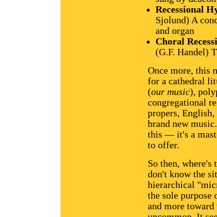
Recessional 
Sjolund) A conc
and organ
Choral Recess
(G.F. Handel) T
Once more, this m
for a cathedral l
(
our music
), pol
congregational re
propers, English,
brand new music. 
this — it's a mast
to offer.
So then, where's 
don't know the si
hierarchical "mi
the sole purpose 
and more toward
uncommon. It see