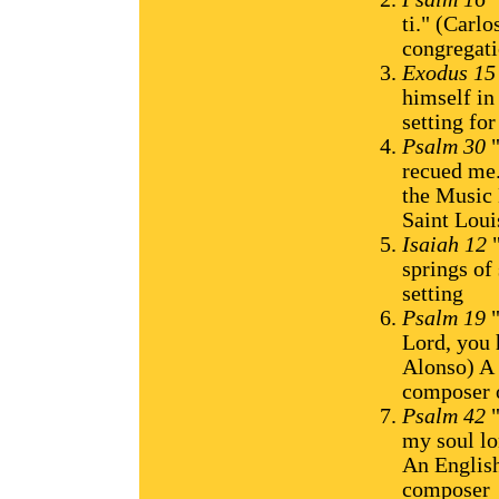
ti." (Carl
congregat
Exodus 1
himself in
setting fo
Psalm 30
"
recued me.
the Music 
Saint Lou
Isaiah 12
"
springs of
setting
Psalm 19
"
Lord, you 
Alonso) A 
composer o
Psalm 42
"
my soul l
An English
composer