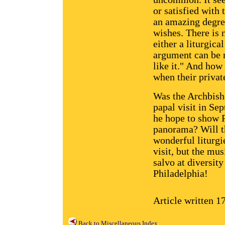
or satisfied with 
an amazing degre
wishes. There is 
either a liturgic
argument can be m
like it." And how 
when their privat
Was the Archbish
papal visit in Se
he hope to show P
panorama? Will t
wonderful liturgi
visit, but the mu
salvo at diversity
Philadelphia!
Article written 1
Back to Miscellaneous Index