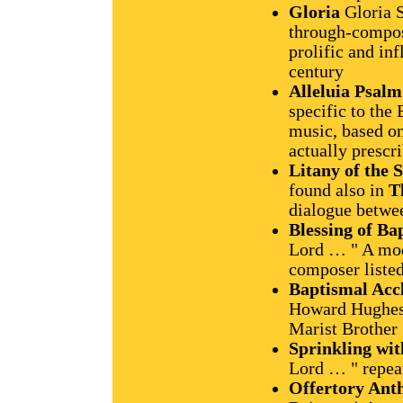
Gloria
Gloria S
through-compos
prolific and in
century
Alleluia Psalm
specific to the 
music, based on
actually prescr
Litany of the S
found also in
T
dialogue betwe
Blessing of B
Lord … " A mod
composer liste
Baptismal Acc
Howard Hughes,
Marist Brother
Sprinkling wi
Lord … " repea
Offertory An