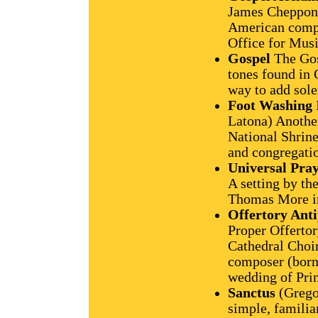
James Chepponis
American compos
Office for Musi
Gospel
The Gos
tones found in
way to add sol
Foot Washing
Latona) Anothe
National Shrine
and congregati
Universal Pra
A setting by th
Thomas More i
Offertory Ant
Proper Offertor
Cathedral Choir
composer (born 
wedding of Pri
Sanctus
(Grego
simple, familia