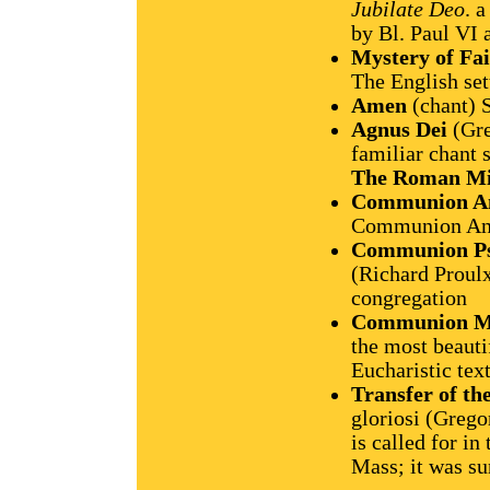
Jubilate Deo
. 
by Bl. Paul VI 
Mystery of Fai
The English set
Amen
(chant) 
Agnus Dei
(Gre
familiar chant s
The Roman Mi
Communion A
Communion Anti
Communion P
(Richard Proulx
congregation
Communion M
the most beauti
Eucharistic tex
Transfer of t
gloriosi (Grego
is called for in
Mass; it was su