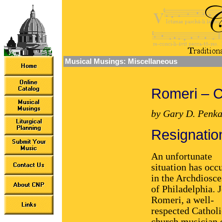
Musical Musings: Miscellaneous
Romeri – 
by Gary D. Penka
Resignatio
An unfortunate
situation has occ
in the Archdiosce
of Philadelphia. 
Romeri, a well-
respected Catholi
church musician 