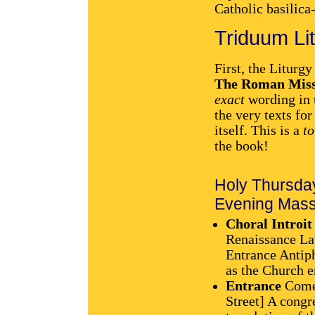
Catholic basilica
Triduum Li
First, the Liturgy
The Roman Miss
exact
wording in t
the very texts fo
itself. This is a
to
the book!
Holy Thursda
Evening Mass 
Choral Introit
Renaissance Lat
Entrance Antiph
as the Church e
Entrance
Come 
Street] A congr