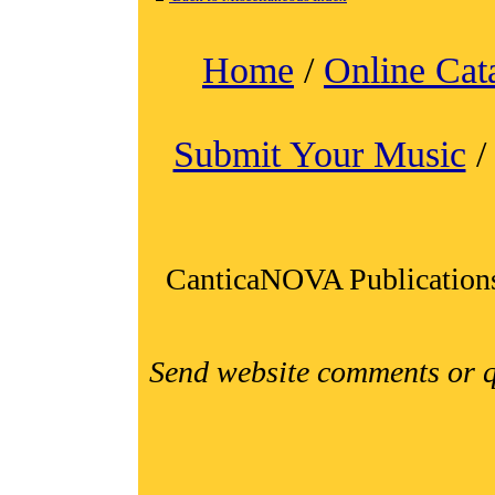
Home
/
Online Cat
Submit Your Music
CanticaNOVA Publication
Send website comments or q