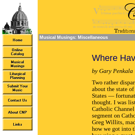
Musical Musings: Miscellaneous
Where Ha
by Gary Penkala
Two rather dispar
about the state o
States — fortunat
thought. I was li
Catholic Channe
segment on Cathol
Greg Willits, mad
how we got into th