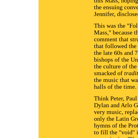
this Mass, hoping 
the ensuing conve
Jennifer, disclose
This was the "Folk
Mass," because th
comment that stru
that followed the 
the late 60s and 7
bishops of the Un
the culture of th
smacked of
tradi
the music that wa
halls of the time
Think Peter, Pau
Dylan and Arlo Gu
very music, repla
only the Latin Gr
hymns of the Prot
to fill the "void"