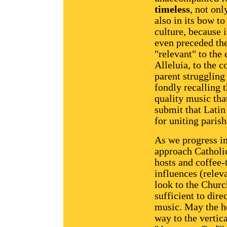
timeless
, not onl
also in its bow to
culture, because i
even preceded the 
"relevant" to the
Alleluia, to the c
parent struggling 
fondly recalling 
quality music that
submit that Latin
for uniting paris
As we progress i
approach Catholi
hosts and coffee-
influences (releva
look to the Churc
sufficient to dir
music. May the ho
way to the vertic