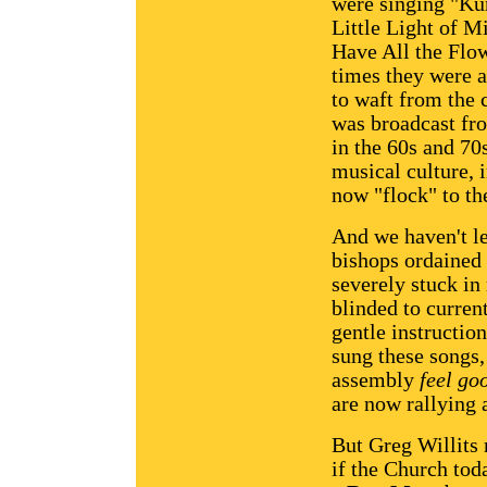
were singing "Ku
Little Light of M
Have All the Flo
times they were a
to waft from the 
was broadcast fr
in the 60s and 7
musical culture, 
now "flock" to th
And we haven't le
bishops ordained 
severely stuck in 
blinded to curren
gentle instructi
sung these songs,
assembly
feel go
are now rallying 
But Greg Willits
if the Church to