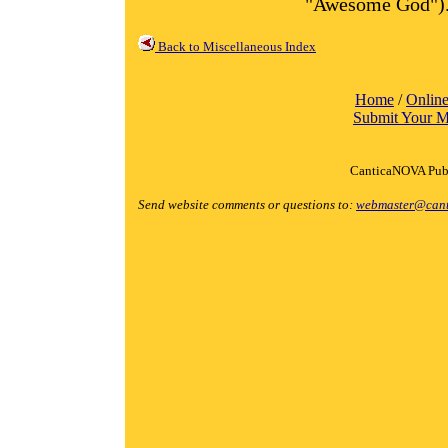
"Awesome God")
Back to Miscellaneous Index
Home
/
Online
Submit Your M
CanticaNOVA Publ
Send website comments or questions to:
webmaster@cant