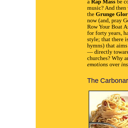
a
Rap Mass
be c
music? And then 
the
Grunge Glor
now (and, pray Go
Row Your Boat As
for forty years, h
style; that there
hymns) that aims
— directly toward
churches? Why ar
emotions
over
in
The Carbonar