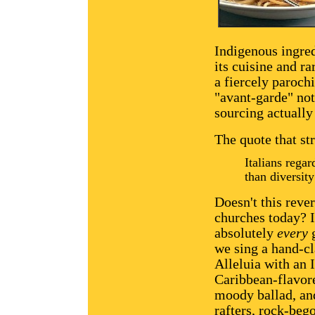
Indigenous ingre
its cuisine and r
a fiercely parochi
"avant-garde" not
sourcing actually 
The quote that st
Italians rega
than diversit
Doesn't this reve
churches today? 
absolutely
every
g
we sing a hand-c
Alleluia with an I
Caribbean-flavore
moody ballad, and
rafters, rock-beg