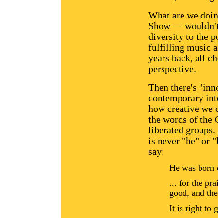
What are we doin
Show — wouldn't 
diversity to the p
fulfilling music 
years back, all c
perspective.
Then there's "inn
contemporary inte
how creative we 
the words of the 
liberated groups.
is never "he" or
say:
He was born 
... for the pr
good, and the
It is right to