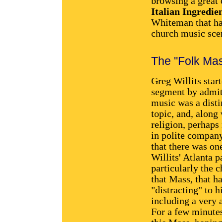
browsing a great 
Italian Ingredie
Whiteman that has
church music sce
The "Folk Ma
Greg Willits start
segment by admit
music was a disti
topic, and, along 
religion, perhaps
in polite compan
that there was on
Willits' Atlanta p
particularly the c
that Mass, that 
"distracting" to h
including a very 
For a few minutes