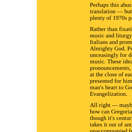
Perhaps this abus
translation — but 
plenty of 1970s p
Rather than fixat
music and liturgy
Italians and prom
Almighty God. Po
unceasingly for 
music. These idea
pronouncements, b
at the close of ea
presented for him 
man's heart to Go
Evangelization.
All right — maybe
how can Gregoria
though it's centur
takes it out of an
unaccompanied for