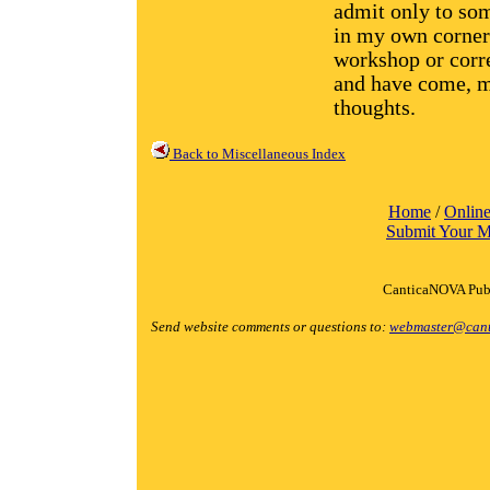
admit only to so
in my own corner.
workshop or corre
and have come, mo
thoughts.
Back to Miscellaneous Index
Home
/
Online
Submit Your M
CanticaNOVA Publ
Send website comments or questions to:
webmaster@cant