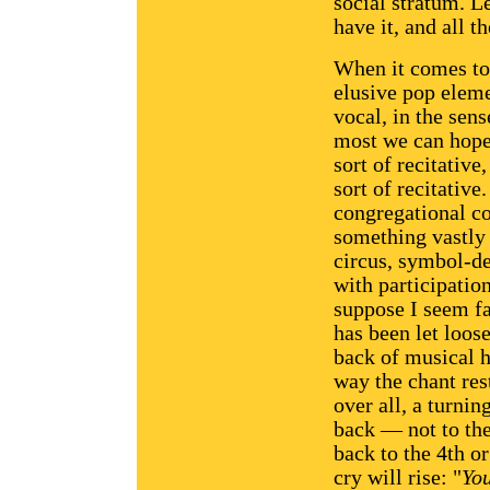
social stratum. L
have it, and all 
When it comes to 
elusive pop eleme
vocal, in the sens
most we can hope 
sort of recitative
sort of recitative
congregational co
something vastly s
circus, symbol-d
with participatio
suppose I seem fa
has been let loos
back of musical h
way the chant rest
over all, a turnin
back — not to the
back to the 4th or
cry will rise: "
Yo