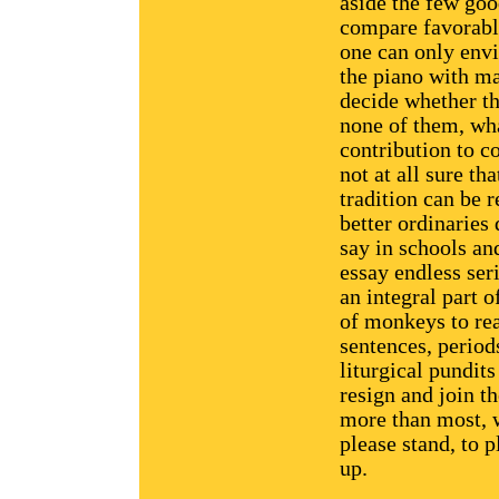
aside the few go
compare favorably
one can only envi
the piano with ma
decide whether th
none of them, wha
contribution to co
not at all sure th
tradition can be r
better ordinaries 
say in schools an
essay endless ser
an integral part o
of monkeys to rea
sentences, period
liturgical pundits
resign and join 
more than most, w
please stand, to 
up.