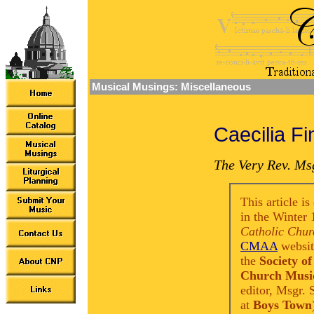
Musical Musings: Miscellaneous
Caecilia Fi
The Very Rev. Msg
This article i
in the Winter 
Catholic Chur
CMAA
website
the
Society of
Church Music
editor, Msgr.
at
Boys Town