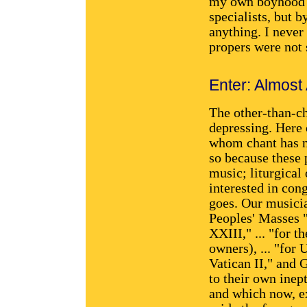
my own boyhood w
specialists, but 
anything. I neve
propers were not 
Enter: Almost
The other-than-ch
depressing. Here 
whom chant has n
so because these 
music; liturgical
interested in cong
goes. Our musicia
Peoples' Masses "
XXIII," ... "for 
owners), ... "for
Vatican II," and 
to their own inep
and which now, ex