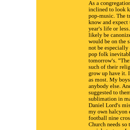
As a congregation
inclined to look k
pop-music. The tr
know and expect t
year's life or le
likely be canoniz
would be on the s
not be especially 
pop folk inevitab
tomorrow's. "The
such of their rel
grow up have it. 
as most. My boys 
anybody else. And
suggested to the
sublimation in ma
Daniel Lord's miss
my own halcyon da
football nine cro
Church needs so t