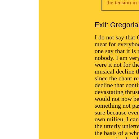
the tension in 
Exit: Gregori
I do not say that 
meat for everybod
one say that it is
nobody. I am very
were it not for th
musical decline th
since the chant re
decline that cont
devastating thrust
would not now be
something not pas
sure because eve
own milieu, I can 
the utterly unlett
the basis of a wh