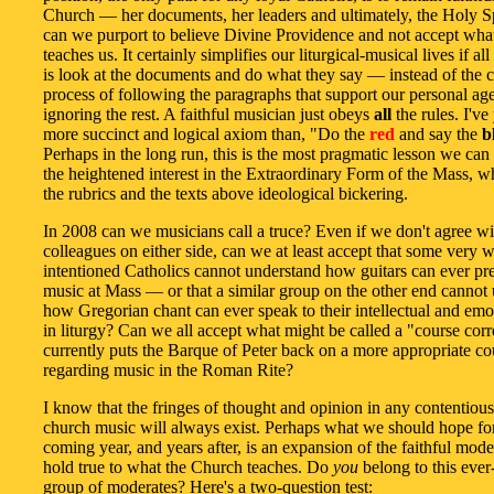
Church — her documents, her leaders and ultimately, the Holy S
can we purport to believe Divine Providence and not accept wha
teaches us. It certainly simplifies our liturgical-musical lives if a
is look at the documents and do what they say — instead of the ca
process of following the paragraphs that support our personal a
ignoring the rest. A faithful musician just obeys
all
the rules. I've
more succinct and logical axiom than, "Do the
red
and say the
b
Perhaps in the long run, this is the most pragmatic lesson we can
the heightened interest in the Extraordinary Form of the Mass, w
the rubrics and the texts above ideological bickering.
In 2008 can we musicians call a truce? Even if we don't agree wi
colleagues on either side, can we at least accept that some very w
intentioned Catholics cannot understand how guitars can ever pr
music at Mass — or that a similar group on the other end cannot
how Gregorian chant can ever speak to their intellectual and emo
in liturgy? Can we all accept what might be called a "course corr
currently puts the Barque of Peter back on a more appropriate co
regarding music in the Roman Rite?
I know that the fringes of thought and opinion in any contentious
church music will always exist. Perhaps what we should hope for
coming year, and years after, is an expansion of the faithful mod
hold true to what the Church teaches. Do
you
belong to this eve
group of moderates? Here's a two-question test: