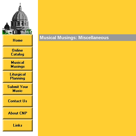
Musical Musings: Miscellaneous