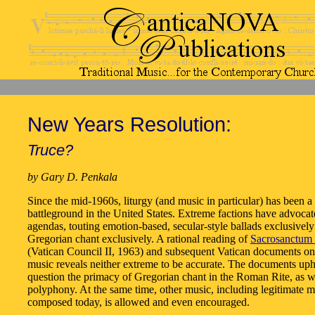
New Years Resolution:
Truce?
by Gary D. Penkala
Since the mid-1960s, liturgy (and music in particular) has been a 
battleground in the United States. Extreme factions have advoca
agendas, touting emotion-based, secular-style ballads exclusively
Gregorian chant exclusively. A rational reading of
Sacrosanctum 
(Vatican Council II, 1963) and subsequent Vatican documents on
music reveals neither extreme to be accurate. The documents up
question the primacy of Gregorian chant in the Roman Rite, as w
polyphony. At the same time, other music, including legitimate m
composed today, is allowed and even encouraged.