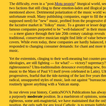
The difficulty, even in a "post-
Motu proprio
" liturgical world, se
two factions that still cling to these emotion-laden and illogical p
mentioned above. Detrimental polarization of the music world w
unfortunate result. Many publishing companies, eager to fill the 
supposed need) for "new" music, profited from the progressive
the lucrative market in "folksy" music. To a greater or lesser degr
famous companies purported to be "well-balanced" in their music
— a mere glance through their late 20th century catalogs reveals 
traditional, conservative musician might find little of value betwe
covers. While even today, these companies are hardly balanced, 
responded to changing consumer demands: for chant and more tr
music.
Yet the extremists, clinging to their well-meaning but counter-pr
ideologies, are still fighting — for what? — victory? supremacy?
righteousness? Ultra-traditionalists denounce everything new, f
music to the Mass of Paul VI itself (even celebrated in Latin). Ult
progressives, fearful that the tide-turning of the last five years thr
radical, unsupported styles of music, lash out against "bureaucra
routinely ignore anything with a Vatican stamp.
In our eleven year history, CanticaNOVA Publications has alwa
a purposely
moderate
position. In a maelstrom of opinions, some
righteous, some anti-magisterial, we have maintained that the onl
position, the only path for any loyal Catholic, is to remain faithful