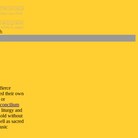
fierce
ted their own
 or
concilium
 liturgy and
hold without
ell as sacred
usic