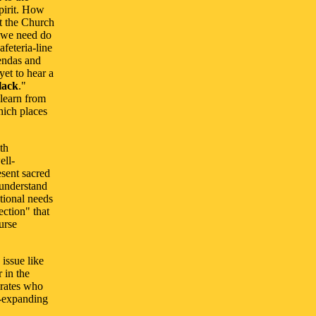
pirit. How
t the Church
ll we need do
feteria-line
gendas and
 yet to hear a
lack
."
 learn from
hich places
th
ell-
esent sacred
 understand
tional needs
ection" that
urse
 issue like
 in the
erates who
r-expanding