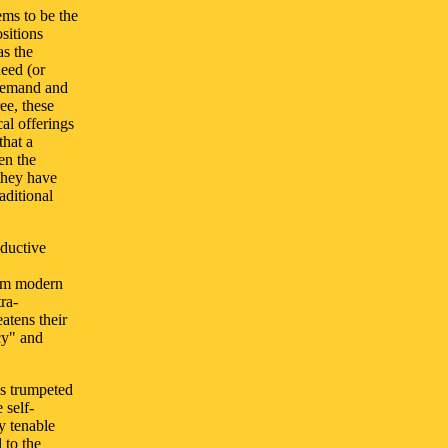
ems to be the
ositions
as the
need (or
 demand and
ee, these
al offerings
that a
en the
they have
aditional
oductive
rom modern
ra-
eatens their
cy" and
ys trumpeted
 self-
y tenable
 to the