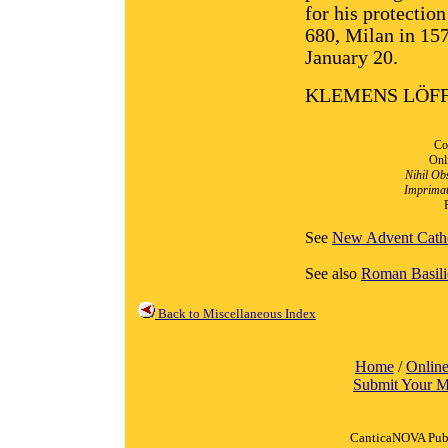
for his protectio
680, Milan in 157
January 20.
KLEMENS LÖF
Co
Onl
Nihil Ob
Imprimat
See
New Advent Catho
See also
Roman Basili
Back to Miscellaneous Index
Home
/
Online
Submit Your M
CanticaNOVA Publ