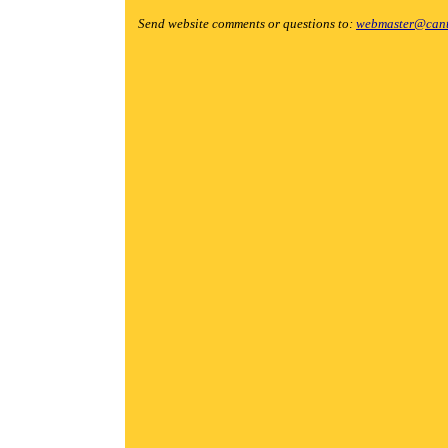
Send website comments or questions to:
webmaster@cant