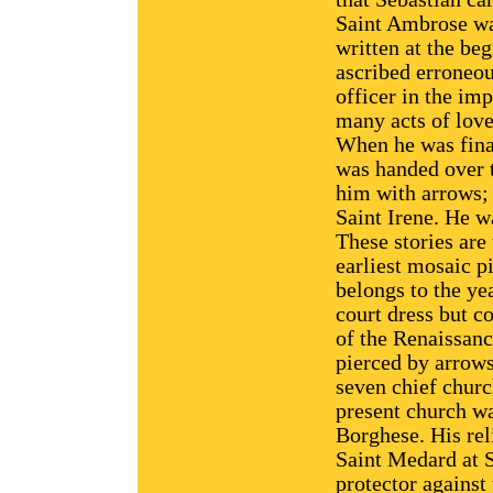
Saint Ambrose wa
written at the be
ascribed erroneou
officer in the im
many acts of love 
When he was final
was handed over 
him with arrows;
Saint Irene. He wa
These stories are
earliest mosaic p
belongs to the ye
court dress but co
of the Renaissanc
pierced by arrows
seven chief churc
present church w
Borghese. His rel
Saint Medard at S
protector against