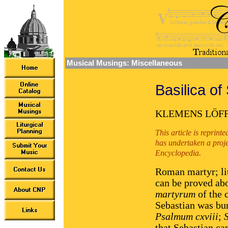
Musical Musings: Miscellaneous
Basilica of
KLEMENS LÖF
This article is reprin
has undertaken a proje
Encyclopedia.
Roman martyr; lit
can be proved abo
martyrum
of the 
Sebastian was bur
Psalmum cxviii
;
that Sebastian ca