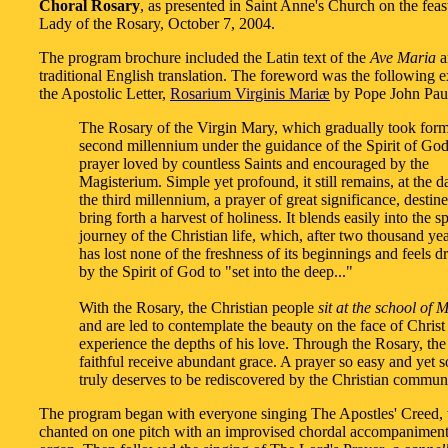
Choral Rosary
, as presented in Saint Anne's Church on the feas
Lady of the Rosary, October 7, 2004.
The program brochure included the Latin text of the
Ave Maria
a
traditional English translation. The foreword was the following 
the Apostolic Letter,
Rosarium Virginis Mariæ
by Pope John Paul
The Rosary of the Virgin Mary, which gradually took form
second millennium under the guidance of the Spirit of God,
prayer loved by countless Saints and encouraged by the
Magisterium. Simple yet profound, it still remains, at the 
the third millennium, a prayer of great significance, destine
bring forth a harvest of holiness. It blends easily into the sp
journey of the Christian life, which, after two thousand yea
has lost none of the freshness of its beginnings and feels 
by the Spirit of God to "set into the deep..."
With the Rosary, the Christian people
sit at the school of 
and are led to contemplate the beauty on the face of Christ
experience the depths of his love. Through the Rosary, the
faithful receive abundant grace. A prayer so easy and yet s
truly deserves to be rediscovered by the Christian communi
The program began with everyone singing The Apostles' Creed,
chanted on one pitch with an improvised chordal accompaniment