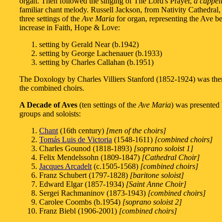
organ. Then followed the singing of The Lord's Prayer,
a cappel
familiar chant melody. Russell Jackson, from Nativity Cathedral,
three settings of the
Ave Maria
for organ, representing the Ave be
increase in Faith, Hope & Love:
setting by Gerald Near (b.1942)
setting by George Lachenauer (b.1933)
setting by Charles Callahan (b.1951)
The Doxology by Charles Villiers Stanford (1852-1924) was the
the combined choirs.
A Decade of Aves
(ten settings of the
Ave Maria
) was presented
groups and soloists:
Chant
(16th century)
[men of the choirs]
Tomás Luis de Victoria
(1548-1611)
[combined choirs]
Charles Gounod (1818-1893)
[soprano soloist 1]
Felix Mendelssohn (1809-1847)
[Cathedral Choir]
Jacques Arcadelt
(c.1505-1568)
[combined choirs]
Franz Schubert (1797-1828)
[baritone soloist]
Edward Elgar (1857-1934)
[Saint Anne Choir]
Sergei Rachmaninov (1873-1943)
[combined choirs]
Carolee Coombs (b.1954)
[soprano soloist 2]
Franz Biebl (1906-2001)
[combined choirs]