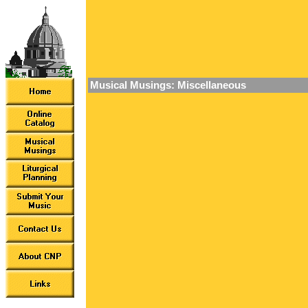
Musical Musings: Miscellaneous