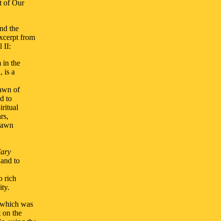
t of Our
nd the
excerpt from
 II:
 in the
 is a
dawn of
d to
iritual
rs,
drawn
Mary
 and to
o rich
ty.
 which was
 on the