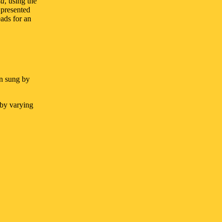
la
, using the
 presented
ads for an
n sung by
 by varying