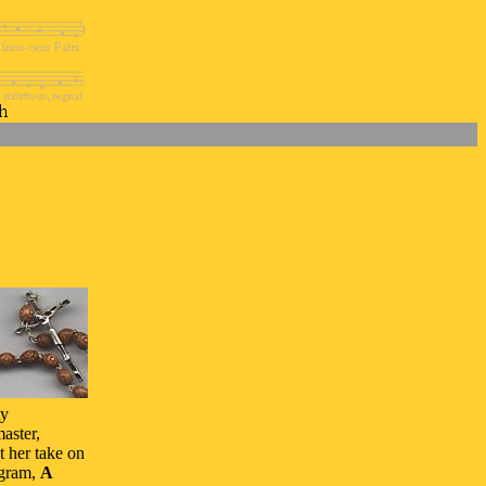
ty
aster,
t her take on
ogram,
A