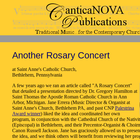
Another Rosary Concert
at Saint Anne's Catholic Church,
Bethlehem, Pennsylvania
A few years ago we ran an article called "A Rosary Concert"
that detailed a presentation directed by Dr. Gregory Hamilton at
Saint Thomas the Apostle Roman Catholic Church in Ann
Arbor, Michigan. Jane Errera (Music Director & Organist at
Saint Anne's Church, Bethlehem PA, and past CNP
Palestrina
Award winner
) liked the idea and coordinated her own
program, in conjunction with the Cathedral Church of the Nativi
(Episcopal) in Bethlehem, and their Precentor-Organist & Choirm
Canon Russell Jackson. Jane has graciously allowed us to presen
the idea, and we think others will benefit from reviewing her pr