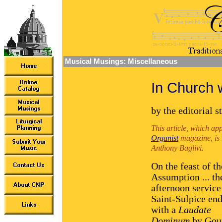
Musical Musings: Miscellaneous
In Church 
by the editorial s
This article, which ap
Organist
magazine, is r
Anthony Baglivi.
On the feast of th
Assumption ... th
afternoon service
Saint-Sulpice en
with a
Laudate
Dominum
by Gou