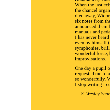
When the last ec
the chancel orga
died away, Widor
six notes from th
announced them bo
manuals and peda
I has never heard
even by himself 
symphonies, brill
wonderful force, 
improvisations.
One day a pupil 
requested me to 
so wonderfully. 
I stop writing I c
—
S. Wesley Sear