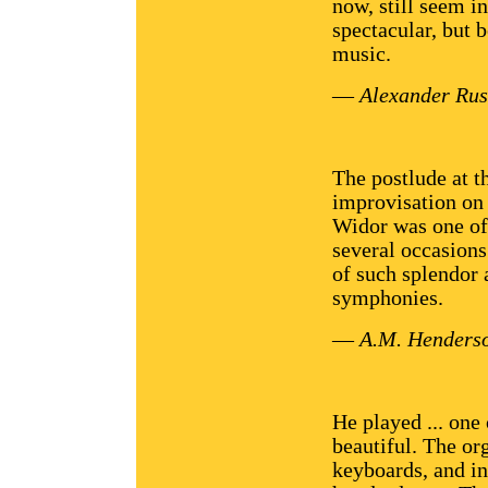
now, still seem i
spectacular, but 
music.
—
Alexander Rus
The postlude at t
improvisation on 
Widor was one of 
several occasion
of such splendor 
symphonies.
—
A.M. Henders
He played ... one
beautiful. The org
keyboards, and in