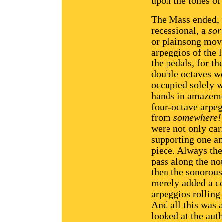
upon the tones o
The Mass ended, t
recessional, a
sor
or plainsong movi
arpeggios of the l
the pedals, for th
double octaves we
occupied solely w
hands in amazemen
four-octave arpe
from
somewhere!
were not only car
supporting one an
piece. Always the
pass along the no
then the sonorous
merely added a co
arpeggios rolling 
And all this was
looked at the aut