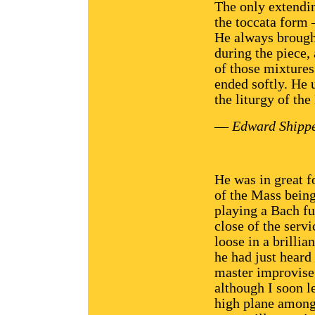
The only extendi
the toccata form
He always brough
during the piece, 
of those mixture
ended softly. He
the liturgy of the
—
Edward Shippe
He was in great f
of the Mass being
playing a Bach fug
close of the servi
loose in a brilli
he had just heard
master improvise.
although I soon l
high plane among 