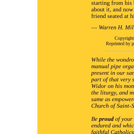
starting from his
about it, and now
friend seated at h
—
Warren H. Mil
Copyrigh
Reprinted by 
While the wondrou
manual pipe orga
present in our sa
part of that very
Widor on his monu
the liturgy, and 
same as empowere
Church of Saint-S
Be
proud
of your 
endured and whic
faithful Catholic