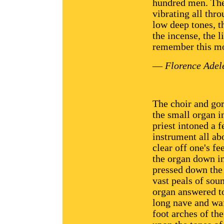
hundred men. The 
vibrating all thr
low deep tones, t
the incense, the li
remember this mo
—
Florence Adel
The choir and gor
the small organ in
priest intoned a 
instrument all ab
clear off one's f
the organ down i
pressed down the 
vast peals of soun
organ answered to
long nave and waf
foot arches of th