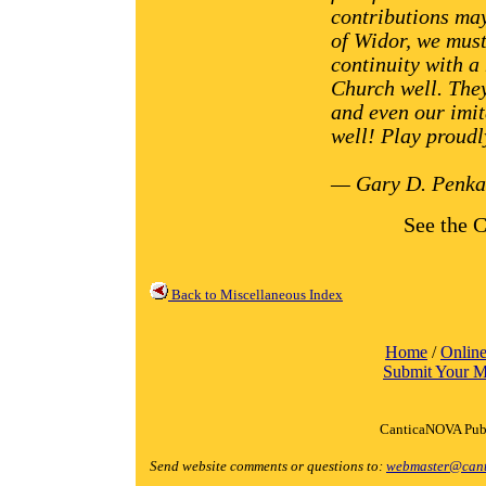
contributions may
of Widor, we must
continuity with a
Church well. They
and even our imit
well! Play proudl
— Gary D. Penka
See the C
Back to Miscellaneous Index
Home
/
Online
Submit Your M
CanticaNOVA Publ
Send website comments or questions to:
webmaster@cant