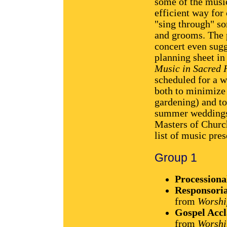
some of the musi
efficient way for 
"sing through" so
and grooms. The p
concert even sugg
planning sheet i
Music in Sacred 
scheduled for a w
both to minimize
gardening) and to
summer weddings t
Masters of Church
list of music pres
Group 1
Processiona
Responsoria
from
Worshi
Gospel Acc
from
Worshi