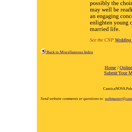
possibly the choi
may well be readi
an engaging conce
enlighten young 
married life.
See the CNP
Wedding 
Back to Miscellaneous Index
Home
/
Online
Submit Your M
CanticaNOVA Publ
Send website comments or questions to:
webmaster@cant