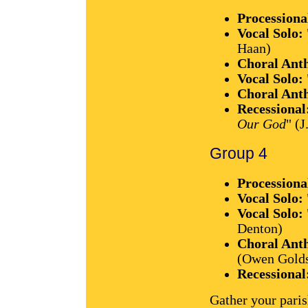
Processiona
Vocal Solo:
Haan)
Choral Ant
Vocal Solo:
Choral Ant
Recessional
Our God
" (J
Group 4
Processiona
Vocal Solo:
Vocal Solo:
Denton)
Choral Ant
(Owen Gold
Recessional
Gather your paris