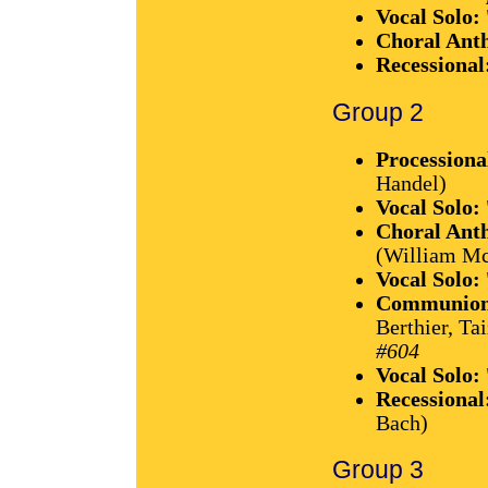
Vocal Solo:
Choral Ant
Recessional
Group 2
Processiona
Handel)
Vocal Solo:
Choral Ant
(William M
Vocal Solo:
Communion 
Berthier, T
#604
Vocal Solo:
Recessional
Bach)
Group 3