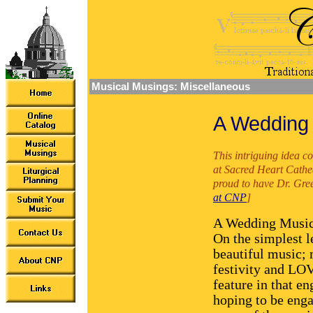
Musical Musings: Miscellaneous
A Wedding
This intriguing idea 
at Sacred Heart Cathe
proud to have Dr. Gree
at CNP
]
A Wedding Music 
On the simplest l
beautiful music;
festivity and LOV
feature in that e
hoping to be enga