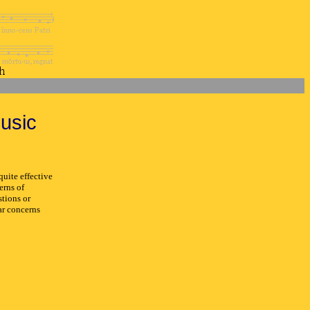
usic
uite effective
erns of
stions or
ar concerns