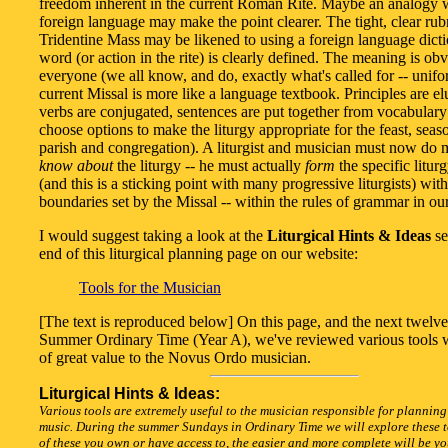
freedom inherent in the current Roman Rite. Maybe an analogy 
foreign language may make the point clearer. The tight, clear rubr
Tridentine Mass may be likened to using a foreign language dict
word (or action in the rite) is clearly defined. The meaning is obv
everyone (we all know, and do, exactly what's called for -- unif
current Missal is more like a language textbook. Principles are el
verbs are conjugated, sentences are put together from vocabular
choose options to make the liturgy appropriate for the feast, seas
parish and congregation). A liturgist and musician must now do 
know about
the liturgy -- he must actually
form
the specific litur
(and this is a sticking point with many progressive liturgists) with
boundaries set by the Missal -- within the rules of grammar in ou
I would suggest taking a look at the
Liturgical Hints & Ideas
se
end of this liturgical planning page on our website:
Tools for the Musician
[The text is reproduced below] On this page, and the next twelv
Summer Ordinary Time (Year A), we've reviewed various tools 
of great value to the Novus Ordo musician.
Liturgical Hints & Ideas:
Various tools are extremely useful to the musician responsible for planning
music. During the summer Sundays in Ordinary Time we will explore these t
of these you own or have access to, the easier and more complete will be y