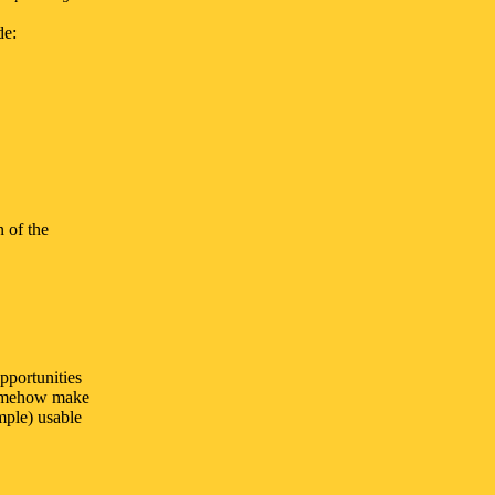
de:
 of the
pportunities
 somehow make
mple) usable