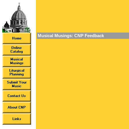
Musical Musings: CNP Feedback