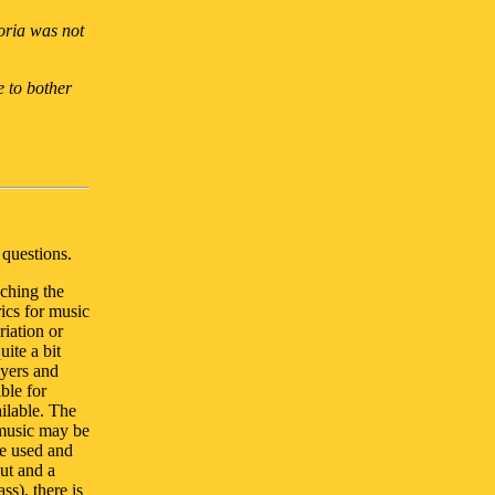
loria was not
e to bother
questions.
ching the
ics for music
iation or
uite a bit
ayers and
ible for
ilable. The
 music may be
e used and
out and a
ss), there is