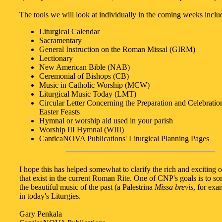
The tools we will look at individually in the coming weeks inclu
Liturgical Calendar
Sacramentary
General Instruction on the Roman Missal (GIRM)
Lectionary
New American Bible (NAB)
Ceremonial of Bishops (CB)
Music in Catholic Worship (MCW)
Liturgical Music Today (LMT)
Circular Letter Concerning the Preparation and Celebration
Easter Feasts
Hymnal or worship aid used in your parish
Worship III Hymnal (WIII)
CanticaNOVA Publications' Liturgical Planning Pages
I hope this has helped somewhat to clarify the rich and exciting o
that exist in the current Roman Rite. One of CNP's goals is to
the beautiful music of the past (a Palestrina
Missa brevis
, for exa
in today's Liturgies.
Gary Penkala