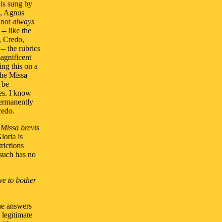
 is sung by
a, Agnus
d not
always
-- like the
, Credo,
- the rubrics
magnificent
ing this on a
the Missa
 be
es. I know
permanently
redo.
a
Missa brevis
loria is
rictions
such has no
ve to bother
the answers
 legitimate