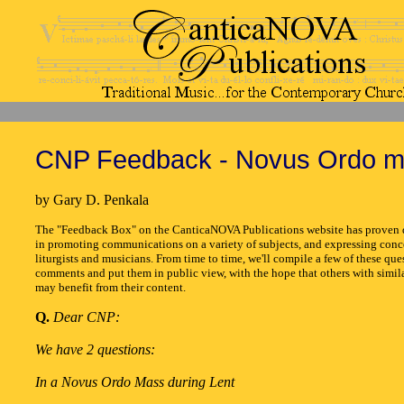
CNP Feedback - Novus Ordo m
by Gary D. Penkala
The "Feedback Box" on the CanticaNOVA Publications website has proven q
in promoting communications on a variety of subjects, and expressing conc
liturgists and musicians. From time to time, we'll compile a few of these que
comments and put them in public view, with the hope that others with simil
may benefit from their content.
Q.
Dear CNP:
We have 2 questions:
In a Novus Ordo Mass during Lent