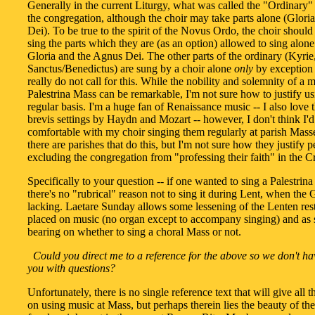
Generally in the current Liturgy, what was called the "Ordinary"
the congregation, although the choir may take parts alone (Glori
Dei). To be true to the spirit of the Novus Ordo, the choir shoul
sing the parts which they are (as an option) allowed to sing alone 
Gloria and the Agnus Dei. The other parts of the ordinary (Kyrie
Sanctus/Benedictus) are sung by a choir alone
only
by exception -
really do not call for this. While the nobility and solemnity of a 
Palestrina Mass can be remarkable, I'm not sure how to justify us
regular basis. I'm a huge fan of Renaissance music -- I also love 
brevis settings by Haydn and Mozart -- however, I don't think I'd
comfortable with my choir singing them regularly at parish Mass
there are parishes that do this, but I'm not sure how they justify 
excluding the congregation from "professing their faith" in the C
Specifically to your question -- if one wanted to sing a Palestrin
there's no "rubrical" reason not to sing it during Lent, when the G
lacking. Laetare Sunday allows some lessening of the Lenten rest
placed on music (no organ except to accompany singing) and as 
bearing on whether to sing a choral Mass or not.
Could you direct me to a reference for the above so we don't ha
you with questions?
Unfortunately, there is no single reference text that will give all 
on using music at Mass, but perhaps therein lies the beauty of the