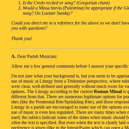
Is the Credo recited or sung? (Gregorian chant)
Would a
Missa brevis
(Palestrina) be appropriate if the G
sung? On Laetare Sunday?
Could you direct me to a reference for the above so we don't hav
you with questions?
Thank you!
A.
Dear Parish Musician:
Allow me a few general comments before I answer your specific 
I'm not sure what your background is, but you seem to be approa
use of music at Liturgy from a Tridentine perspective, where rubr
were clear, well-defined and generally without much room for var
options. The Liturgy according to the current
Roman Missal
is q
different from that. There are numerous legitimate options for pr
rites (like the Penitential Rite/Sprinkling Rite), and those respons
Liturgy in a parish are encouraged to make use of the options ava
use of music is even less regulated. There are many times when
used; the rubrics indicate some of the times when music
should
b
often the text is specified. But even when the text is clearly laid 
preference is given (like in the Introit/Psalm which can open a Ma