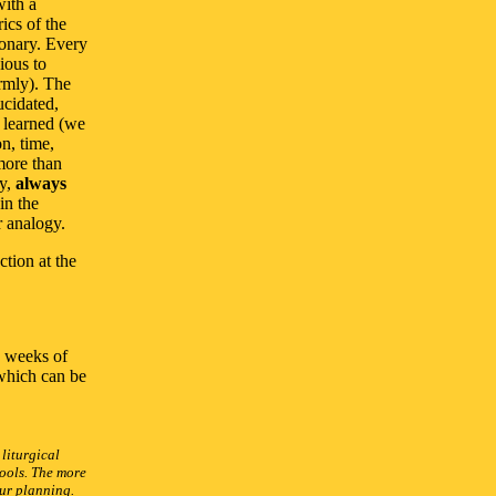
with a
ics of the
ionary. Every
ious to
ormly). The
ucidated,
y learned (we
on, time,
more than
gy,
always
in the
r analogy.
ction at the
e weeks of
which can be
 liturgical
ools. The more
our planning.