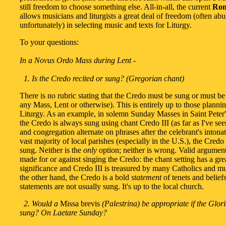
still freedom to choose something else. All-in-all, the current
Rom
allows musicians and liturgists a great deal of freedom (often abu
unfortunately) in selecting music and texts for Liturgy.
To your questions:
In a Novus Ordo Mass during Lent -
1. Is the Credo recited or sung? (Gregorian chant)
There is no rubric stating that the Credo must be sung or must be 
any Mass, Lent or otherwise). This is entirely up to those planni
Liturgy. As an example, in solemn Sunday Masses in Saint Peter'
the Credo is always sung using chant Credo III (as far as I've see
and congregation alternate on phrases after the celebrant's intonat
vast majority of local parishes (especially in the U.S.), the Credo
sung. Neither is the
only
option; neither is wrong. Valid argumen
made for or against singing the Credo: the chant setting has a grea
significance and Credo III is treasured by many Catholics and mu
the other hand, the Credo is a bold
statement
of tenets and belief
statements are not usually sung. It's up to the local church.
2. Would a
Missa brevis
(Palestrina) be appropriate if the Glor
sung? On Laetare Sunday?