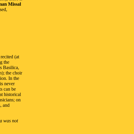
an Missal
sed,
recited (at
ng the
s Basilica,
n); the choir
ion. In the
 is never
ts can be
t historical
sicians; on
s, and
ia was not