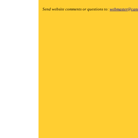
Send website comments or questions to:
webmaster@cant