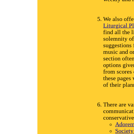
We also offe
Liturgical P
find all the 
solemnity of 
suggestions 
music and or
section ofte
options give
from scores 
these pages 
of their plan
There are va
communicatio
conservative
Adorem
Society