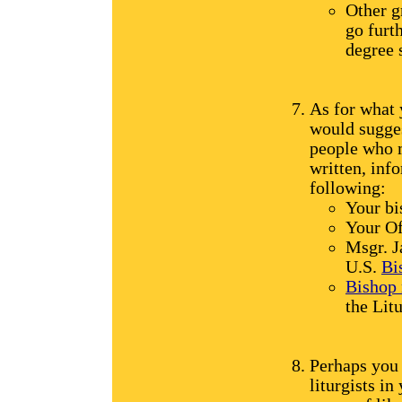
Other g
go furth
degree 
As for what y
would sugge
people who 
written, info
following:
Your bi
Your Of
Msgr. J
U.S.
Bi
Bishop
the Lit
Perhaps you 
liturgists in