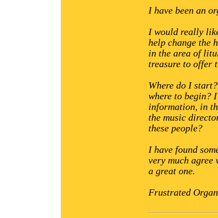
I have been an or
I would really li
help change the h
in the area of lit
treasure to offer 
Where do I start
where to begin? I
information, in th
the music directo
these people?
I have found some
very much agree w
a great one.
Frustrated Organ