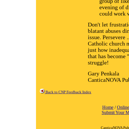
group of lik
evening of d
could work w
Don't let frustrat
blatant abuses di
issue. Persevere .
Catholic church m
just how inadequa
that has become "
struggle!
Gary Penkala
CanticaNOVA Pub
Back to CNP Feedback Index
Home
/
Online
Submit Your M
CanticaNOVA Publ