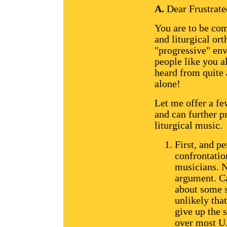
A.
Dear Frustrate
You are to be co
and liturgical ort
"progressive" env
people like you al
heard from quite 
alone!
Let me offer a fe
and can further p
liturgical music.
First, and p
confrontatio
musicians. N
argument. C
about some s
unlikely tha
give up the 
over most U