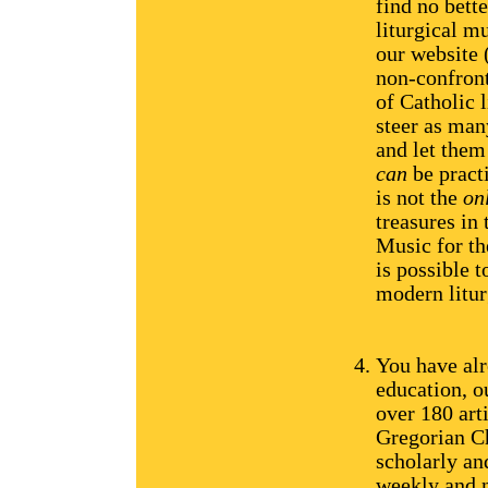
find no bette
liturgical m
our website
non-confront
of Catholic 
steer as man
and let them
can
be practi
is not the
on
treasures in 
Music for th
is possible t
modern litur
You have alr
education, 
over 180 art
Gregorian Ch
scholarly an
weekly and n