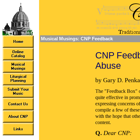
Musical Musings: CNP Feedback
CNP Feedba
Abuse
by Gary D. Penka
The "Feedback Box" o
quite effective in pro
expressing concerns of 
compile a few of these
with the hope that oth
content.
Q.
Dear CNP: