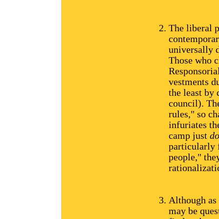
The liberal 
contemporary
universally d
Those who c
Responsoria
vestments du
the least by
council). Th
rules," so c
infuriates t
camp just
do
particularly
people," they
rationalizati
Although as 
may be quest