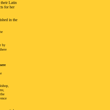
 their Latin
ts for her
shed in the
he
or by
there
here
he
Bishop,
rms;
 the
rence