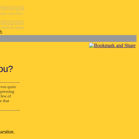
ou?
ven quite
xpressing
 few of
e that
uestion.