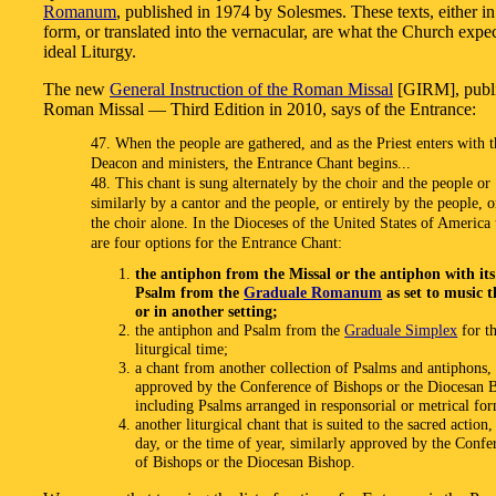
Romanum
, published in 1974 by Solesmes. These texts, either in
form, or translated into the vernacular, are what the Church expec
ideal Liturgy.
The new
General Instruction of the Roman Missal
[GIRM], publi
Roman Missal — Third Edition in 2010, says of the Entrance:
47. When the people are gathered, and as the Priest enters with t
Deacon and ministers, the Entrance Chant begins...
48. This chant is sung alternately by the choir and the people or
similarly by a cantor and the people, or entirely by the people, 
the choir alone. In the Dioceses of the United States of America 
are four options for the Entrance Chant:
the antiphon from the Missal or the antiphon with its
Psalm from the
Graduale Romanum
as set to music t
or in another setting;
the antiphon and Psalm from the
Graduale Simplex
for t
liturgical time;
a chant from another collection of Psalms and antiphons,
approved by the Conference of Bishops or the Diocesan 
including Psalms arranged in responsorial or metrical fo
another liturgical chant that is suited to the sacred action,
day, or the time of year, similarly approved by the Confe
of Bishops or the Diocesan Bishop.