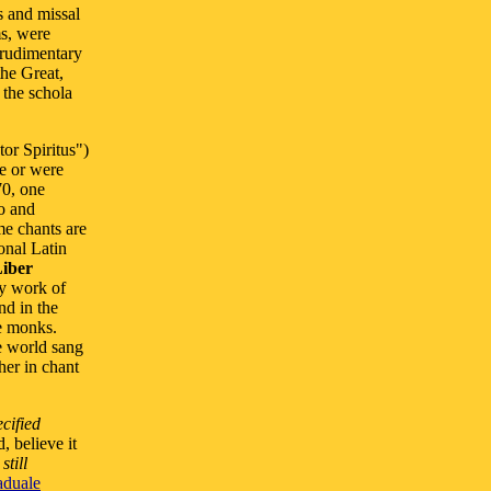
s and missal
ms, were
 rudimentary
the Great,
 the schola
or Spiritus")
ce or were
70, one
io and
e chants are
onal Latin
iber
ly work of
nd in the
e monks.
e world sang
her in chant
ecified
, believe it
h
still
aduale