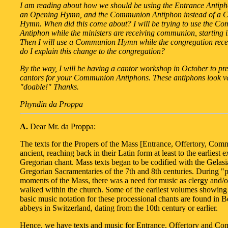
I am reading about how we should be using the Entrance Antiph
an Opening Hymn, and the Communion Antiphon instead of a
Hymn. When did this come about? I will be trying to use the C
Antiphon while the ministers are receiving communion, starting 
Then I will use a Communion Hymn while the congregation rec
do I explain this change to the congregation?
By the way, I will be having a cantor workshop in October to pr
cantors for your Communion Antiphons. These antiphons look v
"doable!" Thanks.
Phyndin da Proppa
A.
Dear Mr. da Proppa:
The texts for the Propers of the Mass [Entrance, Offertory, Com
ancient, reaching back in their Latin form at least to the earliest 
Gregorian chant. Mass texts began to be codified with the Gelas
Gregorian Sacramentaries of the 7th and 8th centuries. During "
moments of the Mass, there was a need for music as clergy and/or
walked within the church. Some of the earliest volumes showing 
basic music notation for these processional chants are found in B
abbeys in Switzerland, dating from the 10th century or earlier.
Hence, we have texts and music for Entrance, Offertory and C