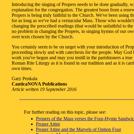
Introducing the singing of Propers needs to be done gradually, w
explanation for the congregation. The greatest boon from a rene
Propers is being truly faithful to the Church. We've been using t
for as long as we've had a vernacular Mass. Those who wouldn't
changing the prescribed readings (that would be unfaithful to the
no problem in changing the Propers, in singing hymns of our o
over texts chosen by the Church.
You certainly seem to be on target with your introduction of Pr
proceeding slowly and with catechesis for the people. May God b
work you've begun and may you instill in the parishioners a true 
Roman Rite Liturgy as it is found in our tradition and as it is carr
own times.
Gary Penkala
CanticaNOVA Publications
Article written 19 September 2016
For further reading on this topic, please see:
Propers of the Mass verses the Four-Hymn Sandwi
Proper Attire
Proper Attire and the Marvels of Option Four