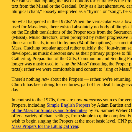
We can see that topping the list of options for Entrance is the Pr
text from the Missal or the Gradual. Only as a last alternative, ca
liturgical chant," loosely interpreted as a "hymn" or "song", be s
So what happened in the 1970s? When the vernacular was allow
used for Mass texts, there existed absolutely no body of liturgica
on the English translations of the Proper texts from the Sacramen
(Missal). Music directors, often prompted by rather progressive li
diocesan officials, turned to hymns (#4 of the options) as somethi
Mass. Catching popular appeal rather quickly, the "four-hymn s
developed, as music directors saw as their primary purpose to fill 
Gathering, Preparation of the Gifts, Communion and Sending Fo
longer was music used to "sing
the
Mass" (meaning the Proper p
texts); rather we were comfortable and content to "sing
at
Mass."
There's nothing
new
about the Propers — rather, we're returning 
Church has been doing for centuries, part of her ideal Liturgy eve
day.
In contrast to the 1970s, there are now
numerous
sources for ver
Propers, including
Simple English Propers
by Adam Bartlett an
of the Mass for Sundays and Solemnities
by Fr. Samuel Weber 
offer a variety of chant settings, from simple to quite complex. 
wish to begin singing the Propers at the most basic level, CNP p
Mass Propers for the Liturgical Year
.