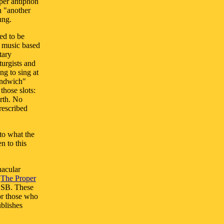
oper antiphon
n "another
ung.
ed to be
l music based
tary
turgists and
ng to sing at
andwich"
those slots:
rth. No
rescribed
to what the
n to this
nacular
d
The Proper
OSB. These
For those who
ublishes