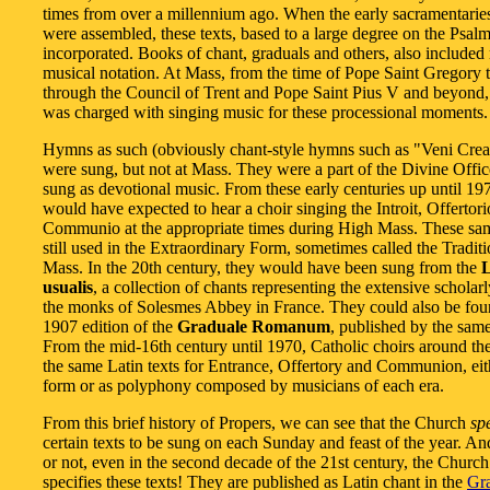
times from over a millennium ago. When the early sacramentarie
were assembled, these texts, based to a large degree on the Psal
incorporated. Books of chant, graduals and others, also included
musical notation. At Mass, from the time of Pope Saint Gregory 
through the Council of Trent and Pope Saint Pius V and beyond,
was charged with singing music for these processional moments.
Hymns as such (obviously chant-style hymns such as "Veni Creat
were sung, but not at Mass. They were a part of the Divine Offi
sung as devotional music. From these early centuries up until 19
would have expected to hear a choir singing the Introit, Offertor
Communio at the appropriate times during High Mass. These sam
still used in the Extraordinary Form, sometimes called the Traditi
Mass. In the 20th century, they would have been sung from the
L
usualis
, a collection of chants representing the extensive scholar
the monks of Solesmes Abbey in France. They could also be fou
1907 edition of the
Graduale Romanum
, published by the sam
From the mid-16th century until 1970, Catholic choirs around th
the same Latin texts for Entrance, Offertory and Communion, eit
form or as polyphony composed by musicians of each era.
From this brief history of Propers, we can see that the Church
sp
certain texts to be sung on each Sunday and feast of the year. And
or not, even in the second decade of the 21st century, the Churc
specifies these texts! They are published as Latin chant in the
Gr