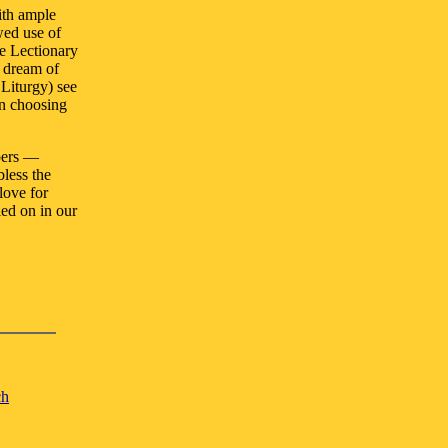
ith ample
wed use of
he Lectionary
 dream of
 Liturgy) see
wn choosing
opers —
less the
love for
ied on in our
ch