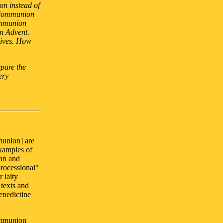
on instead of
 Communion
ommunion
in Advent.
eives. How
epare the
ery
munion] are
examples of
ian and
processional"
 laity
texts and
enedictine
ommunion