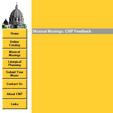
Musical Musings: CNP Feedback