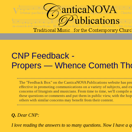
CNP Feedback -
Propers — Whence Cometh Th
The "Feedback Box" on the CanticaNOVA Publications website has pro
effective in promoting communications on a variety of subjects, and e
concerns of liturgists and musicians. From time to time, we'll compile a
these questions or comments and put them in public view, with the hop
others with similar concerns may benefit from their content.
Q.
Dear CNP:
I love reading the answers to so many questions. Now I have a q