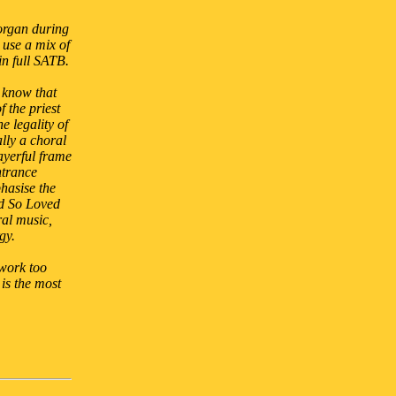
 organ during
 use a mix of
in full SATB.
I know that
f the priest
e legality of
lly a choral
ayerful frame
ntrance
hasise the
od So Loved
ral music,
gy.
 work too
is the most