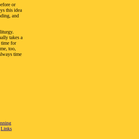
efore or
ys this idea
nding, and
iturgy.
ally takes a
 time for
ime, too,
always time
anning
/
Links