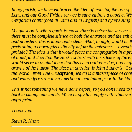
In my parish, we have embraced the idea of reducing the use of
Lent, and our Good Friday service is sung entirely a capella. We
Gregorian chant (both in Latin and in English) and hymns sung 
My question is with regards to music directly before the service. 
there must be complete silence at both the entrance and the exit o
and ministers; this is made quite clear. What, though, would be th
performing a choral piece directly before the entrance — essentia
prelude? The idea is that it would place the congregation in a pr
of mind, and then that the stark contrast with the silence of the e
would serve to remind them that this is no ordinary day, and emp
gravity of the liturgy. The piece in question is John Stainer's "G
the World" from
The Crucifixion
, which is a masterpiece of cho
and whose lyrics are a very pertinent meditation prior to the litur
This is not something we have done before, so you don't need to
hard to change our minds. We're happy to comply with whatever 
appropriate.
Thank you.
Stayn R. Knott