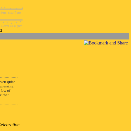
ven quite
xpressing
 few of
e that
Celebration