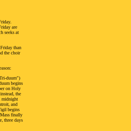
Friday.
Friday are
ch seeks at
 Friday than
d the choir
reason:
"Tri-duum")
riduum begins
pper on Holy
instead, the
l midnight
troit, and
igil begins
 Mass finally
e, three days