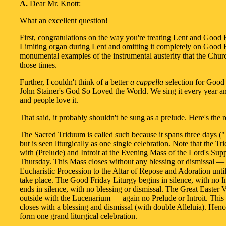
A.
Dear Mr. Knott:
What an excellent question!
First, congratulations on the way you're treating Lent and Good 
Limiting organ during Lent and omitting it completely on Good 
monumental examples of the instrumental austerity that the Chur
those times.
Further, I couldn't think of a better
a cappella
selection for Good
John Stainer's God So Loved the World. We sing it every year an
and people love it.
That said, it probably shouldn't be sung as a prelude. Here's the 
The Sacred Triduum is called such because it spans three days (
but is seen liturgically as one single celebration. Note that the T
with (Prelude) and Introit at the Evening Mass of the Lord's Su
Thursday. This Mass closes without any blessing or dismissal — 
Eucharistic Procession to the Altar of Repose and Adoration unti
take place. The Good Friday Liturgy begins in silence, with no In
ends in silence, with no blessing or dismissal. The Great Easter V
outside with the Lucenarium — again no Prelude or Introit. This
closes with a blessing and dismissal (with double Alleluia). Henc
form one grand liturgical celebration.