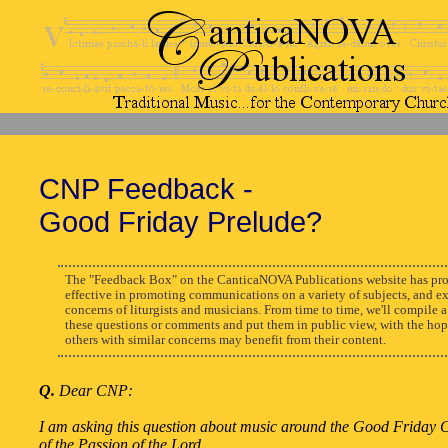
CNP Feedback -
Good Friday Prelude?
The "Feedback Box" on the CanticaNOVA Publications website has pro
effective in promoting communications on a variety of subjects, and e
concerns of liturgists and musicians. From time to time, we'll compile a
these questions or comments and put them in public view, with the hop
others with similar concerns may benefit from their content.
Q.
Dear CNP:
I am asking this question about music around the Good Friday 
of the Passion of the Lord.