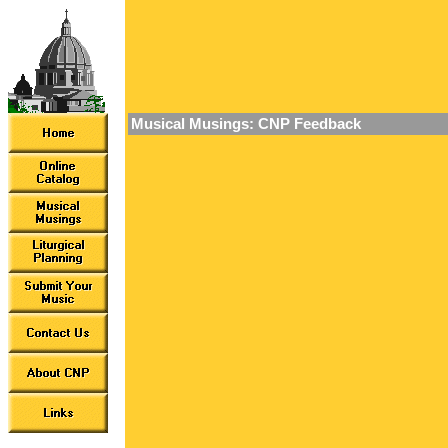
Musical Musings: CNP Feedback