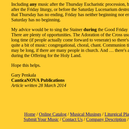
Including
any
music after the Thursday Eucharistic procession, b
after the Friday liturgy, or before the Saturday Lucenarium destro
that Thursday has no ending, Friday has neither beginning nor e
Saturday has no beginning.
My advice would be to sing the Stainer
during
the Good Friday l
There are plenty of opportunities. The Adoration of the Cross usu
long time (if people actually come forward to venerate) so there's
quite a bit of music: congregational, choral, chant. Communion t
may be long, if there are many people in church. And … there's 
during the Offering for the Holy Land.
Hope this helps.
Gary Penkala
CanticaNOVA Publications
Article written 28 March 2014
Home
/
Online Catalog
/
Musical Musings
/
Liturgical Pl
Submit Your Music
/
Contact Us
/
Company Description