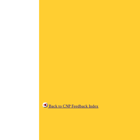
Back to CNP Feedback Index