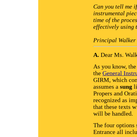
Can you tell me i
instrumental piec
time of the proce
effectively using
Principal Walker
A.
Dear Ms. Walk
As you know, the 
the
General Instr
GIRM, which conc
assumes a
sung
li
Propers and Orati
recognized as im
that these texts w
will be handled.
The four options 
Entrance all inclu