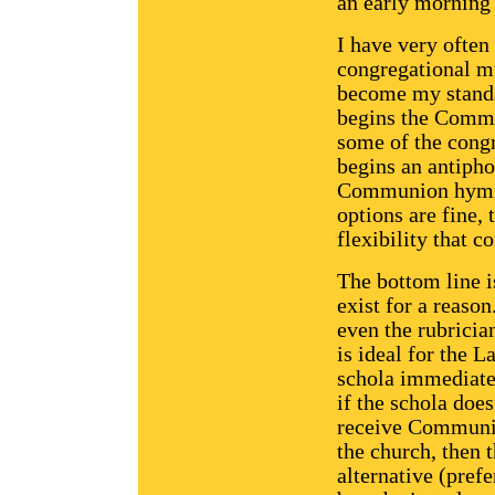
an early morning 
I have very often
congregational mu
become my standa
begins the Comm
some of the congr
begins an antiph
Communion hymn. 
options are fine, 
flexibility that 
The bottom line i
exist for a reaso
even the rubricia
is ideal for the 
schola immediate
if the schola does
receive Communio
the church, then 
alternative (prefe