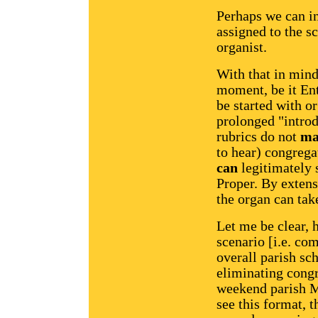
Perhaps we can in
assigned to the s
organist.
With that in mind
moment, be it En
be started with o
prolonged "introd
rubrics do not
ma
to hear) congrega
can
legitimately 
Proper. By extens
the organ can take
Let me be clear, 
scenario [i.e. co
overall parish sc
eliminating congr
weekend parish Ma
see this format, t