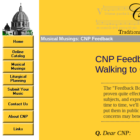
Musical Musings: CNP Feedback
CNP Feedb
Walking to
The "Feedback Bo
proven quite effec
subjects, and expr
time to time, we'l
put them in public 
concerns may benef
Q.
Dear CNP: