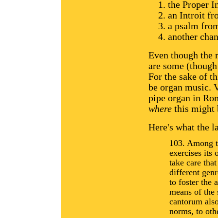
the Proper I
an Introit f
a psalm fro
another chan
Even though the r
are some (though 
For the sake of th
be organ music. V
pipe organ in Rom
where
this might 
Here's what the l
103. Among th
exercises its 
take care that
different genr
to foster the 
means of the 
cantorum also
norms, to oth