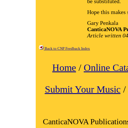
be substituted.
Hope this makes s
Gary Penkala
CanticaNOVA Pu
Article written 0
Back to CNP Feedback Index
Home
/
Online Cat
Submit Your Music
CanticaNOVA Publication