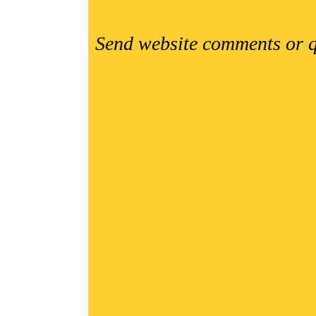
Send website comments or q