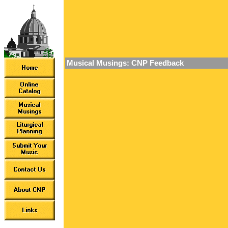
Musical Musings: CNP Feedback