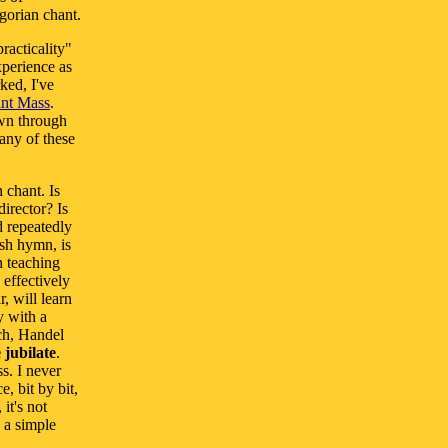
gorian chant.
racticality"
xperience as
ked, I've
ant Mass
.
own through
any of these
 chant. Is
irector? Is
d repeatedly
ish hymn, is
n teaching
 effectively
, will learn
y with a
ach, Handel
 jubilate
.
s. I never
, bit by bit,
it's not
 a simple