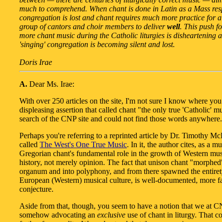
much to comprehend. When chant is done in Latin as a Mass res
congregation is lost and chant requires much more practice for a
group of cantors and choir members to deliver
well
. This push f
more chant music during the Catholic liturgies is disheartening 
'singing' congregation is becoming silent and lost.
Doris Irae
A.
Dear Ms. Irae:
With over 250 articles on the site, I'm not sure I know where yo
displeasing assertion that called chant "the only true 'Catholic' mu
search of the CNP site and could not find those words anywhere.
Perhaps you're referring to a reprinted article by Dr. Timothy M
called
The West's One True Music
. In it, the author cites, as a m
Gregorian chant's fundamental role in the growth of Western musi
history, not merely opinion. The fact that unison chant "morphed
organum and into polyphony, and from there spawned the entiret
European (Western) musical culture, is well-documented, more fa
conjecture.
Aside from that, though, you seem to have a notion that we at C
somehow advocating an
exclusive
use of chant in liturgy. That c