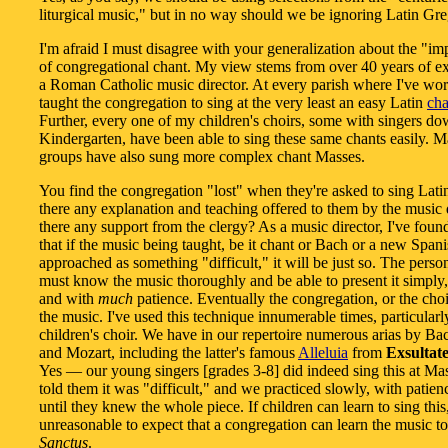
liturgical music," but in no way should we be ignoring Latin Gre
I'm afraid I must disagree with your generalization about the "imp
of congregational chant. My view stems from over 40 years of e
a Roman Catholic music director. At every parish where I've wor
taught the congregation to sing at the very least an easy Latin
ch
Further, every one of my children's choirs, some with singers d
Kindergarten, have been able to sing these same chants easily. M
groups have also sung more complex chant Masses.
You find the congregation "lost" when they're asked to sing Latin
there any explanation and teaching offered to them by the music d
there any support from the clergy? As a music director, I've foun
that if the music being taught, be it chant or Bach or a new Span
approached as something "difficult," it will be just so. The perso
must know the music thoroughly and be able to present it simply,
and with
much
patience. Eventually the congregation, or the choir
the music. I've used this technique innumerable times, particularl
children's choir. We have in our repertoire numerous arias by B
and Mozart, including the latter's famous
Alleluia
from
Exsultate
Yes — our young singers [grades 3-8] did indeed sing this at Mas
told them it was "difficult," and we practiced slowly, with patience
until they knew the whole piece. If children can learn to sing this, 
unreasonable to expect that a congregation can learn the music to
Sanctus
.