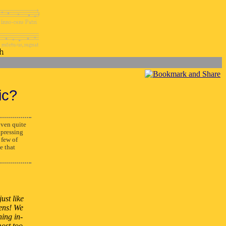
ic?
ven quite
xpressing
 few of
e that
ust like
pens! We
hing in-
most too