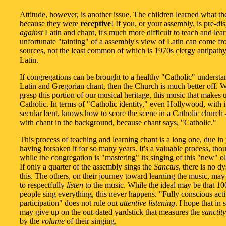
Attitude, however, is another issue. The children learned what th
because they were
receptive
! If you, or your assembly, is pre-di
against
Latin and chant, it's much more difficult to teach and lear
unfortunate "tainting" of a assembly's view of Latin can come f
sources, not the least common of which is 1970s clergy antipath
Latin.
If congregations can be brought to a healthy "Catholic" understa
Latin and Gregorian chant, then the Church is much better off. 
grasp this portion of our musical heritage, this music that makes 
Catholic. In terms of "Catholic identity," even Hollywood, with i
secular bent, knows how to score the scene in a Catholic church 
with chant in the background, because chant says, "Catholic."
This process of teaching and learning chant is a long one, due in 
having forsaken it for so many years. It's a valuable process, tho
while the congregation is "mastering" its singing of this "new" ol
If only a quarter of the assembly sings the
Sanctus
, there is no d
this. The others, on their journey toward learning the music, may
to respectfully
listen
to the music. While the ideal may be that 1
people sing everything, this never happens. "Fully conscious act
participation" does not rule out
attentive listening
. I hope that in
may give up on the out-dated yardstick that measures the
sanctity
by the
volume
of their singing.