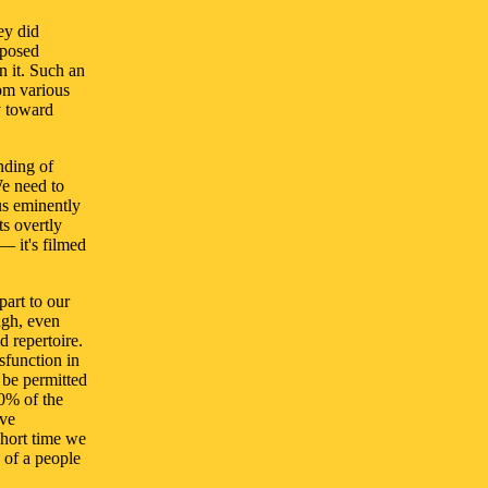
ey did
sposed
n it. Such an
rom various
y toward
nding of
We need to
us eminently
ts overtly
— it's filmed
part to our
ugh, even
d repertoire.
ysfunction in
 be permitted
00% of the
ive
 short time we
of a people