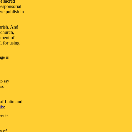
of sacred
Responsorial
we publish in
rish. And
 church,
ument of
, for using
age is
to say
ass
of Latin and
is
:
ers in
s of