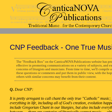
CNP Feedback - One True Mus
The "Feedback Box" on the CanticaNOVA Publications website has pro
effective in promoting communications on a variety of subjects, and e
concerns of liturgists and musicians. From time to time, we'll compile a
these questions or comments and put them in public view, with the hop
others with similar concerns may benefit from their content.
Q.
Dear CNP:
It is pretty arrogant to call chant the only true "Catholic" music; j
everything in life, including all of God's creation, evolution hap
include Gregorian Chant in our liturgies, but also include everyt
between — there are centuries of liturgically correct music — al