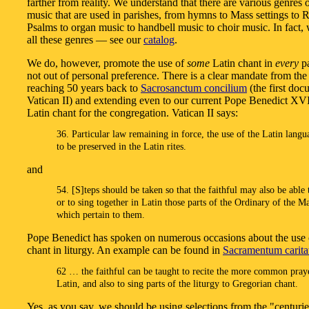
farther from reality. We understand that there are various genres 
music that are used in parishes, from hymns to Mass settings to 
Psalms to organ music to handbell music to choir music. In fact, 
all these genres — see our
catalog
.
We do, however, promote the use of
some
Latin chant in
every
pa
not out of personal preference. There is a clear mandate from the
reaching 50 years back to
Sacrosanctum concilium
(the first doc
Vatican II) and extending even to our current Pope Benedict XVI
Latin chant for the congregation. Vatican II says:
36. Particular law remaining in force, the use of the Latin langu
to be preserved in the Latin rites.
and
54. [S]teps should be taken so that the faithful may also be able 
or to sing together in Latin those parts of the Ordinary of the M
which pertain to them.
Pope Benedict has spoken on numerous occasions about the use 
chant in liturgy. An example can be found in
Sacramentum caritat
62 … the faithful can be taught to recite the more common pray
Latin, and also to sing parts of the liturgy to Gregorian chant.
Yes, as you say, we should be using selections from the "centurie