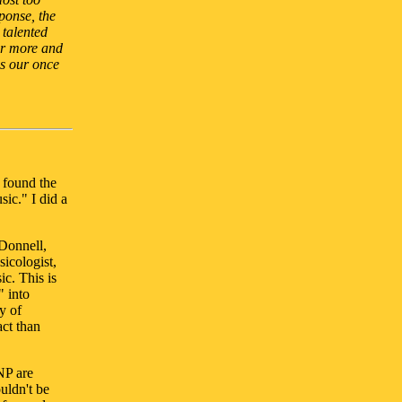
ponse, the
 talented
or more and
as our once
u found the
sic." I did a
cDonnell,
usicologist,
c. This is
" into
y of
ct than
NP are
ouldn't be