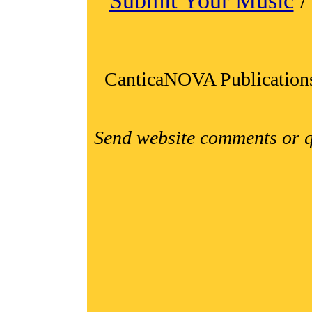
Submit Your Music
CanticaNOVA Publication
Send website comments or q