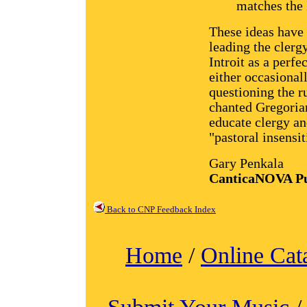
matches the 
These ideas have
leading the clerg
Introit as a perf
either occasionall
questioning the r
chanted Gregorian
educate clergy a
"pastoral insensit
Gary Penkala
CanticaNOVA Pu
Back to CNP Feedback Index
Home
/
Online Cat