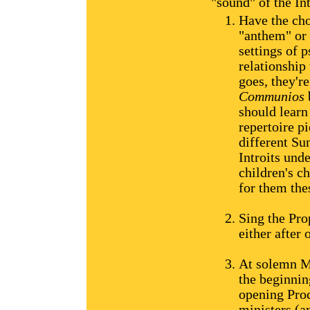
"sound" of the In
Have the choi
"anthem" or 
settings of 
relationship
goes, they'r
Communios
should learn 
repertoire pi
different Sun
Introits und
children's c
for them the
Sing the Pro
either after 
At solemn Ma
the beginnin
opening Proc
ministers (an