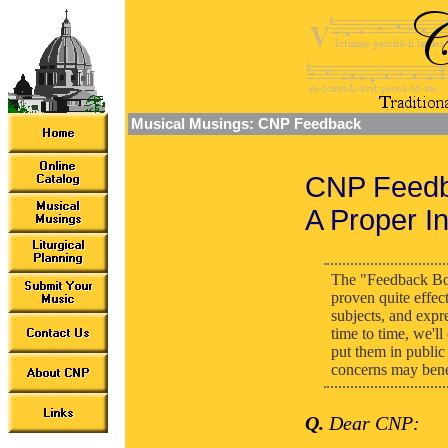
Musical Musings: CNP Feedback
CNP Feedb
A Proper In
The "Feedback Bo
proven quite effec
subjects, and expr
time to time, we'l
put them in public 
concerns may benef
Q.
Dear CNP: