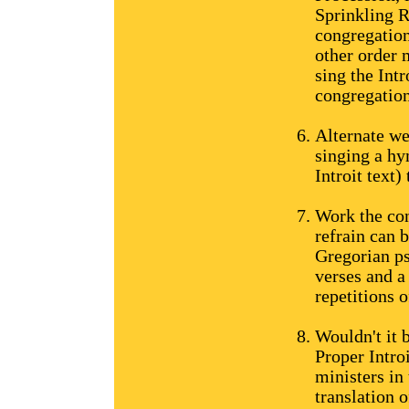
Sprinkling R
congregation
other order 
sing the Int
congregation
Alternate we
singing a hy
Introit text)
Work the con
refrain can 
Gregorian ps
verses and a
repetitions o
Wouldn't it 
Proper Intro
ministers in 
translation o