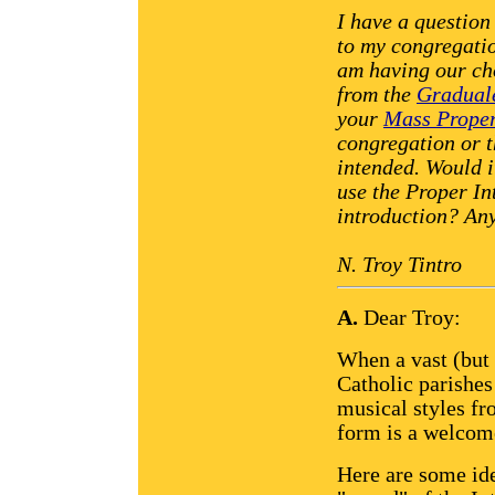
I have a question
to my congregati
am having our ch
from the
Gradual
your
Mass Proper
congregation or th
intended. Would i
use the Proper In
introduction? An
N. Troy Tintro
A.
Dear Troy:
When a vast (but 
Catholic parishes
musical styles fr
form is a welcom
Here are some ide