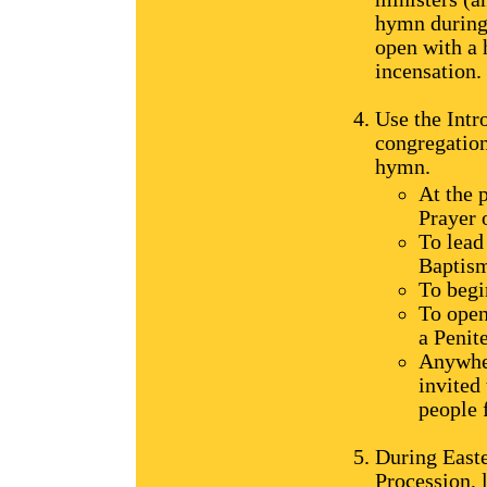
hymn during 
open with a 
incensation.
Use the Intr
congregation
hymn.
At the 
Prayer 
To lead
Baptis
To begi
To open
a Penit
Anywher
invited 
people 
During Easte
Procession, 