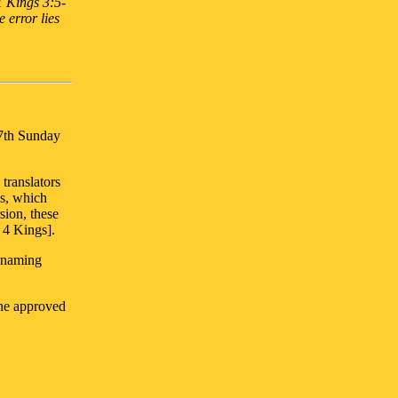
1 Kings 3:5-
he error lies
17th Sunday
translators
ks, which
sion, these
 4 Kings].
 naming
the approved