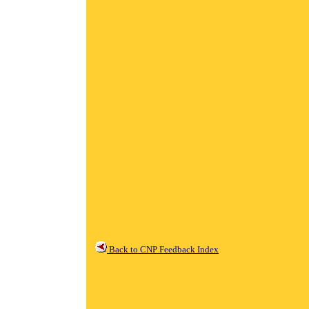
Back to CNP Feedback Index