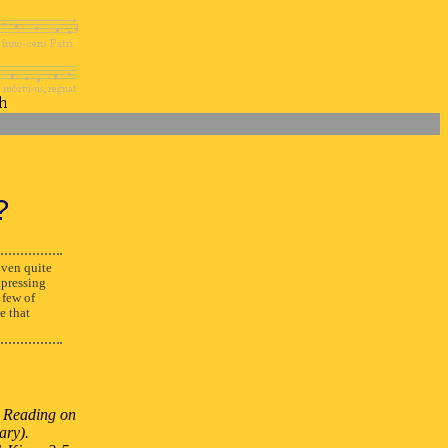
?
ven quite
xpressing
 few of
e that
st Reading on
ary).