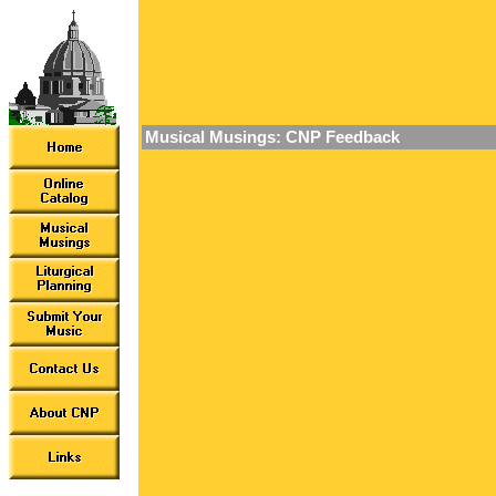
Musical Musings: CNP Feedback