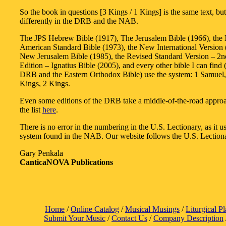
So the book in questions [3 Kings / 1 Kings] is the same text, b
differently in the DRB and the NAB.
The JPS Hebrew Bible (1917), The Jerusalem Bible (1966), th
American Standard Bible (1973), the New International Version 
New Jerusalem Bible (1985), the Revised Standard Version – 2n
Edition – Ignatius Bible (2005), and every other bible I can find 
DRB and the Eastern Orthodox Bible) use the system: 1 Samuel,
Kings, 2 Kings.
Even some editions of the DRB take a middle-of-the-road appr
the list
here
.
There is no error in the numbering in the U.S. Lectionary, as it u
system found in the NAB. Our website follows the U.S. Lection
Gary Penkala
CanticaNOVA Publications
Home
/
Online Catalog
/
Musical Musings
/
Liturgical P
Submit Your Music
/
Contact Us
/
Company Description