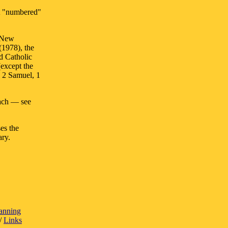
ut "numbered"
e New
(1978), the
d Catholic
(except the
 2 Samuel, 1
oach — see
ses the
ary.
lanning
/
Links