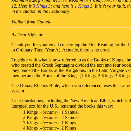
Solomon asks for and recieves Wisdom in 3 Kings 3:5-12 not in 
12. Here is
3 Kings 3
; and here is
1 Kings 3
. It isn't your fault, t
in the citation in the Lectionary.
Vigilant from Canada
A.
Dear Vigilant:
Thank you for your email concerning the First Reading for the 
in Ordinary Time (Year A). Actually, there is no error.
Together with what is now referred to as the Books of Kings, the 
who created the Greek Septuagint divided the text into four boo
they named the Books of the Kingdoms. In the Latin Vulgate ver
then became the Books of the Kings [1 Kings, 2 Kings, 3 Kings,
The Douay-Rheims Bible, which you referenced, uses this same
system.
Later translations, including the New American Bible, which is 
liturgical text for the U.S., renamed the books this way:
1 Kings –
became
– 1 Samuel
2 Kings –
became
– 2 Samuel
3 Kings –
became
– 1 Kings
4 Kings –
became
– 2 Kings