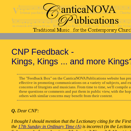
CNP Feedback -
Kings, Kings ... and more Kings
The "Feedback Box" on the CanticaNOVA Publications website has pro
effective in promoting communications on a variety of subjects, and e
concerns of liturgists and musicians. From time to time, we'll compile a
these questions or comments and put them in public view, with the hop
others with similar concerns may benefit from their content.
Q.
Dear CNP:
I thought I should mention that the Lectionary citing for the Fir
the
17th Sunday in Ordinary Time (A)
is incorrect (in the Lection