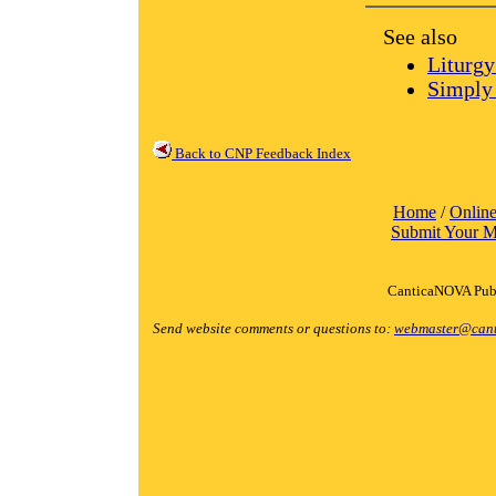
See also
Liturgy
Simply 
Back to CNP Feedback Index
Home
/
Online
Submit Your M
CanticaNOVA Publ
Send website comments or questions to:
webmaster@cant