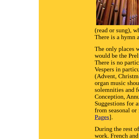
(read or sung), 
There is a hymn a
The only places w
would be the Prel
There is no partic
Vespers in partic
(Advent, Christma
organ music shoul
solemnities and f
Conception, Annun
Suggestions for a
from seasonal or 
Pages
].
During the rest o
work. French and