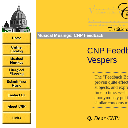
Musical Musings: CNP Feedback
CNP Feedba
Vespers
The "Feedback Bo
proven quite effec
subjects, and expr
time to time, we'l
anonymously put th
similar concerns m
Q.
Dear CNP: