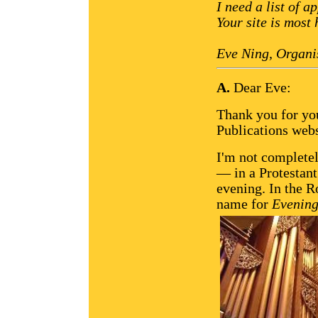
I need a list of 
Your site is most 
Eve Ning, Organi
A.
Dear Eve:
Thank you for yo
Publications webs
I'm not complete
— in a Protestant
evening. In the 
name for
Evening