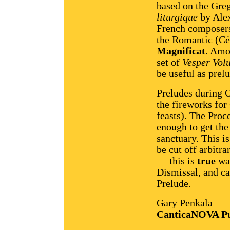
based on the Gre
liturgique
by Alex
French composers
the Romantic (Cés
Magnificat
. Amo
set of
Vesper Volu
be useful as prel
Preludes during O
the fireworks for
feasts). The Proce
enough to get the 
sanctuary. This i
be cut off arbitra
— this is
true
wal
Dismissal, and ca
Prelude.
Gary Penkala
CanticaNOVA Pu