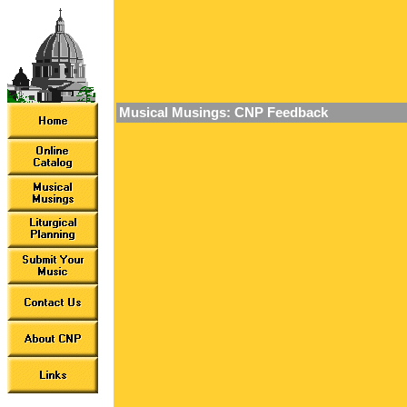
Musical Musings: CNP Feedback