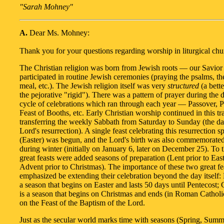
"Sarah Mohney"
A.
Dear Ms. Mohney:
Thank you for your questions regarding worship in liturgical chu
The Christian religion was born from Jewish roots — our Savior
participated in routine Jewish ceremonies (praying the psalms, t
meal, etc.). The Jewish religion itself was very
structured
(a bette
the pejorative "rigid"). There was a pattern of prayer during the 
cycle of celebrations which ran through each year — Passover, P
Feast of Booths, etc. Early Christian worship continued in this tra
transferring the weekly Sabbath from Saturday to Sunday (the da
Lord's resurrection). A single feast celebrating this resurrection sp
(Easter) was begun, and the Lord's birth was also commemorated
during winter (initially on January 6, later on December 25). To 
great feasts were added seasons of preparation (Lent prior to Eas
Advent prior to Christmas). The importance of these two great fe
emphasized be extending their celebration beyond the day itself: E
a season that begins on Easter and lasts 50 days until Pentecost; 
is a season that begins on Christmas and ends (in Roman Catholic
on the Feast of the Baptism of the Lord.
Just as the secular world marks time with seasons (Spring, Summe