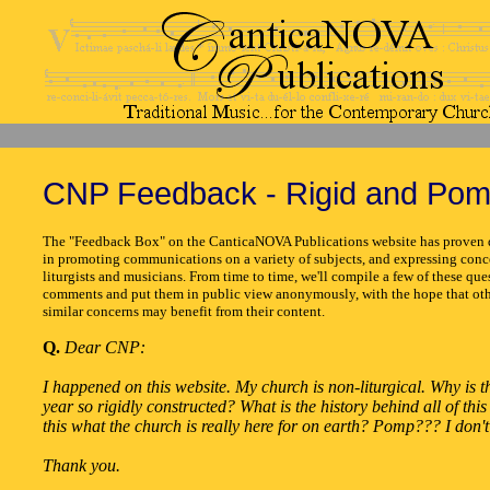
CNP Feedback - Rigid and Po
The "Feedback Box" on the CanticaNOVA Publications website has proven q
in promoting communications on a variety of subjects, and expressing conc
liturgists and musicians. From time to time, we'll compile a few of these que
comments and put them in public view anonymously, with the hope that oth
similar concerns may benefit from their content.
Q.
Dear CNP:
I happened on this website. My church is non-liturgical. Why is 
year so rigidly constructed? What is the history behind all of thi
this what the church is really here for on earth? Pomp??? I don't 
Thank you.