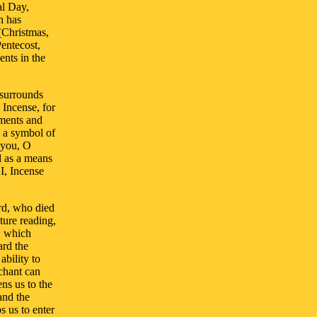
al Day,
h has
(Christmas,
entecost,
ents in the
 surrounds
 Incense, for
ments and
h a symbol of
 you, O
nd as a means
I, Incense
ord, who died
ture reading,
y, which
ard the
ability to
 chant can
ns us to the
and the
s us to enter