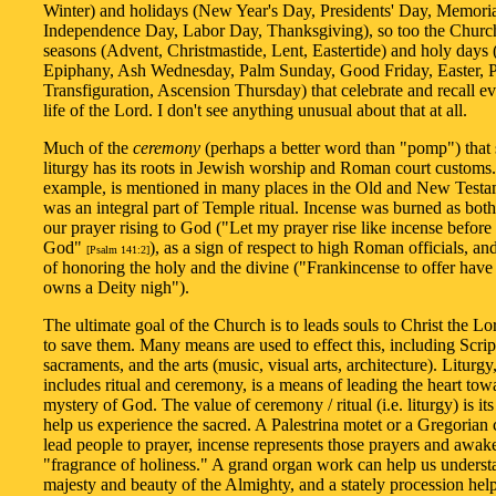
Winter) and holidays (New Year's Day, Presidents' Day, Memori
Independence Day, Labor Day, Thanksgiving), so too the Churc
seasons (Advent, Christmastide, Lent, Eastertide) and holy days 
Epiphany, Ash Wednesday, Palm Sunday, Good Friday, Easter, P
Transfiguration, Ascension Thursday) that celebrate and recall ev
life of the Lord. I don't see anything unusual about that at all.
Much of the
ceremony
(perhaps a better word than "pomp") that
liturgy has its roots in Jewish worship and Roman court customs.
example, is mentioned in many places in the Old and New Testa
was an integral part of Temple ritual. Incense was burned as bot
our prayer rising to God ("Let my prayer rise like incense before
God"
), as a sign of respect to high Roman officials, a
[Psalm 141:2]
of honoring the holy and the divine ("Frankincense to offer have 
owns a Deity nigh").
The ultimate goal of the Church is to leads souls to Christ the L
to save them. Many means are used to effect this, including Scrip
sacraments, and the arts (music, visual arts, architecture). Liturg
includes ritual and ceremony, is a means of leading the heart tow
mystery of God. The value of ceremony / ritual (i.e. liturgy) is its 
help us experience the sacred. A Palestrina motet or a Gregorian
lead people to prayer, incense represents those prayers and awake
"fragrance of holiness." A grand organ work can help us underst
majesty and beauty of the Almighty, and a stately procession help