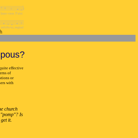
mpous?
uite effective
erns of
stions or
ers with
the church
s "pomp"? Is
get it.