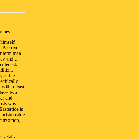
rches.
 himself
he Passover
r term than
day and a
entecost,
dition,
y of the
ecifically
 with a feast
these two
ter and
asts was
astertide is
Christmastide
 tradition)
r, Fall,