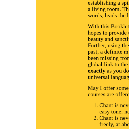
establishing a spi
a living room. The
words, leads the 
With this Bookle
hopes to provide 
beauty and sancti
Further, using the
past, a definite 
been missing from
global link to th
exactly
as you do
universal languag
May I offer some 
courses are offere
Chant is nev
easy tone; ne
Chant is nev
freely, at a