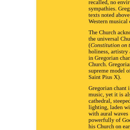
recalled, no envi
sympathies. Grego
texts noted above
Western musical c
The Church ackno
the universal Chu
(
Constitution on 
holiness, artistr
in Gregorian chan
Church. Gregoria
supreme model of
Saint Pius X).
Gregorian chant i
music, yet it is a
cathedral, steepe
lighting, laden w
with aural waves 
powerfully of God
his Church on ear