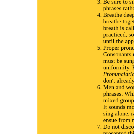
Be sure to si
phrases rath
Breathe deep
breathe toget
breath is ca
practiced, s
until the app
Proper pronu
Consonants 
must be sung
uniformity. 
Pronunciati
don't alread
Men and wome
phrases. Whil
mixed group,
It sounds mo
sing alone, 
ensue from m
Do not disco
presented th