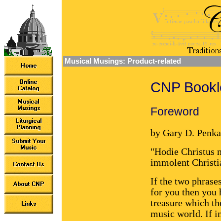
Musical Musings: Product-related
CNP Bookle
Foreword
by Gary D. Penka
"Hodie Christus n
immolent Christia
If the two phrase
for you then you 
treasure which t
music world. If i