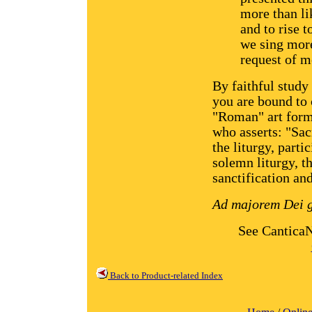
more than lik
and to rise 
we sing more
request of m
By faithful study
you are bound to 
"Roman" art form
who asserts: "Sacr
the liturgy, parti
solemn liturgy, th
sanctification and
Ad majorem Dei g
See Cantica
Back to Product-related Index