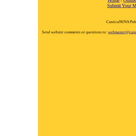
Home
/
Online
Submit Your M
CanticaNOVA Publ
Send website comments or questions to:
webmaster@cant