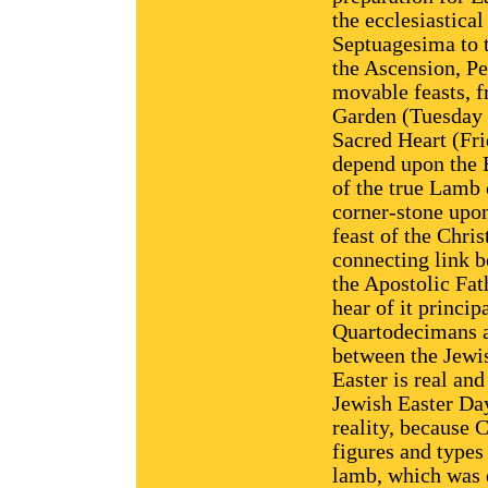
the ecclesiastica
Septuagesima to t
the Ascension, Pe
movable feasts, f
Garden (Tuesday a
Sacred Heart (Fri
depend upon the 
of the true Lamb 
corner-stone upon 
feast of the Chris
connecting link 
the Apostolic Fat
hear of it princip
Quartodecimans a
between the Jewis
Easter is real and
Jewish Easter Day
reality, because C
figures and types
lamb, which was e