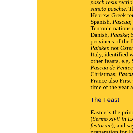
pasch resurrectio
sancto paschæ
. 
Hebrew-Greek te
Spanish,
Pascua
;
Teutonic nations 
Danish,
Paaske
; 
provinces of the 
Paisken
not
Oste
Italy, identified
other feasts, e.g.
Pascua de Pentec
Christmas;
Pascu
France also Firs
time of the year 
The Feast
Easter is the prin
(
Sermo xlvii in 
festorum
), and sa
preparation for Ea