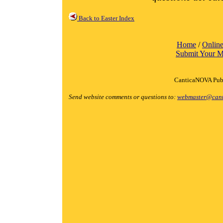
Back to Easter Index
Home
/
Online
Submit Your M
CanticaNOVA Publ
Send website comments or questions to:
webmaster@cant