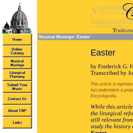
Musical Musings: Easter
Easter
by Frederick G. 
Transcribed by J
This article is reprin
has undertaken a proje
Encyclopedia.
While this articl
the liturgical ref
still relevant fro
study the history
Easter
.