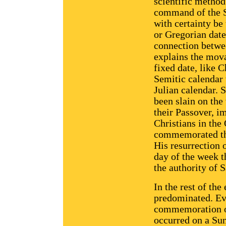
scientific method 
command of the S
with certainty be
or Gregorian date
connection betwe
explains the mova
fixed date, like 
Semitic calendar 
Julian calendar. 
been slain on the
their Passover, i
Christians in the
commemorated the
His resurrection 
day of the week t
the authority of S
In the rest of th
predominated. Ev
commemoration of
occurred on a Su