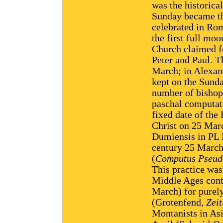
was the historica
Sunday became the
celebrated in Rom
the first full mo
Church claimed fo
Peter and Paul. T
March; in Alexan
kept on the Sunda
number of bishops
paschal computati
fixed date of the
Christ on 25 Mar
Dumiensis in PL L
century 25 March 
(
Computus Pseud
This practice was
Middle Ages cont
March) for purely 
(Grotenfend,
Zei
Montanists in Asi