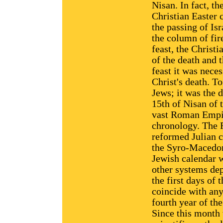
Nisan. In fact, th
Christian Easter c
the passing of Is
the column of fir
feast, the Christ
of the death and t
feast it was nece
Christ's death. T
Jews; it was the d
15th of Nisan of t
vast Roman Empir
chronology. The 
reformed Julian c
the Syro-Macedon
Jewish calendar w
other systems dep
the first days of
coincide with any
fourth year of th
Since this month 