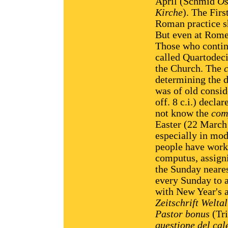
April (Schmid
Os
Kirche
). The Firs
Roman practice s
But even at Rome
Those who contin
called Quartodec
the Church. The
determining the d
was of old consid
off. 8 c.i.) decl
not know the
com
Easter (22 March 
especially in mod
people have worke
computus, assigni
the Sunday neares
every Sunday to a
with New Year's a
Zeitschrift Weltal
Pastor bonus
(Tri
questione del cal