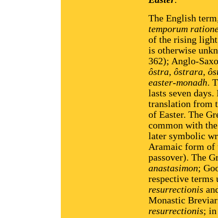
The English term,
temporum ration
of the rising ligh
is otherwise unk
362); Anglo-Sax
ôstra, ôstrara, ô
easter-monadh
. 
lasts seven days.
translation from 
of Easter. The Gr
common with the
later symbolic wri
Aramaic form of
passover). The Gr
anastasimon
; Go
respective terms 
resurrectionis
an
Monastic Breviari
resurrectionis
; i