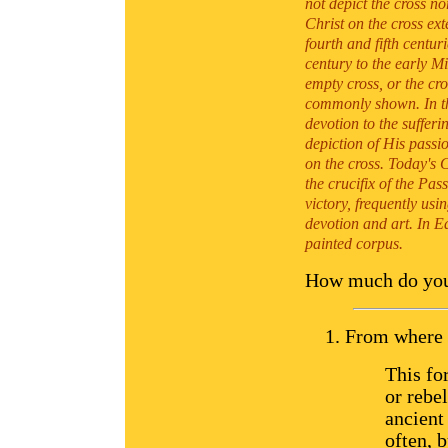
not depict the cross n
Christ on the cross ext
fourth and fifth centur
century to the early M
empty cross, or the cro
commonly shown. In th
devotion to the sufferi
depiction of His passi
on the cross. Today's 
the crucifix of the Pas
victory, frequently usi
devotion and art. In Ea
painted corpus.
How much do you 
From where d
This fo
or rebe
ancient
often, 