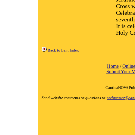
Cross w
Celebrat
seventh
It is ce
Holy Cr
Back to Lent Index
Home
/
Online
Submit Your M
CanticaNOVA Publ
Send website comments or questions to:
webmaster@cant