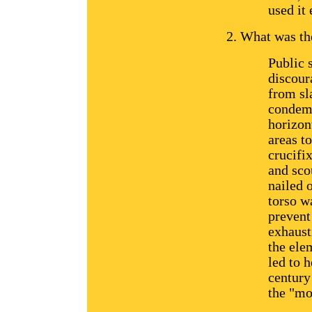
used it 
What was the
Public 
discour
from sl
condemn
horizon
areas t
crucifi
and sco
nailed 
torso wa
prevent
exhaust
the ele
led to h
century
the "mo