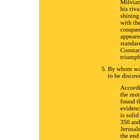
Milvian
his riva
shining
with th
conquer
appeare
standar
Constan
triumph
By whom was
to be discov
Accordi
the mot
found t
evidenc
is soli
350 and
Jerusale
the end 