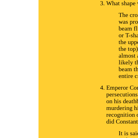
What shape w
The cro
was pro
beam fl
or T-sh
the upp
the top)
almost 
likely t
beam th
entire c
Emperor Cons
persecutions
on his death
murdering hi
recognition 
did Constant
It is sa