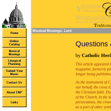
Musical Musings: Lent
Questions 
by
Catholic Heri
This article appeared 
magazine, formerly pu
longer being published
As the instrument of Ch
our behalf, the cross i
the Christian faith. Du
of the Church, in the t
persecutions, the cros
as a part of other symb