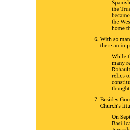
Spanish
the Tru
became 
the Wes
home th
With so many
there an imp
While t
many re
Rohault
relics o
constitu
thought
Besides Good
Church's lit
On Sept
Basilic
Jerusal