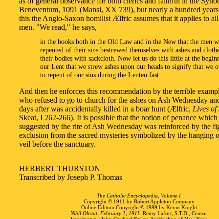
as of general observance for both clerics and faithful in the Syno
Beneventum, 1091 (Mansi, XX 739), but nearly a hundred years 
this the Anglo-Saxon homilist Ælfric assumes that it applies to all
men. "We read," he says,
in the books both in the Old Law and in the New that the men 
repented of their sins bestrewed themselves with ashes and cloth
their bodies with sackcloth. Now let us do this little at the begin
our Lent that we strew ashes upon our heads to signify that we 
to repent of our sins during the Lenten fast.
And then he enforces this recommendation by the terrible examp
who refused to go to church for the ashes on Ash Wednesday a
days after was accidentally killed in a boar hunt (Ælfric,
Lives of
Skeat, I 262-266). It is possible that the notion of penance whic
suggested by the rite of Ash Wednesday was reinforced by the fi
exclusion from the sacred mysteries symbolized by the hanging o
veil before the sanctuary.
HERBERT THURSTON
Transcribed by Joseph P. Thomas
The Catholic Encyclopedia, Volume I
Copyright © 1911 by Robert Appleton Company
Online Edition Copyright © 1999 by Kevin Knight
Nihil Obstat, February 1, 1911.
Remy Lafort, S.T.D., Censor