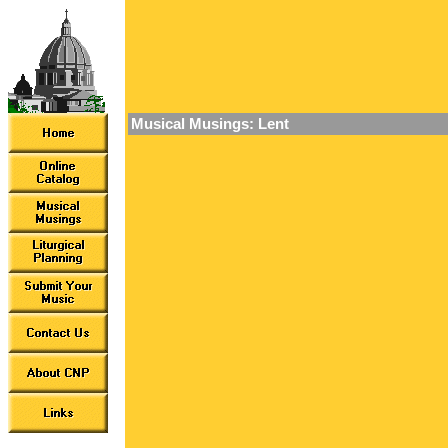
Musical Musings: Lent