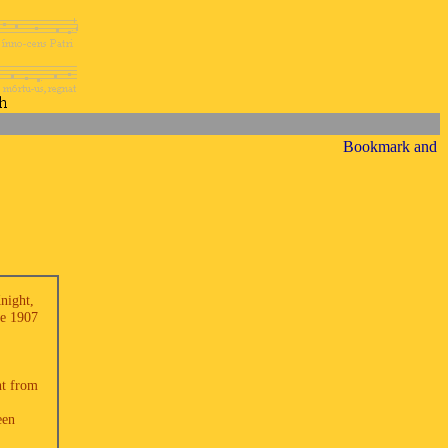
Knight,
he 1907
nt from
een