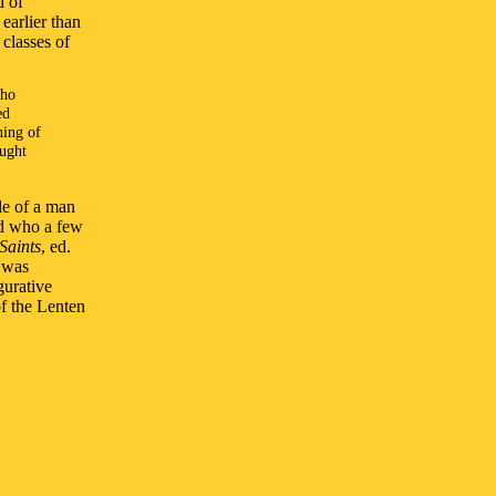
d of
earlier than
 classes of
who
ed
ning of
ought
le of a man
nd who a few
 Saints
, ed.
h was
gurative
f the Lenten