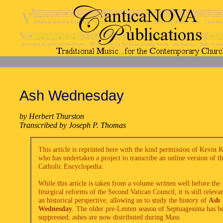
Ash Wednesday
by Herbert Thurston
Transcribed by Joseph P. Thomas
This article is reprinted here with the kind permission of Kevin 
who has undertaken a project to transcribe an online version of t
Catholic Encyclopedia.
While this article is taken from a volume written well before the
liturgical reforms of the Second Vatican Council, it is still releva
an historical perspective, allowing us to study the history of
Ash
Wednesday
. The older pre-Lenten season of Septuagesima has b
suppressed; ashes are now distributed during Mass.