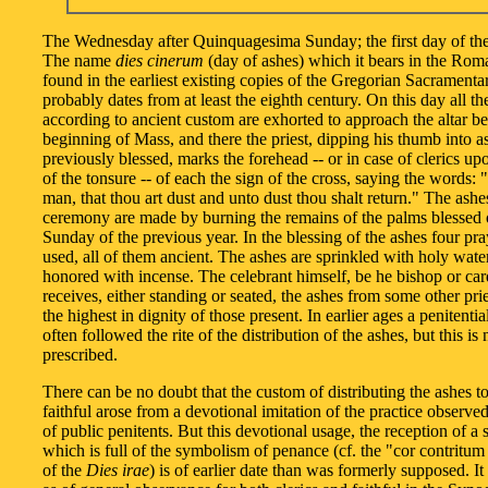
The Wednesday after Quinquagesima Sunday; the first day of the
The name
dies cinerum
(day of ashes) which it bears in the Rom
found in the earliest existing copies of the Gregorian Sacramenta
probably dates from at least the eighth century. On this day all the
according to ancient custom are exhorted to approach the altar be
beginning of Mass, and there the priest, dipping his thumb into a
previously blessed, marks the forehead -- or in case of clerics up
of the tonsure -- of each the sign of the cross, saying the words
man, that thou art dust and unto dust thou shalt return." The ashes
ceremony are made by burning the remains of the palms blessed
Sunday of the previous year. In the blessing of the ashes four pra
used, all of them ancient. The ashes are sprinkled with holy wate
honored with incense. The celebrant himself, be he bishop or car
receives, either standing or seated, the ashes from some other prie
the highest in dignity of those present. In earlier ages a penitenti
often followed the rite of the distribution of the ashes, but this is
prescribed.
There can be no doubt that the custom of distributing the ashes to
faithful arose from a devotional imitation of the practice observed
of public penitents. But this devotional usage, the reception of a
which is full of the symbolism of penance (cf. the "cor contritum 
of the
Dies irae
) is of earlier date than was formerly supposed. I