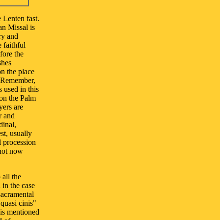
 Lenten fast.
an Missal is
ry and
 faithful
fore the
shes
on the place
: "Remember,
 used in this
 on the Palm
yers are
r and
dinal,
st, usually
al procession
 not now
 all the
 in the case
 sacramental
quasi cinis"
t is mentioned