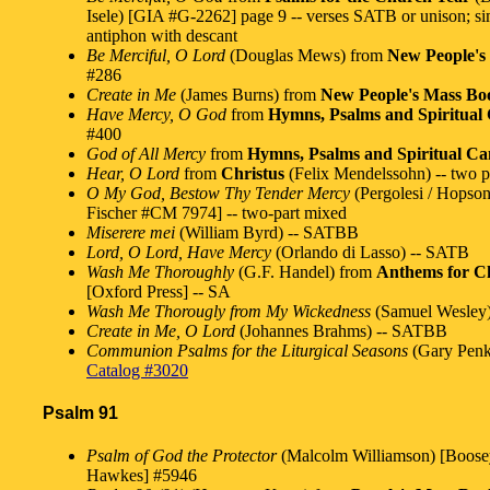
Isele) [GIA #G-2262] page 9 -- verses SATB or unison; s
antiphon with descant
Be Merciful, O Lord
(Douglas Mews) from
New People's
#286
Create in Me
(James Burns) from
New People's Mass Bo
Have Mercy, O God
from
Hymns, Psalms and Spiritual 
#400
God of All Mercy
from
Hymns, Psalms and Spiritual Can
Hear, O Lord
from
Christus
(Felix Mendelssohn) -- two p
O My God, Bestow Thy Tender Mercy
(Pergolesi / Hopson
Fischer #CM 7974] -- two-part mixed
Miserere mei
(William Byrd) -- SATBB
Lord, O Lord, Have Mercy
(Orlando di Lasso) -- SATB
Wash Me Thoroughly
(G.F. Handel) from
Anthems for Ch
[Oxford Press] -- SA
Wash Me Thorougly from My Wickedness
(Samuel Wesley
Create in Me, O Lord
(Johannes Brahms) -- SATBB
Communion Psalms for the Liturgical Seasons
(Gary Penk
Catalog #3020
Psalm 91
Psalm of God the Protector
(Malcolm Williamson) [Boos
Hawkes] #5946