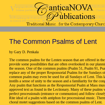
The Common Psalms of Lent
by Gary D. Penkala
The common psalms for the Lenten season that are offered in the
provide some possibilities that are often overlooked in our plann
the season. One of the common psalms (Psalm 51, Psalm 91, Ps
replace any of the proper Responsorial Psalms for the Sundays of
common psalm may even be used for all Sundays of Lent. This la
instills a sense of unity to the season and a familiarity for the con
Any psalm that functions as the Responsorial Psalm at Mass must
approved text as found in the Lectionary. Many of these psalms
perfect processionals (entrance or communion) and follow close
Rite ideal of a psalm with antiphon for processional music. There
choral motet suggestions based on the common psalms of Lent.