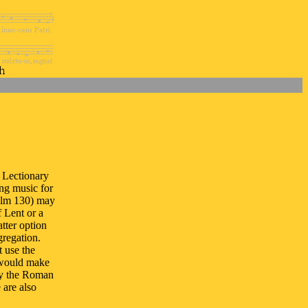
 Lectionary
ing music for
alm 130) may
 Lent or a
tter option
gregation.
 use the
 would make
ly the Roman
 are also