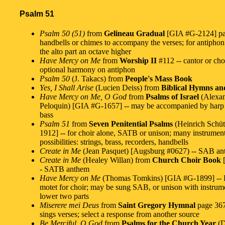
Psalm 51
Psalm 50 (51)
from
Gelineau Gradual
[GIA #G-2124] pag
handbells or chimes to accompany the verses; for antiphon
the alto part an octave higher
Have Mercy on Me
from
Worship II
#112 -- cantor or cho
optional harmony on antiphon
Psalm 50
(J. Takacs) from
People's Mass Book
Yes, I Shall Arise
(Lucien Deiss) from
Biblical Hymns an
Have Mercy on Me, O God
from
Psalms of Israel
(Alexa
Peloquin) [GIA #G-1657] -- may be accompanied by harp 
bass
Psalm 51
from
Seven Penitential Psalms
(Heinrich Schü
1912] -- for choir alone, SATB or unison; many instrumen
possibilities: strings, brass, recorders, handbells
Create in Me
(Jean Pasquet) [Augsburg #0627) -- SAB a
Create in Me
(Healey Willan) from
Church Choir Book
[
- SATB anthem
Have Mercy on Me
(Thomas Tomkins) [GIA #G-1899] -- 
motet for choir; may be sung SAB, or unison with instrum
lower two parts
Miserere mei Deus
from
Saint Gregory Hymnal
page 367
sings verses; select a response from another source
Be Merciful, O God
from
Psalms for the Church Year
(D