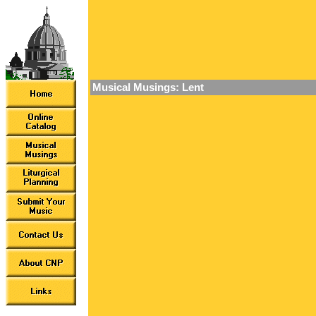
Musical Musings: Lent