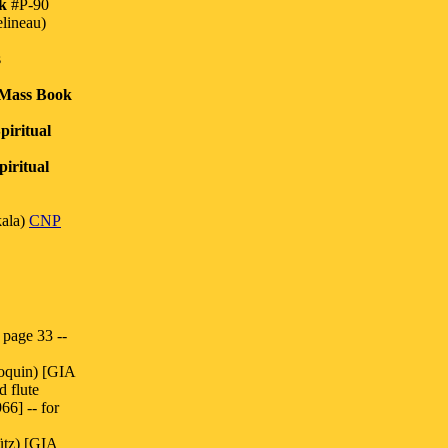
k
#P-90
lineau)
s
 Mass Book
piritual
iritual
ala)
CNP
page 33 --
oquin) [GIA
d flute
6] -- for
ütz) [GIA