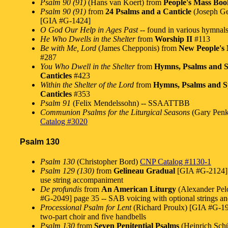
Psalm 90 (91)
(Hans van Koert) from
People's Mass Boo
Psalm 90 (91)
from
24 Psalms and a Canticle
(Joseph Ge
[GIA #G-1424]
O God Our Help in Ages Past
-- found in various hymnal
He Who Dwells in the Shelter
from
Worship II
#113
Be with Me, Lord
(James Chepponis) from
New People's
#287
You Who Dwell in the Shelter
from
Hymns, Psalms and S
Canticles
#423
Within the Shelter of the Lord
from
Hymns, Psalms and Sp
Canticles
#353
Psalm 91
(Felix Mendelssohn) -- SSAATTBB
Communion Psalms for the Liturgical Seasons
(Gary Penk
Catalog #3020
Psalm 130
Psalm 130
(Christopher Bord)
CNP Catalog #1130-1
Psalm 129 (130)
from
Gelineau Gradual
[GIA #G-2124] 
use string accompaniment
De profundis
from
An American Liturgy
(Alexander Pel
#G-2049] page 35 -- SAB voicing with optional strings an
Processional Psalm for Lent
(Richard Proulx) [GIA #G-196
two-part choir and five handbells
Psalm 130
from
Seven Penitential Psalms
(Heinrich Sch