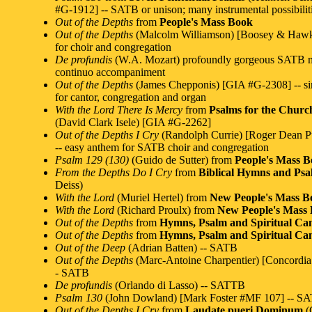
#G-1912] -- SATB or unison; many instrumental possibilit
Out of the Depths
from
People's Mass Book
Out of the Depths
(Malcolm Williamson) [Boosey & Hawk
for choir and congregation
De profundis
(W.A. Mozart) profoundly gorgeous SATB m
continuo accompaniment
Out of the Depths
(James Chepponis) [GIA #G-2308] -- s
for cantor, congregation and organ
With the Lord There Is Mercy
from
Psalms for the Churc
(David Clark Isele) [GIA #G-2262]
Out of the Depths I Cry
(Randolph Currie) [Roger Dean P
-- easy anthem for SATB choir and congregation
Psalm 129 (130)
(Guido de Sutter) from
People's Mass 
From the Depths Do I Cry
from
Biblical Hymns and Psa
Deiss)
With the Lord
(Muriel Hertel) from
New People's Mass B
With the Lord
(Richard Proulx) from
New People's Mass
Out of the Depths
from
Hymns, Psalm and Spiritual Can
Out of the Depths
from
Hymns, Psalm and Spiritual Can
Out of the Deep
(Adrian Batten) -- SATB
Out of the Depths
(Marc-Antoine Charpentier) [Concordia
- SATB
De profundis
(Orlando di Lasso) -- SATTB
Psalm 130
(John Dowland) [Mark Foster #MF 107] -- S
Out of the Depths I Cry
from
Laudate pueri Dominum
(