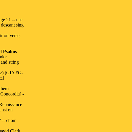
e 21 -- use
 descant sing
ir on verse;
d Psalms
nder
and string
tz) [GIA #G-
tal
nthem
Concordia] -
Renaissance
enst on
 -- choir
avid Clark