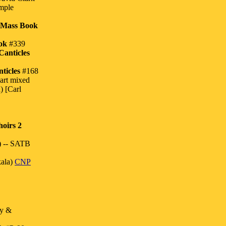
imple
 Mass Book
ok
#339
Canticles
ticles
#168
art mixed
) [Carl
oirs 2
) -- SATB
ala)
CNP
ey &