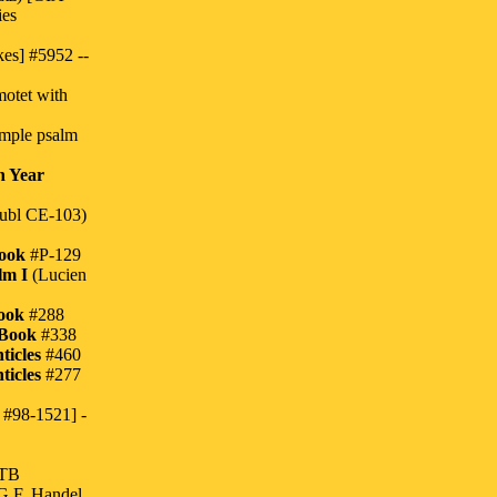
ies
es] #5952 --
otet with
imple psalm
h Year
ubl CE-103)
Book
#P-129
lm I
(Lucien
ook
#288
 Book
#338
ticles
#460
ticles
#277
 #98-1521] -
ATB
G.F. Handel