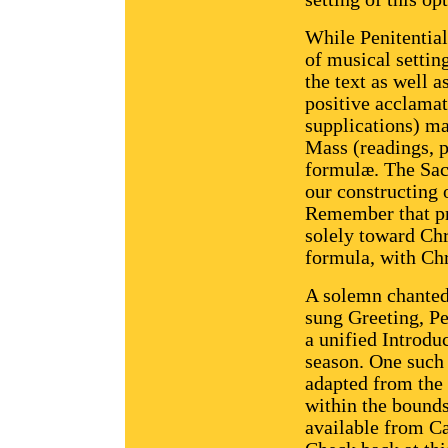
While Penitential
of musical settin
the text as well a
positive acclamat
supplications) ma
Mass (readings, 
formulæ. The Sac
our constructing o
Remember that pra
solely toward Chri
formula, with Ch
A solemn chanted
sung Greeting, Pe
a unified Introduc
season. One such 
adapted from the
within the bounds
available from Ca