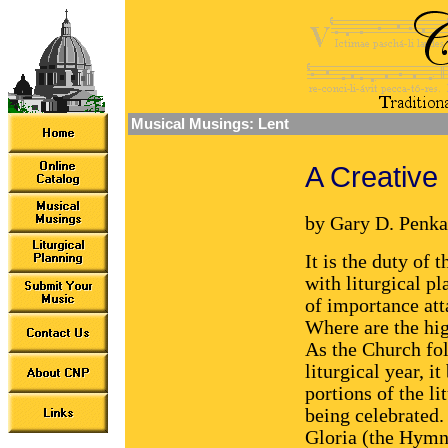
Musical Musings: Lent
A Creative 
by Gary D. Penka
It is the duty of 
with liturgical p
of importance att
Where are the hig
As the Church fol
liturgical year, 
portions of the li
being celebrated.
Gloria (the Hymn 