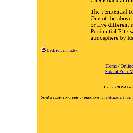
Check back at this
The Penitential R
One of the above
or five different 
Penitential Rite w
atmosphere by it
Back to Lent Index
Home
/
Online
Submit Your M
CanticaNOVA Publ
Send website comments or questions to:
webmaster@cant