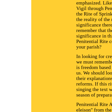
emphasized. Likew
Vigil through Pen
the Rite of Sprin
the reality of the
significance ther
remember that the
significance in t
Penitential Rite 
your parish?
In looking for cre
we must remember
is freedom based 
us. We should loo
their explanation
reforms. If this r
singing the text w
season of prepara
Penitential Rite 
eleison" from the 