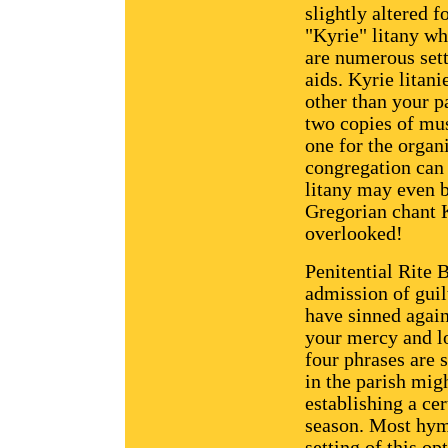
slightly altered 
"Kyrie" litany wh
are numerous sett
aids. Kyrie litan
other than your p
two copies of mus
one for the organi
congregation can 
litany may even 
Gregorian chant 
overlooked!
Penitential Rite B
admission of guil
have sinned again
your mercy and lo
four phrases are 
in the parish mig
establishing a cer
season. Most hymn
setting of this op