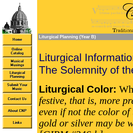
Liturgical Planning (Year B)
Liturgical Informati
The Solemnity of the
Liturgical Color:
Wh
festive, that is, more 
even if not the color 
gold or silver may be