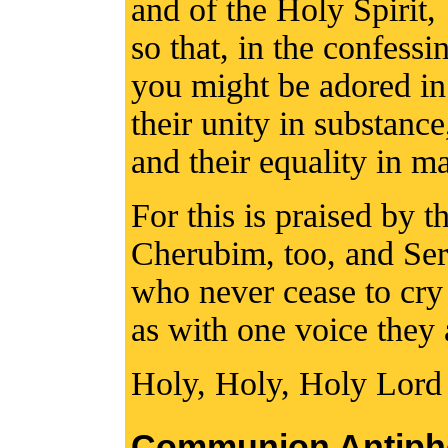
and of the Holy Spirit,
so that, in the confess
you might be adored in
their unity in substance
and their equality in ma
For this is praised by 
Cherubim, too, and Se
who never cease to cry
as with one voice they 
Holy, Holy, Holy Lord
Communion Antiph