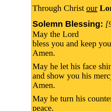
Through Christ
our
Lo
Solemn Blessing:
[
May the Lord
bless you and keep you
Amen.
May he let his face sh
and show you his merc
Amen.
May he turn his counte
peace.