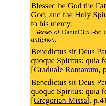
Blessed be God the Fat
God, and the Holy Spiri
to his mercy.
Verses of
Daniel 3:52-56
c
antiphon.
Benedictus sit Deus Pat
quoque Spiritus: quia 
[
Graduale Romanum
, 
Benedictus sit Deus Pat
quoque Spiritus: quia 
[
Gregorian Missal
, p.4