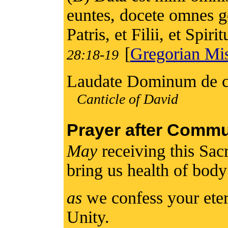
euntes, docete omnes g
Patris, et Filii, et Spiri
[
Gregorian Mis
28:18-19
Laudate Dominum de cæ
Canticle of David
Prayer after Comm
May
receiving this Sa
bring us health of bod
as
we confess your eter
Unity.