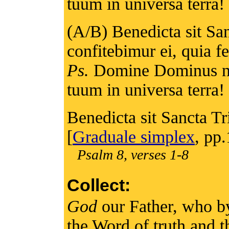
tuum in universa terra! 
(A/B) Benedicta sit San
confitebimur ei, quia 
Ps.
Domine Dominus no
tuum in universa terra! 
Benedicta sit Sancta Tri
[
Graduale simplex
, pp
Psalm 8, verses 1-8
Collect:
God
our Father, who by
the Word of truth and th