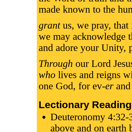
made known to the hu
grant
us, we pray, that 
we may acknowledge the
and adore your Unity,
Through
our Lord Jesu
who
lives and reigns wi
one God, for ev-
er
an
Lectionary Reading
Deuteronomy 4:32-3
above and on earth b