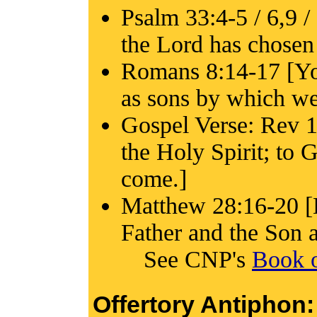
Psalm 33:4-5 / 6,9 /
the Lord has chosen 
Romans 8:14-17 [You
as sons by which we 
Gospel Verse: Rev 1:
the Holy Spirit; to
come.]
Matthew 28:16-20 [B
Father and the Son a
See CNP's
Book o
Offertory Antiphon: