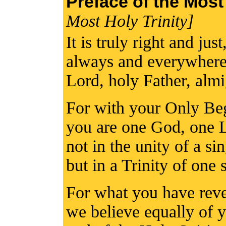
Preface of the Most
Most Holy Trinity]
It is truly right and jus
always and everywhere 
Lord, holy Father, alm
For with your Only Beg
you are one God, one 
not in the unity of a si
but in a Trinity of one 
For what you have reve
we believe equally of 