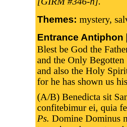
[GIRM #346-h].
Themes:
mystery, sal
Entrance Antiphon [I
Blest be God the Fathe
and the Only Begotten
and also the Holy Spiri
for he has shown us his
(A/B) Benedicta sit San
confitebimur ei, quia 
Ps.
Domine Dominus no