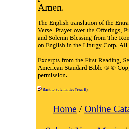
Amen.
The English translation of the Entr
Verse, Prayer over the Offerings,
and Solemn Blessing from The Rom
on English in the Liturgy Corp. All 
Excerpts from the First Reading, 
American Standard Bible ® © Cop
permission.
Back to Solemnities (Year B)
Home
/
Online Cat