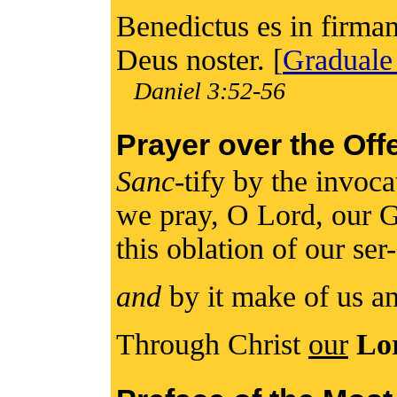
Benedictus es in firmam
Deus noster. [
Graduale
Daniel 3:52-56
Prayer over the Off
Sanc
-tify by the invoc
we pray, O Lord, our 
this oblation of our ser
and
by it make of us an
Through Christ
our
Lo