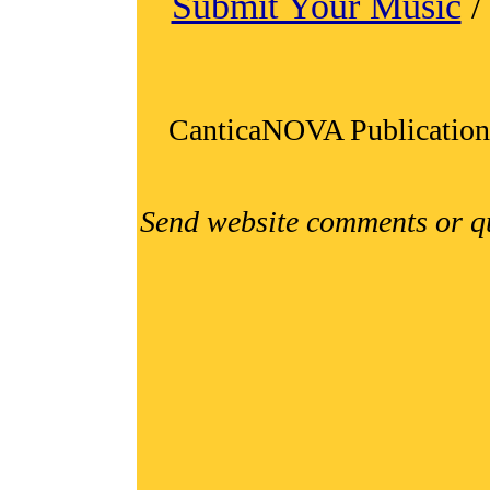
Submit Your Music
CanticaNOVA Publication
Send website comments or q