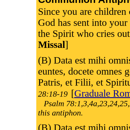
Since you are children
God has sent into your h
the Spirit who cries ou
Missal
]
(B) Data est mihi omnis 
euntes, docete omnes g
Patris, et Filii, et Spiri
[
Graduale Ro
28:18-19
Psalm 78:1,3,4a,23,24,25,
this antiphon.
(B) Data est mihi omnis 