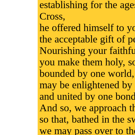
establishing for the ag
Cross,
he offered himself to 
the acceptable gift of p
Nourishing your faithfu
you make them holy, so
bounded by one world,
may be enlightened by 
and united by one bond 
And so, we approach th
so that, bathed in the 
we may pass over to the