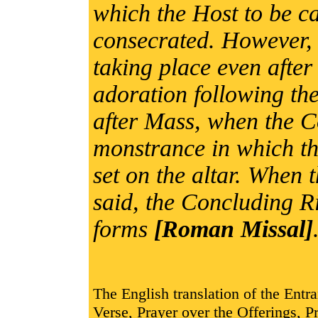
which the Host to be ca
consecrated. However, 
taking place even after
adoration following the
after Mass, when the Co
monstrance in which th
set on the altar. When
said, the Concluding Ri
forms
[Roman Missal]
The English translation of the Entr
Verse, Prayer over the Offerings,