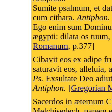
Sumite psalmum, et da
cum cithara.
Antiphon.
Ego enim sum Dominus D
ægypti: dilata os tuum,
Romanum
, p.377]
Cibavit eos ex adipe fru
saturavit eos, alleluia, a
Ps.
Exsultate Deo adiuto
Antiphon.
[
Gregorian M
Sacerdos in æternum 
Melchisedech, panem et 