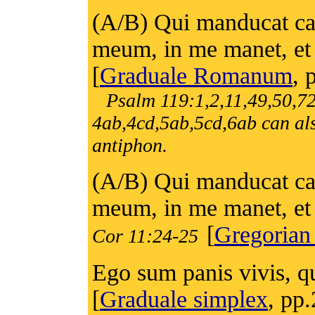
(A/B) Qui manducat ca
meum, in me manet, et 
[
Graduale Romanum
, 
Psalm 119:1,2,11,49,50,7
4ab,4cd,5ab,5cd,6ab can als
antiphon.
(A/B) Qui manducat ca
meum, in me manet, et 
[
Gregorian
Cor 11:24-25
Ego sum panis vivis, qu
[
Graduale simplex
, pp