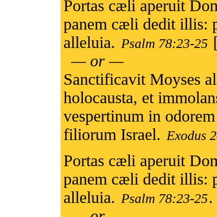
Portas cæli aperuit Domi
panem cæli dedit illi
alleluia.
Psalm 78:23-25
— or —
Sanctificavit Moyses al
holocausta, et immolans
vespertinum in odorem
filiorum Israel.
Exodus 2
Portas cæli aperuit Domi
panem cæli dedit illi
alleluia.
.
Psalm 78:23-25
— or —