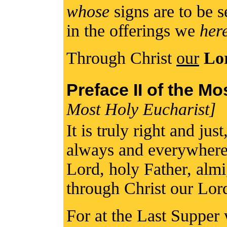
whose
signs are to be 
in the offerings we
her
Through Christ
our
Lo
Preface II of the M
Most Holy Eucharist]
It is truly right and jus
always and everywhere 
Lord, holy Father, alm
through Christ our Lor
For at the Last Supper 