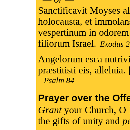
Sanctificavit Moyses al
holocausta, et immolans
vespertinum in odorem
filiorum Israel.
Exodus 2
Angelorum esca nutriv
præstitisti eis, alleluia. 
Psalm 84
Prayer over the Off
Grant
your Church, O 
the gifts of unity and
p