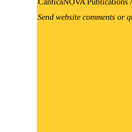
CanticaNOVA Publications 
Send website comments or q