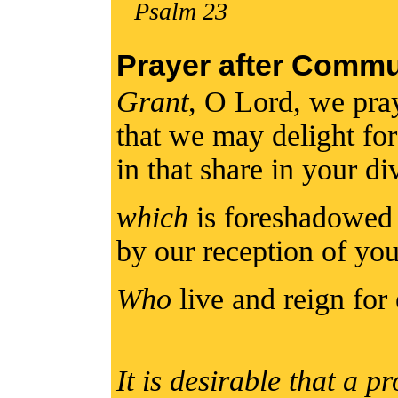
Psalm 23
Prayer after Comm
Grant
, O Lord, we pra
that we may delight for 
in that share in your d
which
is foreshadowed 
by our reception of yo
Who
live and reign for 
It is desirable that a p