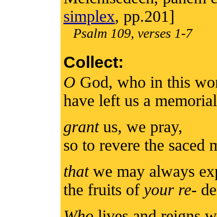
simplex
, pp.201]
Psalm 109, verses 1-7
Collect:
O
God, who in this wo
have left us a memorial
grant
us, we pray,
so to revere the saced
that
we may always exp
the fruits of
your re
- d
Who
lives and reigns w