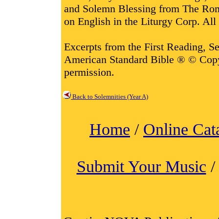
and Solemn Blessing from The Rom
on English in the Liturgy Corp. All 
Excerpts from the First Reading, 
American Standard Bible ® © Cop
permission.
Back to Solemnities (Year A)
Home
/
Online Cat
Submit Your Music