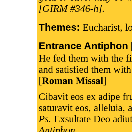
[GIRM #346-h].
Themes:
Eucharist, l
Entrance Antiphon [I
He fed them with the f
and satisfied them wit
[
Roman Missal
]
Cibavit eos ex adipe fru
saturavit eos, alleluia, a
Ps.
Exsultate Deo adiuto
Antiphon.