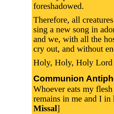
foreshadowed.
Therefore, all creature
sing a new song in ador
and we, with all the ho
cry out, and without e
Holy, Holy, Holy Lord
Communion Antiph
Whoever eats my flesh
remains in me and I in
Missal
]