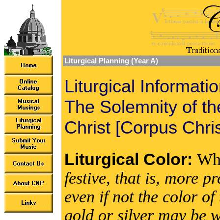
Liturgical Planning (Year A)
Liturgical Informati
The Solemnity of t
Christ [Corpus Chris
Liturgical Color:
Wh
festive, that is, more 
even if not the color 
gold or silver may be