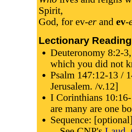
Spirit,
God, for ev-
er
and
ev
-
Lectionary Reading
Deuteronomy 8:2-3,
which you did not k
Psalm 147:12-13 / 14
Jerusalem. /v.12]
I Corinthians 10:16
are many are one bo
Sequence: [optional
See CNP's
Laud,