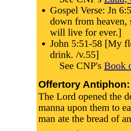
Gospel Verse: Jn 6:5
down from heaven, s
will live for ever.]
John 5:51-58 [My fle
drink. /v.55]
See CNP's
Book o
Offertory Antiphon:
The Lord opened the d
manna upon them to ea
man ate the bread of an