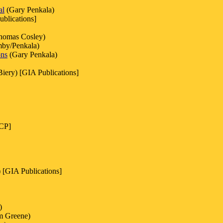
al
(Gary Penkala)
blications]
homas Cosley)
by/Penkala)
ons
(Gary Penkala)
iery) [GIA Publications]
OCP]
 [GIA Publications]
)
am Greene)