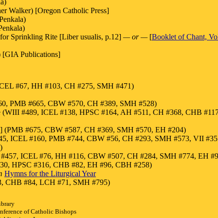
a)
er Walker) [Oregon Catholic Press]
Penkala)
Penkala)
or Sprinkling Rite [Liber usualis, p.12]
— or —
[
Booklet of Chant, V
 [GIA Publications]
s (ICEL #67, HH #103, CH #275, SMH #471)
 #360, PMB #665, CBW #570, CH #389, SMH #528)
ote (WIII #489, ICEL #138, HPSC #164, AH #511, CH #368, CHB #117
ote] (PMB #675, CBW #587, CH #369, SMH #570, EH #204)
45, ICEL #160, PMB #744, CBW #56, CH #293, SMH #573, VII #3
)
III #457, ICEL #76, HH #116, CBW #507, CH #284, SMH #774, EH #
30, HPSC #316, CHB #82, EH #96, CBH #258)
m
Hymns for the Liturgical Year
133, CHB #84, LCH #71, SMH #795)
ibrary
nference of Catholic Bishops