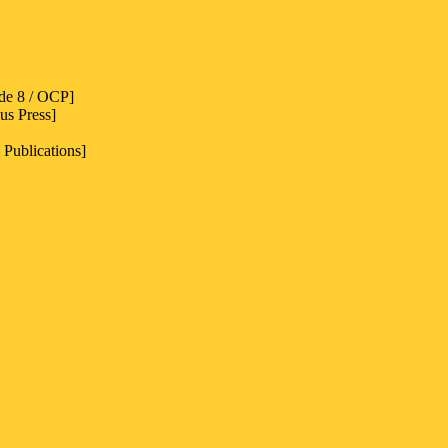
de 8 / OCP]
us Press]
 Publications]