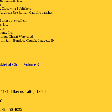
blications, Inc.
ss
 Gracewing Publishers
Anglican Use Roman Catholic parishes
 print but excellent
, Inc.
ions
ions, Inc.
rpus Christi Watershed
1, Saint Boniface Church, Lafayette IN
klet of Chant, Volume 3
#131, Liber ususalis p.1856]
h)
g Star 50-4035]