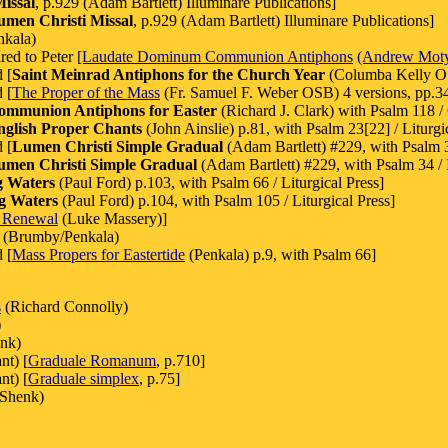
issal
, p.929 (Adam Bartlett) Illuminare Publications]
umen Christi Missal
, p.929 (Adam Bartlett) Illuminare Publications]
nkala)
red to Peter
[Laudate Dominum Communion Antiphons
(Andrew Mot
 [
Saint Meinrad Antiphons for the Church Year
(Columba Kelly O
 [
The Proper of the Mass
(Fr. Samuel F. Weber OSB) 4 versions, pp.344
ommunion Antiphons for Easter
(Richard J. Clark) with Psalm 118 /
nglish Proper Chants
(John Ainslie) p.81, with Psalm 23[22] / Liturgi
 [
Lumen Christi Simple Gradual
(Adam Bartlett) #229, with Psalm 3
umen Christi Simple Gradual
(Adam Bartlett) #229, with Psalm 34 / I
g Waters
(Paul Ford) p.103, with Psalm 66 / Liturgical Press]
g Waters
(Paul Ford) p.104, with Psalm 105 / Liturgical Press]
 Renewal
(Luke Massery)]
(Brumby/Penkala)
 [
Mass Propers for Eastertide
(Penkala) p.9, with Psalm 66]
s
(Richard Connolly)
)
enk)
nt) [
Graduale Romanum
, p.710]
nt) [
Graduale simplex
, p.75]
 Shenk)