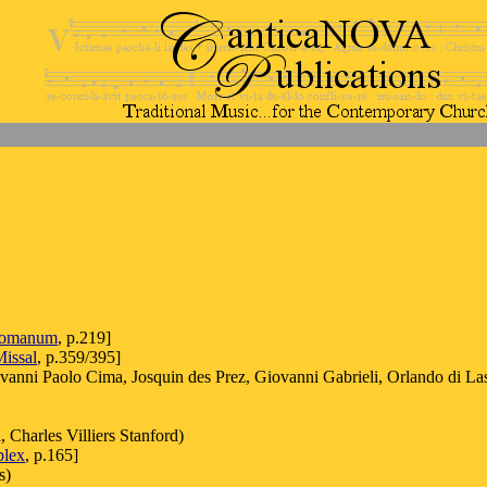
Romanum
, p.219]
issal
, p.359/395]
vanni Paolo Cima, Josquin des Prez, Giovanni Gabrieli, Orlando di La
 Charles Villiers Stanford)
plex
, p.165]
s)