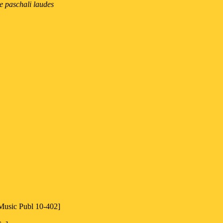
e paschali laudes
 Music Publ 10-402]