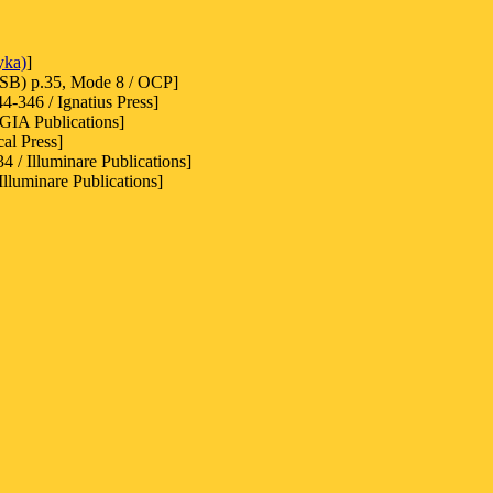
yka)
]
SB) p.35, Mode 8 / OCP]
-346 / Ignatius Press]
 GIA Publications]
cal Press]
4 / Illuminare Publications]
lluminare Publications]