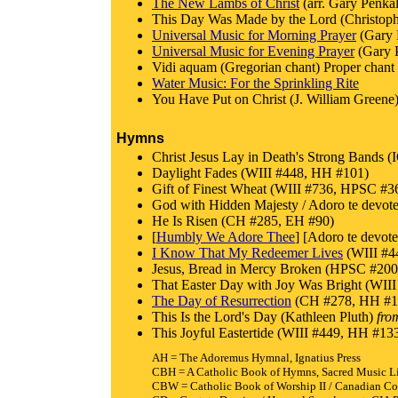
The New Lambs of Christ
(arr. Gary Penkal
This Day Was Made by the Lord (Christoph
Universal Music for Morning Prayer
(Gary 
Universal Music for Evening Prayer
(Gary 
Vidi aquam (Gregorian chant) Proper chant f
Water Music: For the Sprinkling Rite
You Have Put on Christ (J. William Greene)
Hymns
Christ Jesus Lay in Death's Strong Band
Daylight Fades (WIII #448, HH #101)
Gift of Finest Wheat (WIII #736, HPSC
God with Hidden Majesty / Adoro te dev
He Is Risen (CH #285, EH #90)
[
Humbly We Adore Thee
] [Adoro te dev
I Know That My Redeemer Lives
(WIII #4
Jesus, Bread in Mercy Broken (HPSC #200
That Easter Day with Joy Was Bright (W
The Day of Resurrection
(CH #278, HH #1
This Is the Lord's Day (Kathleen Pluth)
fro
This Joyful Eastertide (WIII #449, HH #
AH = The Adoremus Hymnal, Ignatius Press
CBH = A Catholic Book of Hymns, Sacred Music L
CBW = Catholic Book of Worship II / Canadian Co