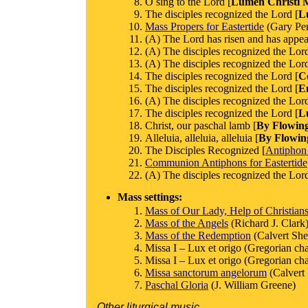
O sing to the Lord [
Lumen Christi M
The disciples recognized the Lord [
L
Mass Propers for Eastertide
(Gary Pe
(A) The Lord has risen and has appea
(A) The disciples recognized the Lord
(A) The disciples recognized the Lord
The disciples recognized the Lord [
C
The disciples recognized the Lord [
E
(A) The disciples recognized the Lord
The disciples recognized the Lord [
L
Christ, our paschal lamb [
By Flowin
Alleluia, alleluia, alleluia [
By Flowin
The Disciples Recognized [
Antiphon
Communion Antiphons for Eastertide
(A) The disciples recognized the Lord
Mass settings:
Mass of Our Lady, Help of Christian
Mass of the Angels
(Richard J. Clark
Mass of the Redemption
(Calvert Sh
Missa I – Lux et origo (Gregorian cha
Missa I – Lux et origo (Gregorian cha
Missa sanctorum angelorum
(Calvert
Paschal Gloria
(J. William Greene)
Other liturgical music