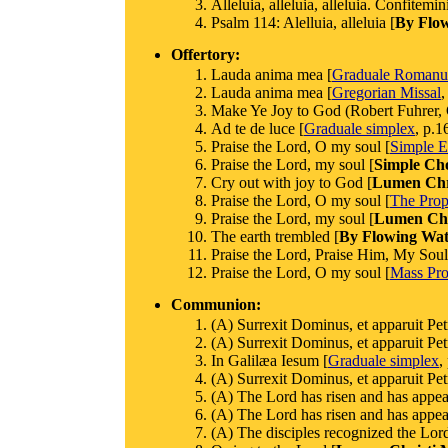
Alleluia, alleluia, alleluia. Confitem
Psalm 114: Alelluia, alleluia [
By Flo
Offertory:
Lauda anima mea [
Graduale Roman
Lauda anima mea [
Gregorian Missal
,
Make Ye Joy to God (Robert Fuhrer, G
Ad te de luce [
Graduale simplex
, p.1
Praise the Lord, O my soul [
Simple E
Praise the Lord, my soul [
Simple Ch
Cry out with joy to God [
Lumen Chri
Praise the Lord, O my soul [
The Prop
Praise the Lord, my soul [
Lumen Chr
The earth trembled [
By Flowing Wat
Praise the Lord, Praise Him, My Soul
Praise the Lord, O my soul [
Mass Prop
Communion:
(A) Surrexit Dominus, et apparuit Pet
(A) Surrexit Dominus, et apparuit Pet
In Galilæa Iesum [
Graduale simplex
,
(A) Surrexit Dominus, et apparuit Pet
(A) The Lord has risen and has appear
(A) The Lord has risen and has appear
(A) The disciples recognized the Lord