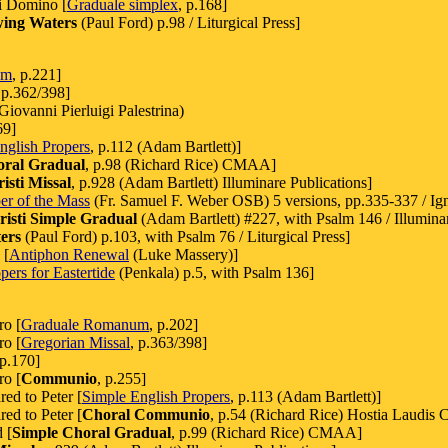
ini Domino [
Graduale simplex
, p.168]
wing Waters
(Paul Ford) p.98 / Liturgical Press]
um
, p.221]
 p.362/398]
iovanni Pierluigi Palestrina)
69]
nglish Propers
, p.112 (Adam Bartlett)]
oral Gradual
, p.98 (Richard Rice) CMAA]
sti Missal
, p.928 (Adam Bartlett) Illuminare Publications]
er of the Mass
(Fr. Samuel F. Weber OSB) 5 versions, pp.335-337 / Ign
isti Simple Gradual
(Adam Bartlett) #227, with Psalm 146 / Illuminar
ers
(Paul Ford) p.103, with Psalm 76 / Liturgical Press]
 [
Antiphon Renewal
(Luke Massery)]
ers for Eastertide
(Penkala) p.5, with Psalm 136]
ro [
Graduale Romanum
, p.202]
ro [
Gregorian Missal
, p.363/398]
 p.170]
ro [
Communio
, p.255]
ed to Peter [
Simple English Propers
, p.113 (Adam Bartlett)]
ed to Peter [
Choral Communio
, p.54 (Richard Rice) Hostia Laudis 
 [
Simple Choral Gradual
, p.99 (Richard Rice) CMAA]