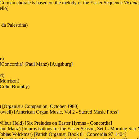
 German chorale is based on the melody of the Easter Sequence
Victima
ello]
da Palestrina)
e)
 [Concordia] (Paul Manz) [Augsburg]
rd)
Morrison)
Colin Brumby)
) [Organist's Companion, October 1980]
Powell) [American Organ Music, Vol 2 - Sacred Music Press]
Wilbur Held) [Six Preludes on Easter Hymns - Concordia]
Paul Manz) [Improvisations for the Easter Season, Set I - Morning Star
Tobias Volckmar) [Parish Organist, Book 8 - Concordia 97-1404]