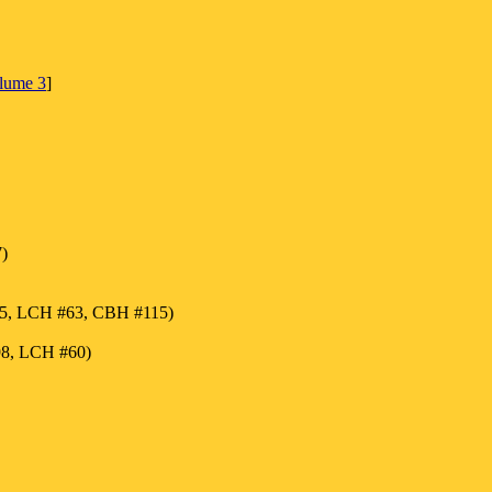
olume 3
]
)
55, LCH #63, CBH #115)
98, LCH #60)