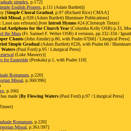
aduale simplex
, p.172]
imple English Propers
, p.111 (Adam Bartlett)]
oy [
Simple Choral Gradual
, p.97 (Richard Rice) CMAA]
sti Missal
, p.928 (Adam Bartlett) Illuminare Publications]
e: Lasst uns erfreuen]
from
Introit Hymns
#24 (Christoph Tietze)
rad Antiphons for the Church Year
(Columba Kelly OSB) p.33, Mo
of the Mass
(Fr. Samuel F. Weber OSB) 4 versions, pp.332-334 / Ignati
oper Chants
(John Ainslie) p.80, with Psalm 67[66] / Liturgical Press]
sti Simple Gradual
(Adam Bartlett) #226, with Psalm 66 / Illuminare
 Waters
(Paul Ford) p.95 / Liturgical Press]
Renewal
(Luke Massery)]
s for Eastertide
(Penkala) p.1, with Psalm 118]
duale Romanum
, p.220]
orian Missal
, p.360/396]
)
lex
, p.166]
 has made [
By Flowing Waters
(Paul Ford) p.97 / Liturgical Press]
Zinner)
aduale Romanum
, p.220]
egorian Missal
, p.361/397]