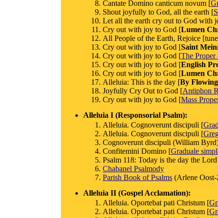
Cantate Domino canticum novum [
Gr
Shout joyfully to God, all the earth [
S
Let all the earth cry out to God with j
Cry out with joy to God [
Lumen Chri
All People of the Earth, Rejoice [tun
Cry out with joy to God [
Saint Mein
Cry out with joy to God [
The Proper 
Cry out with joy to God [
English Pr
Cry out with joy to God [
Lumen Chri
Alleluia: This is the day [
By Flowing
Joyfully Cry Out to God [
Antiphon 
Cry out with joy to God [
Mass Proper
Alleluia I (Responsorial Psalm):
Alleluia. Cognoverunt discipuli [
Gra
Alleluia. Cognoverunt discipuli [
Greg
Cognoverunt discipuli (William Byrd
Confitemini Domino [
Graduale simp
Psalm 118: Today is the day the Lord
Chabanel Psalmody
Parish Book of Psalms
(Arlene Oost-
Alleluia II (Gospel Acclamation):
Alleluia. Oportebat pati Christum [
Gr
Alleluia. Oportebat pati Christum [
Gr