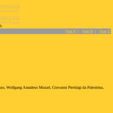
Year A
|
Year B
|
Year C
sso, Wolfgang Amadeus Mozart, Giovanni Pierluigi da Palestrina,