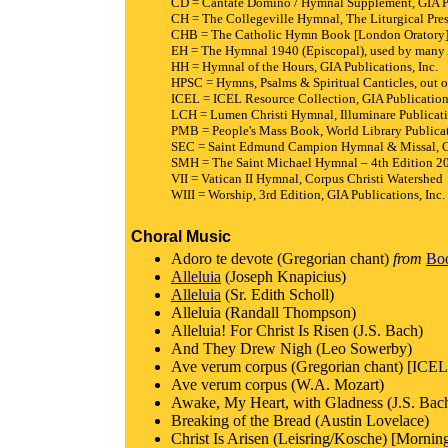
CD = Cantate Domino / Hymnal Supplement, GIA Pu
CH = The Collegeville Hymnal, The Liturgical Pre
CHB = The Catholic Hymn Book [London Oratory],
EH = The Hymnal 1940 (Episcopal), used by many 
HH = Hymnal of the Hours, GIA Publications, Inc.
HPSC = Hymns, Psalms & Spiritual Canticles, out of
ICEL = ICEL Resource Collection, GIA Publications
LCH = Lumen Christi Hymnal, Illuminare Publicat
PMB = People's Mass Book, World Library Publicat
SEC = Saint Edmund Campion Hymnal & Missal, Co
SMH = The Saint Michael Hymnal – 4th Edition 201
VII = Vatican II Hymnal, Corpus Christi Watershed
WIII = Worship, 3rd Edition, GIA Publications, Inc.
Choral Music
Adoro te devote (Gregorian chant)
from
Boo
Alleluia
(Joseph Knapicius)
Alleluia
(Sr. Edith Scholl)
Alleluia (Randall Thompson)
Alleluia! For Christ Is Risen (J.S. Bach)
And They Drew Nigh (Leo Sowerby)
Ave verum corpus (Gregorian chant) [ICEL 
Ave verum corpus (W.A. Mozart)
Awake, My Heart, with Gladness (J.S. Bac
Breaking of the Bread (Austin Lovelace)
Christ Is Arisen (Leisring/Kosche) [Mornin