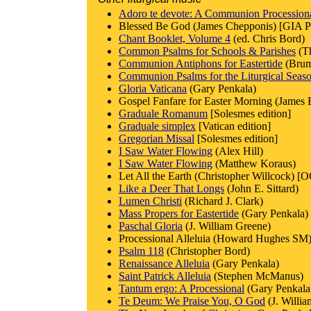
Adoro te devote: A Communion Procession
Blessed Be God (James Chepponis) [GIA Pu
Chant Booklet, Volume 4
(ed. Chris Bord)
Common Psalms for Schools & Parishes
(T
Communion Antiphons for Eastertide
(Brum
Communion Psalms for the Liturgical Seas
Gloria Vaticana
(Gary Penkala)
Gospel Fanfare for Easter Morning (James B
Graduale Romanum
[Solesmes edition]
Graduale simplex
[Vatican edition]
Gregorian Missal
[Solesmes edition]
I Saw Water Flowing
(Alex Hill)
I Saw Water Flowing
(Matthew Koraus)
Let All the Earth (Christopher Willcock) [
Like a Deer That Longs
(John E. Sittard)
Lumen Christi
(Richard J. Clark)
Mass Propers for Eastertide
(Gary Penkala)
Paschal Gloria
(J. William Greene)
Processional Alleluia (Howard Hughes SM)
Psalm 118
(Christopher Bord)
Renaissance Alleluia
(Gary Penkala)
Saint Patrick Alleluia
(Stephen McManus)
Tantum ergo: A Processional
(Gary Penkala
Te Deum: We Praise You, O God
(J. Willi