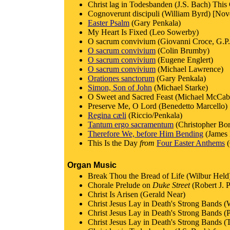
Christ lag in Todesbanden (J.S. Bach) This
Cognoverunt discipuli (William Byrd) [Nov
Easter Psalm
(Gary Penkala)
My Heart Is Fixed (Leo Sowerby)
O sacrum convivium (Giovanni Croce, G.P. 
O sacrum convivium
(Colin Brumby)
O sacrum convivium
(Eugene Englert)
O sacrum convivium
(Michael Lawrence)
Orationes sanctorum
(Gary Penkala)
Simon, Son of John
(Michael Starke)
O Sweet and Sacred Feast (Michael McCab
Preserve Me, O Lord (Benedetto Marcello)
Regina cæli
(Riccio/Penkala)
Tantum ergo sacramentum
(Christopher Bo
Therefore We, before Him Bending
(James 
This Is the Day
from
Four Easter Anthems
(
Organ Music
Break Thou the Bread of Life (Wilbur Held
Chorale Prelude on
Duke Street
(Robert J. 
Christ Is Arisen (Gerald Near)
Christ Jesus Lay in Death's Strong Bands (
Christ Jesus Lay in Death's Strong Bands (
Christ Jesus Lay in Death's Strong Bands (