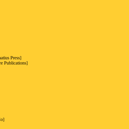
atius Press]
e Publications]
Co]