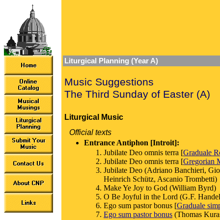
Liturgical Planning (Year A)
Music Suggestions
The Third Sunday of Easter (A)
Liturgical Music
Official texts
Entrance Antiphon [Introit]:
Jubilate Deo omnis terra [
Graduale 
Jubilate Deo omnis terra [
Gregorian M
Jubilate Deo (Adriano Banchieri, Gio
Heinrich Schütz, Ascanio Trombetti)
Make Ye Joy to God (William Byrd)
O Be Joyful in the Lord (G.F. Handel,
Ego sum pastor bonus [
Graduale sim
Ego sum pastor bonus
(Thomas Kura