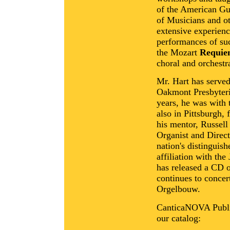
of the American Gui
of Musicians and o
extensive experienc
performances of su
the Mozart
Requi
choral and orchestr
Mr. Hart has served
Oakmont Presbyteri
years, he was with
also in Pittsburgh, 
his mentor, Russel
Organist and Direct
nation's distinguis
affiliation with th
has released a CD o
continues to concer
Orgelbouw.
CanticaNOVA Publica
our catalog: