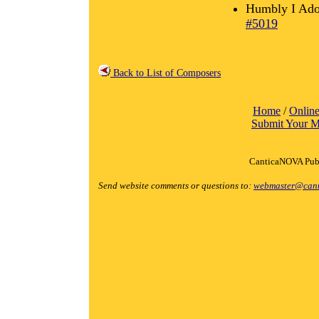
Humbly I Ado
#5019
Back to List of Composers
Home
/
Online
Submit Your M
CanticaNOVA Publ
Send website comments or questions to:
webmaster@cant