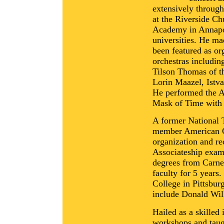
extensively through
at the Riverside C
Academy in Annapol
universities. He ma
been featured as o
orchestras includi
Tilson Thomas of t
Lorin Maazel, Istv
He performed the A
Mask of Time with
A former National 
member American Gu
organization and re
Associateship exam
degrees from Carne
faculty for 5 years
College in Pittsbur
include Donald Wil
Hailed as a skilled
workshops and taug