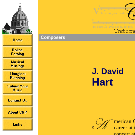
Composers
J. David
Hart
merican O
career at 
concert a